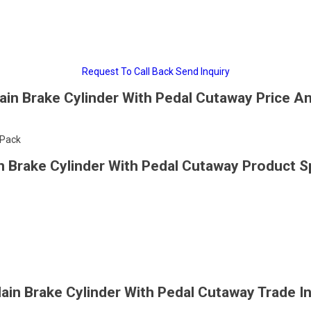
Request To Call Back
Send Inquiry
in Brake Cylinder With Pedal Cutaway Price An
/Pack
 Brake Cylinder With Pedal Cutaway Product Sp
in Brake Cylinder With Pedal Cutaway Trade I