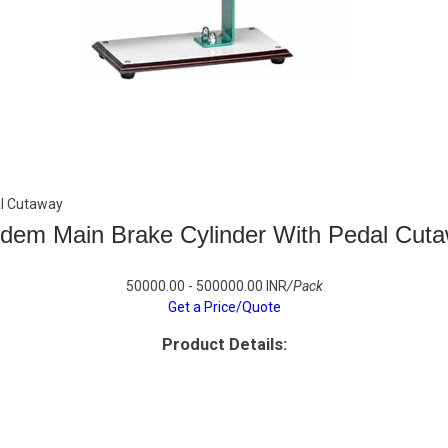
al Cutaway
dem Main Brake Cylinder With Pedal Cut
50000.00 - 500000.00 INR
/Pack
Get a Price/Quote
Product Details: