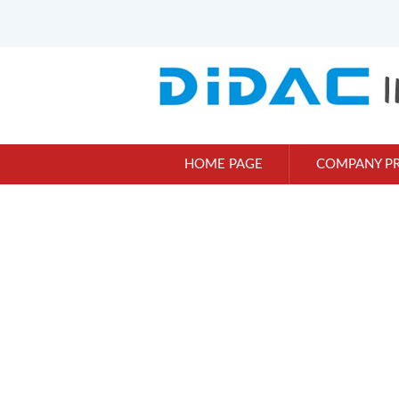
HOME PAGE
COMPANY PR