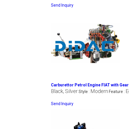
Send Inquiry
Carburettor Petrol Engine FIAT with Gea
Black, Silver
Modern
E
Style :
Feature :
Send Inquiry