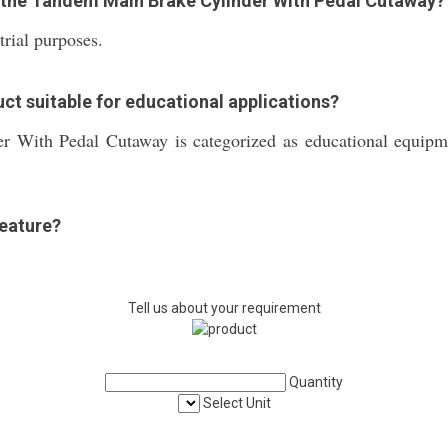
f the Tandem Main Brake Cylinder With Pedal Cutaway?
trial purposes.
ct suitable for educational applications?
With Pedal Cutaway is categorized as educational equipmen
feature?
Tell us about your requirement
Quantity
Select Unit