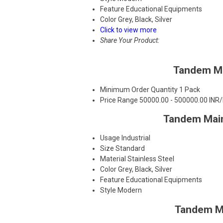
Feature
Educational Equipments
Color
Grey, Black, Silver
Click to view more
Share Your Product:
Tandem Ma
Minimum Order Quantity
1 Pack
Price Range
50000.00 - 500000.00 INR
Tandem Main
Usage
Industrial
Size
Standard
Material
Stainless Steel
Color
Grey, Black, Silver
Feature
Educational Equipments
Style
Modern
Tandem Ma