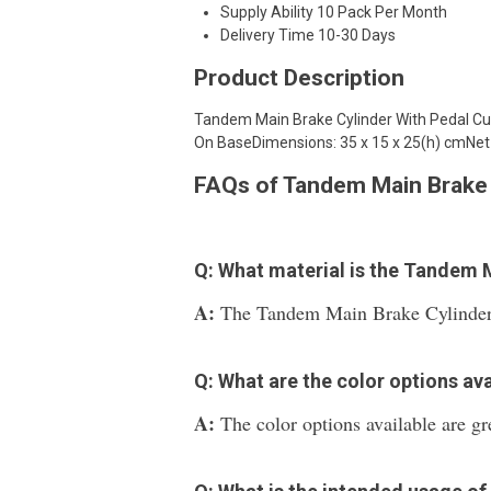
Supply Ability
10 Pack Per Month
Delivery Time
10-30 Days
Product Description
Tandem Main Brake Cylinder With Pedal C
On BaseDimensions: 35 x 15 x 25(h) cmNet 
FAQs of Tandem Main Brake 
Q: What material is the Tandem 
A:
The Tandem Main Brake Cylinder W
Q: What are the color options ava
A:
The color options available are gre