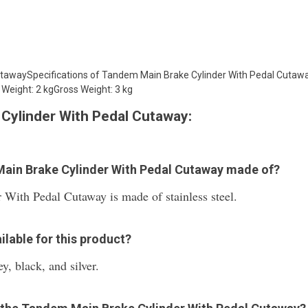
utawaySpecifications of Tandem Main Brake Cylinder With Pedal Cuta
Weight: 2 kgGross Weight: 3 kg
Cylinder With Pedal Cutaway:
Main Brake Cylinder With Pedal Cutaway made of?
ith Pedal Cutaway is made of stainless steel.
ilable for this product?
y, black, and silver.