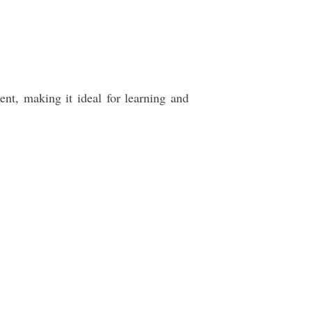
t, making it ideal for learning and