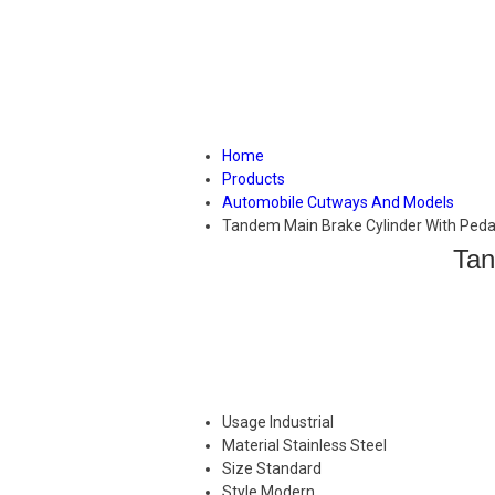
Home
Products
Automobile Cutways And Models
Tandem Main Brake Cylinder With Ped
Tan
Usage
Industrial
Material
Stainless Steel
Size
Standard
Style
Modern