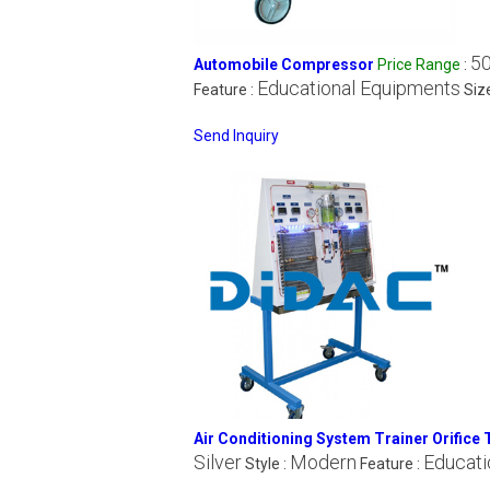
50
Automobile Compressor
Price Range
:
Educational Equipments
Feature :
Siz
Send Inquiry
Air Conditioning System Trainer Orifice 
Silver
Modern
Educati
Style :
Feature :