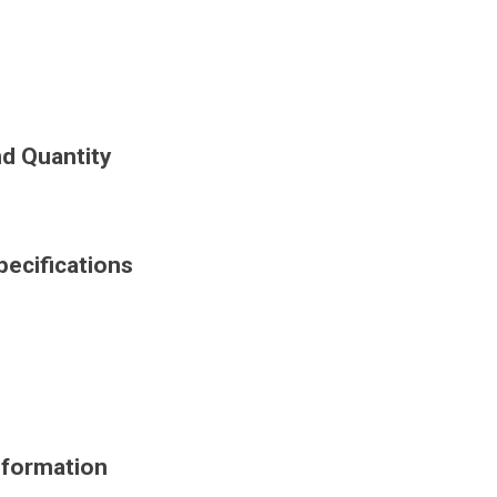
d Quantity
ecifications
nformation