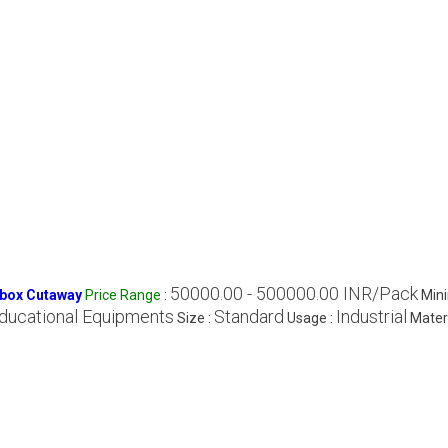
50000.00 - 500000.00 INR/Pack
rbox Cutaway
Price Range
:
Min
ducational Equipments
Standard
Industrial
Size :
Usage :
Materi