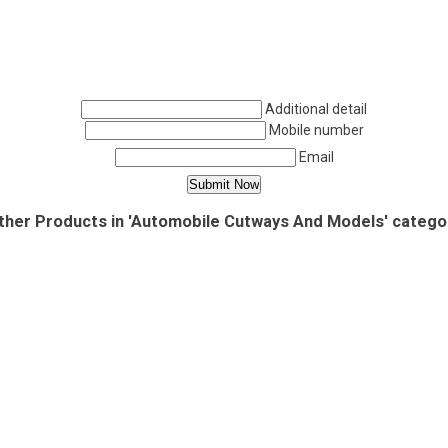
Additional detail
Mobile number
Email
ther Products in 'Automobile Cutways And Models' catego