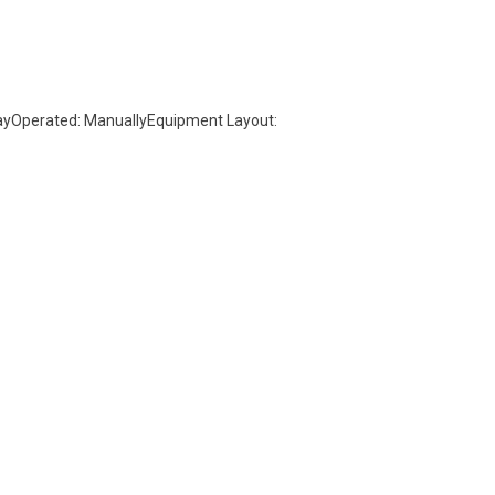
wayOperated: ManuallyEquipment Layout: