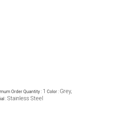
1
Grey,
imum Order Quantity :
Color :
Stainless Steel
al :