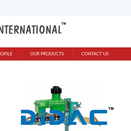
OFILE
OUR PRODUCTS
CONTACT US