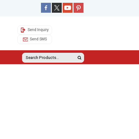
Send Inquiry
Send SMS