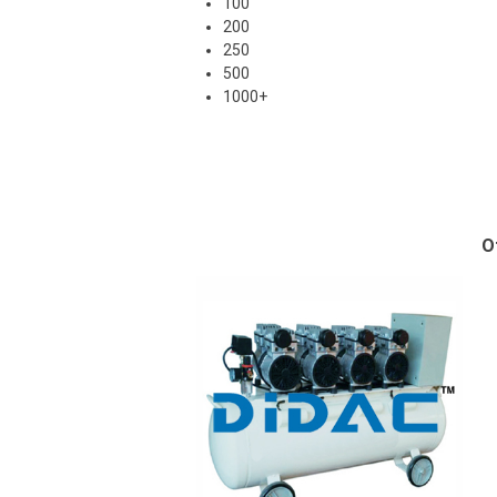
100
200
250
500
1000+
O