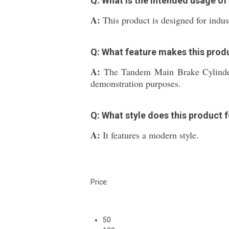
Q: What is the intended usage o
A:
This product is designed for indus
Q: What feature makes this produ
A:
The Tandem Main Brake Cylinder 
demonstration purposes.
Q: What style does this product 
A:
It features a modern style.
Price:
50