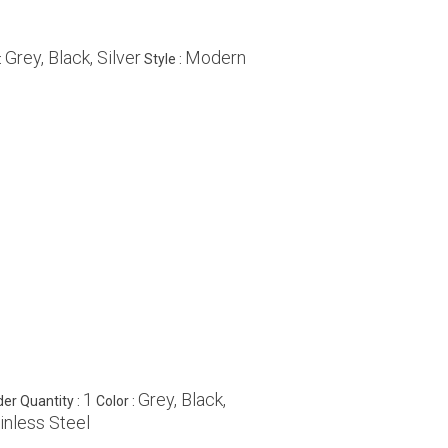
Grey, Black, Silver
Modern
:
Style :
1
Grey, Black,
er Quantity :
Color :
inless Steel