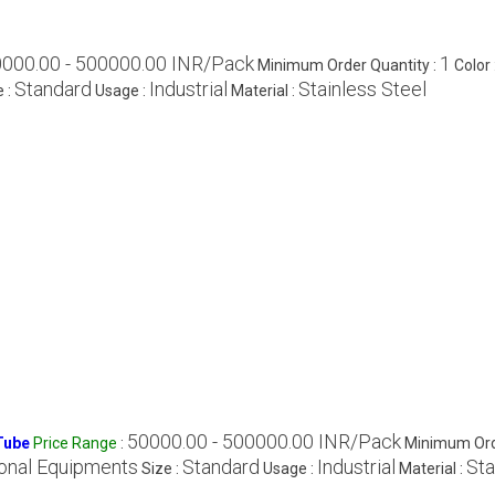
000.00 - 500000.00 INR/Pack
1
Minimum Order Quantity :
Color 
Standard
Industrial
Stainless Steel
e :
Usage :
Material :
50000.00 - 500000.00 INR/Pack
Tube
Price Range
:
Minimum Ord
onal Equipments
Standard
Industrial
Sta
Size :
Usage :
Material :