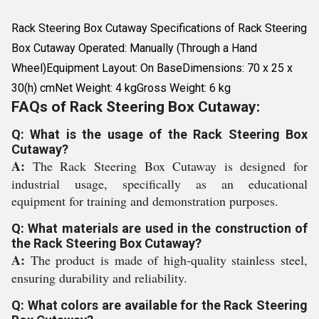
Rack Steering Box Cutaway Specifications of Rack Steering
Box Cutaway Operated: Manually (Through a Hand
Wheel)Equipment Layout: On BaseDimensions: 70 x 25 x
30(h) cmNet Weight: 4 kgGross Weight: 6 kg
FAQs of Rack Steering Box Cutaway:
Q: What is the usage of the Rack Steering Box
Cutaway?
A:
The Rack Steering Box Cutaway is designed for
industrial usage, specifically as an educational
equipment for training and demonstration purposes.
Q: What materials are used in the construction of
the Rack Steering Box Cutaway?
A:
The product is made of high-quality stainless steel,
ensuring durability and reliability.
Q: What colors are available for the Rack Steering