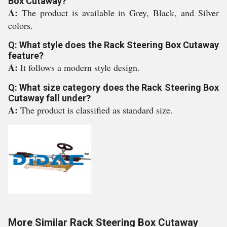
Box Cutaway?
A:
The product is available in Grey, Black, and Silver
colors.
Q: What style does the Rack Steering Box Cutaway
feature?
A:
It follows a modern style design.
Q: What size category does the Rack Steering Box
Cutaway fall under?
A:
The product is classified as standard size.
More Similar Rack Steering Box Cutaway