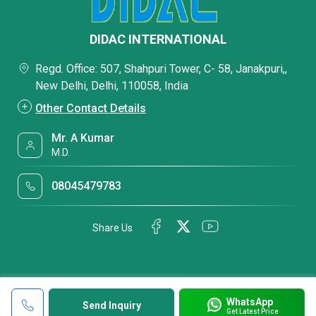
DIDAC INTERNATIONAL
Regd. Office: 507, Shahpuri Tower, C- 58, Janakpuri,,
New Delhi, Delhi, 110058, India
Other Contact Details
Mr. A Kumar
M.D.
08045479783
Share Us
WhatsApp
Send Inquiry
Get Latest Price