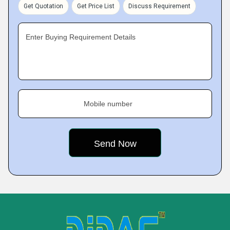
Get Quotation
Get Price List
Discuss Requirement
Enter Buying Requirement Details
Mobile number