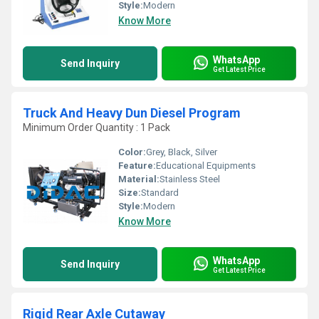
Style:
Modern
Know More
WhatsApp
Send Inquiry
Get Latest Price
Truck And Heavy Dun Diesel Program
Minimum Order Quantity : 1 Pack
Color:
Grey, Black, Silver
Feature:
Educational Equipments
Material:
Stainless Steel
Size:
Standard
Style:
Modern
Know More
WhatsApp
Send Inquiry
Get Latest Price
Rigid Rear Axle Cutaway