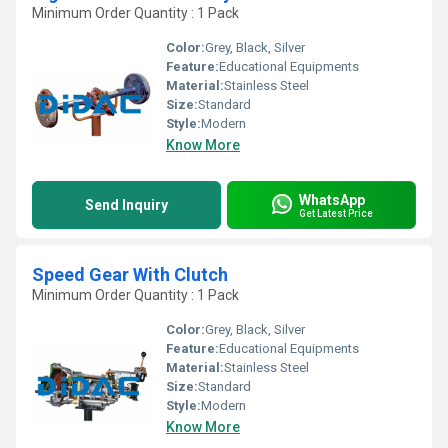
Minimum Order Quantity : 1 Pack
Color:
Grey, Black, Silver
Feature:
Educational Equipments
Material:
Stainless Steel
Size:
Standard
Style:
Modern
Know More
WhatsApp
Send Inquiry
Get Latest Price
Speed Gear With Clutch
Minimum Order Quantity : 1 Pack
Color:
Grey, Black, Silver
Feature:
Educational Equipments
Material:
Stainless Steel
Size:
Standard
Style:
Modern
Know More