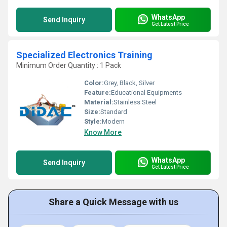
WhatsApp
Send Inquiry
Get Latest Price
Specialized Electronics Training
Minimum Order Quantity : 1 Pack
Color:
Grey, Black, Silver
Feature:
Educational Equipments
Material:
Stainless Steel
Size:
Standard
Style:
Modern
Know More
WhatsApp
Send Inquiry
Get Latest Price
Share a Quick Message with us