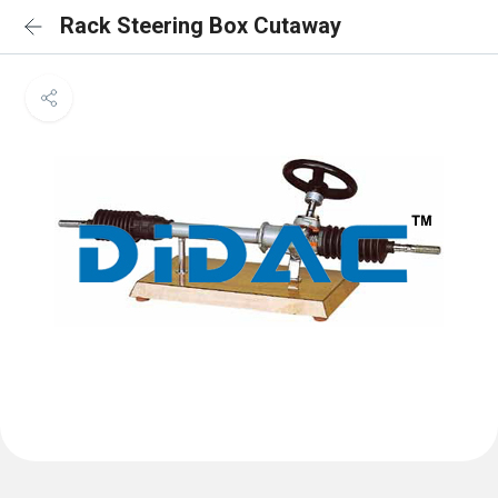
Rack Steering Box Cutaway