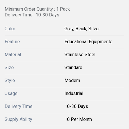
Minimum Order Quantity : 1 Pack
Delivery Time : 10-30 Days
Color
Grey, Black, Silver
Feature
Educational Equipments
Material
Stainless Steel
Size
Standard
Style
Modern
Usage
Industrial
Delivery Time
10-30 Days
Supply Ability
10 Per Month