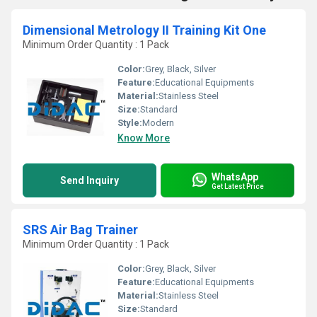
Dimensional Metrology II Training Kit One
Minimum Order Quantity : 1 Pack
Color:
Grey, Black, Silver
Feature:
Educational Equipments
Material:
Stainless Steel
Size:
Standard
Style:
Modern
Know More
WhatsApp
Send Inquiry
Get Latest Price
SRS Air Bag Trainer
Minimum Order Quantity : 1 Pack
Color:
Grey, Black, Silver
Feature:
Educational Equipments
Material:
Stainless Steel
Size:
Standard