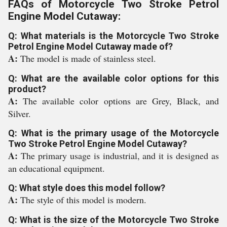
FAQs of Motorcycle Two Stroke Petrol
Engine Model Cutaway:
Q: What materials is the Motorcycle Two Stroke
Petrol Engine Model Cutaway made of?
A:
The model is made of stainless steel.
Q: What are the available color options for this
product?
A:
The available color options are Grey, Black, and
Silver.
Q: What is the primary usage of the Motorcycle
Two Stroke Petrol Engine Model Cutaway?
A:
The primary usage is industrial, and it is designed as
an educational equipment.
Q: What style does this model follow?
A:
The style of this model is modern.
Q: What is the size of the Motorcycle Two Stroke