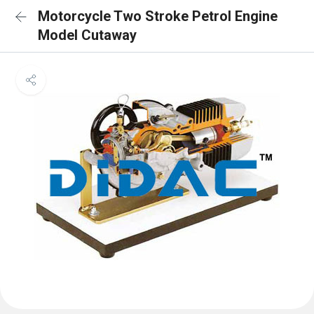
Motorcycle Two Stroke Petrol Engine
Model Cutaway