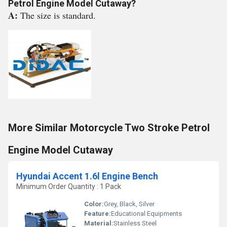
Petrol Engine Model Cutaway?
A:
The size is standard.
More Similar Motorcycle Two Stroke Petrol
Engine Model Cutaway
Hyundai Accent 1.6l Engine Bench
Minimum Order Quantity : 1 Pack
Color:
Grey, Black, Silver
Feature:
Educational Equipments
Material:
Stainless Steel