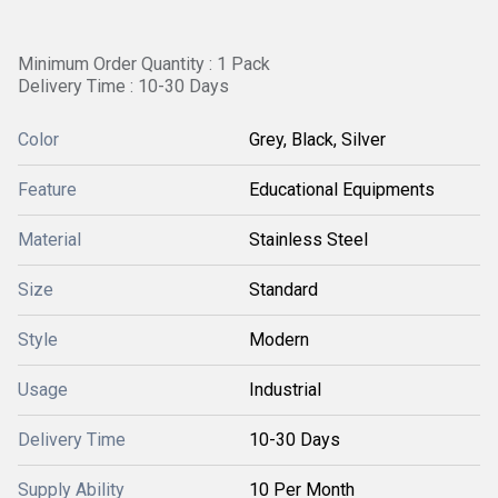
Minimum Order Quantity : 1 Pack
Delivery Time : 10-30 Days
Color
Grey, Black, Silver
Feature
Educational Equipments
Material
Stainless Steel
Size
Standard
Style
Modern
Usage
Industrial
Delivery Time
10-30 Days
Supply Ability
10 Per Month