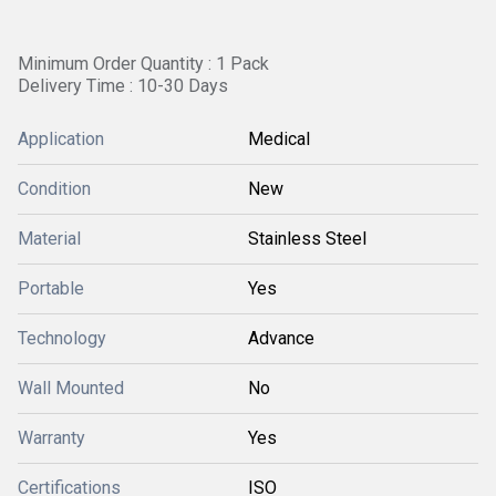
Minimum Order Quantity : 1 Pack
Delivery Time : 10-30 Days
Application
Medical
Condition
New
Material
Stainless Steel
Portable
Yes
Technology
Advance
Wall Mounted
No
Warranty
Yes
Certifications
ISO