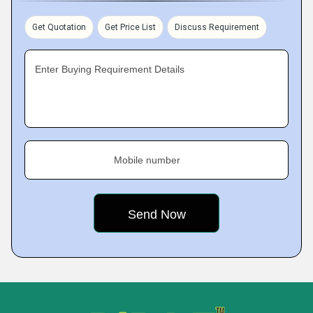
Get Quotation
Get Price List
Discuss Requirement
Enter Buying Requirement Details
Mobile number