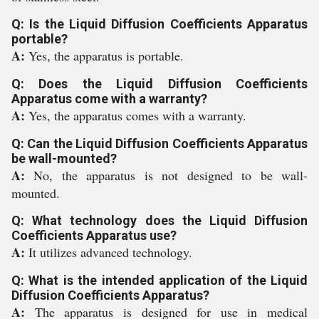
Q: Is the Liquid Diffusion Coefficients Apparatus
portable?
A:
Yes, the apparatus is portable.
Q: Does the Liquid Diffusion Coefficients
Apparatus come with a warranty?
A:
Yes, the apparatus comes with a warranty.
Q: Can the Liquid Diffusion Coefficients Apparatus
be wall-mounted?
A:
No, the apparatus is not designed to be wall-
mounted.
Q: What technology does the Liquid Diffusion
Coefficients Apparatus use?
A:
It utilizes advanced technology.
Q: What is the intended application of the Liquid
Diffusion Coefficients Apparatus?
A:
The apparatus is designed for use in medical