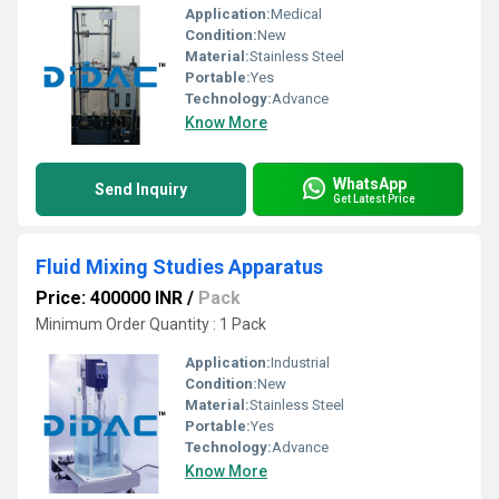
Application:
Medical
Condition:
New
Material:
Stainless Steel
Portable:
Yes
Technology:
Advance
Know More
WhatsApp
Send Inquiry
Get Latest Price
Fluid Mixing Studies Apparatus
Price: 400000 INR
/
Pack
Minimum Order Quantity : 1 Pack
Application:
Industrial
Condition:
New
Material:
Stainless Steel
Portable:
Yes
Technology:
Advance
Know More