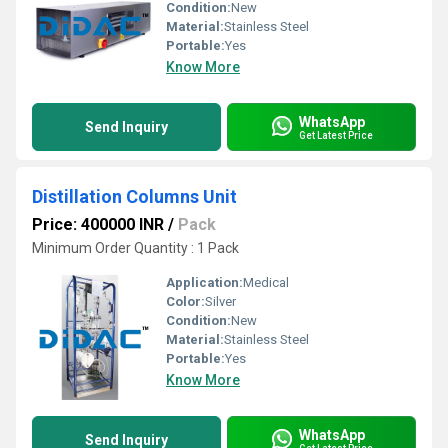
Condition:
New
Material:
Stainless Steel
Portable:
Yes
Know More
WhatsApp
Send Inquiry
Get Latest Price
Distillation Columns Unit
Price: 400000 INR
/
Pack
Minimum Order Quantity : 1 Pack
Application:
Medical
Color:
Silver
Condition:
New
Material:
Stainless Steel
Portable:
Yes
Know More
WhatsApp
Send Inquiry