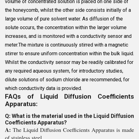
volume of concentrated solution is placed on one side of
the honeycomb, whilst the other side consists initially of a
large volume of pure solvent water. As diffusion of the
solute occurs, the concentration within the larger volume
increases, and is monitored with a conductivity sensor and
meter.The mixture is continuously stirred with a magnetic
stirrer to ensure uniform concentration within the bulk liquid.
Whilst the conductivity sensor may be readily calibrated for
any required aqueous system, for introductory studies,
dilute solutions of sodium chloride are recommended, for
which conductivity data is provided.
FAQs of Liquid Diffusion Coefficients
Apparatus:
Q: What is the material used in the Liquid Diffusion
Coefficients Apparatus?
A:
The Liquid Diffusion Coefficients Apparatus is made
of stainless steel.