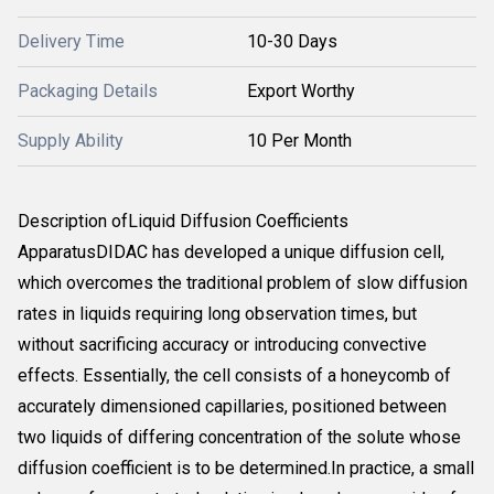
Delivery Time
10-30 Days
Packaging Details
Export Worthy
Supply Ability
10 Per Month
Description ofLiquid Diffusion Coefficients
ApparatusDIDAC has developed a unique diffusion cell,
which overcomes the traditional problem of slow diffusion
rates in liquids requiring long observation times, but
without sacrificing accuracy or introducing convective
effects. Essentially, the cell consists of a honeycomb of
accurately dimensioned capillaries, positioned between
two liquids of differing concentration of the solute whose
diffusion coefficient is to be determined.In practice, a small