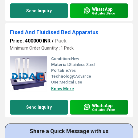
WhatsApp
Send Inquiry
Get Latest Price
Fixed And Fluidised Bed Apparatus
Price: 400000 INR
/
Pack
Minimum Order Quantity : 1 Pack
Condition:
New
Material:
Stainless Steel
Portable:
Yes
Technology:
Advance
Use:
Medical Use
Know More
WhatsApp
Send Inquiry
Get Latest Price
Share a Quick Message with us