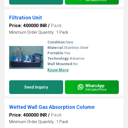
Get Latest Price
Filtration Unit
Price: 400000 INR
/
Pack
Minimum Order Quantity : 1 Pack
Condition:
New
Material:
Stainless Steel
Portable:
Yes
Technology:
Advance
Wall Mounted:
No
Know More
WhatsApp
Send Inquiry
Get Latest Price
Wetted Wall Gas Absorption Column
Price: 400000 INR
/
Pack
Minimum Order Quantity : 1 Pack