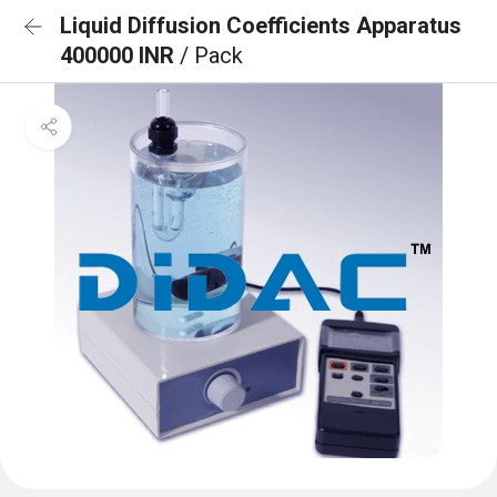
Liquid Diffusion Coefficients Apparatus
400000 INR
/ Pack