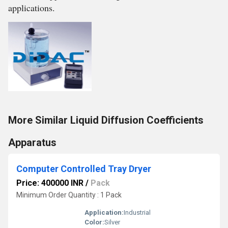
applications.
More Similar Liquid Diffusion Coefficients
Apparatus
Computer Controlled Tray Dryer
Price: 400000 INR
/
Pack
Minimum Order Quantity : 1 Pack
Application:
Industrial
Color:
Silver