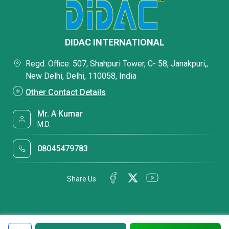
DIDAC INTERNATIONAL
Regd. Office: 507, Shahpuri Tower, C- 58, Janakpuri,,
New Delhi, Delhi, 110058, India
Other Contact Details
Mr. A Kumar
M.D.
08045479783
Share Us