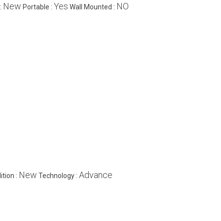
New
Yes
NO
:
Portable :
Wall Mounted :
New
Advance
ition :
Technology :