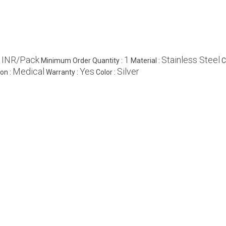
 INR/Pack
1
Stainless Steel
Minimum Order Quantity :
Material :
C
Medical
Yes
Silver
ion :
Warranty :
Color :