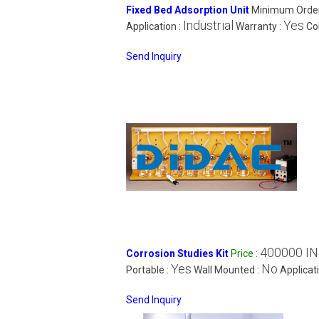
Fixed Bed Adsorption Unit
Minimum Order
Industrial
Yes
Application :
Warranty :
Col
Send Inquiry
400000 I
Corrosion Studies Kit
Price
:
Yes
No
Portable :
Wall Mounted :
Applicat
Send Inquiry