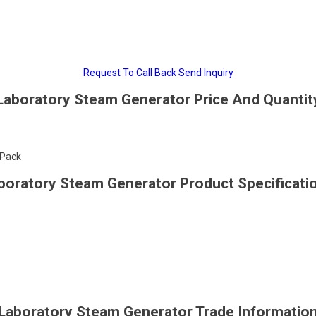
Request To Call Back
Send Inquiry
Laboratory Steam Generator Price And Quantit
/Pack
boratory Steam Generator Product Specificati
Laboratory Steam Generator Trade Informatio