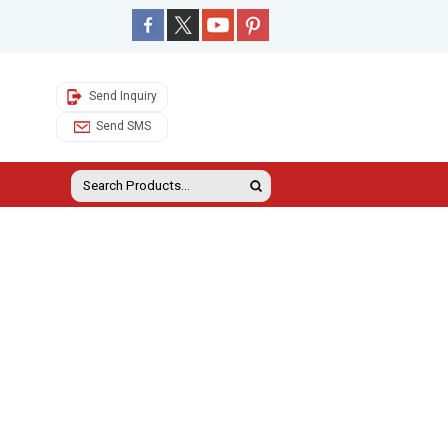
Send Inquiry
Send SMS