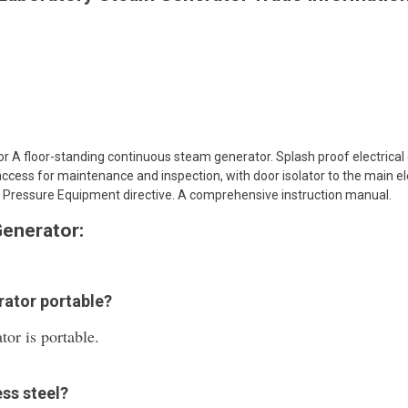
 A floor-standing continuous steam generator. Splash proof electrical e
ccess for maintenance and inspection, with door isolator to the main el
 Pressure Equipment directive. A comprehensive instruction manual.
enerator:
rator portable?
or is portable.
ess steel?