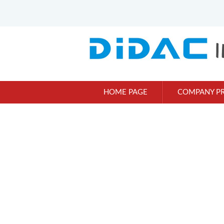
HOME PAGE
COMPANY PR