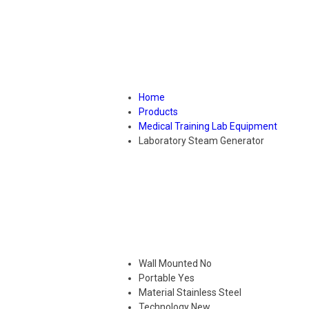
Home
Products
Medical Training Lab Equipment
Laboratory Steam Generator
Wall Mounted
No
Portable
Yes
Material
Stainless Steel
Technology
New