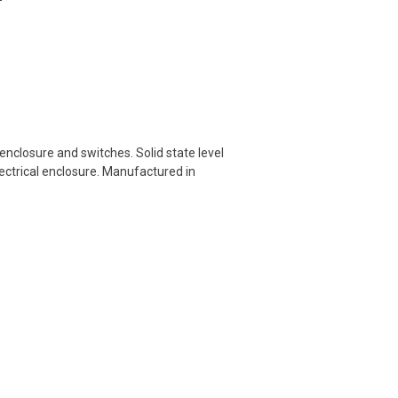
nclosure and switches. Solid state level
ectrical enclosure. Manufactured in