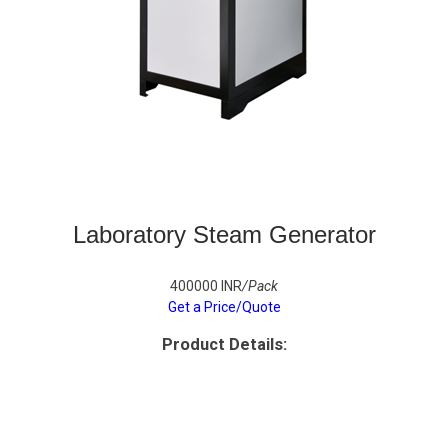
Laboratory Steam Generator
400000 INR
/Pack
Get a Price/Quote
Product Details: