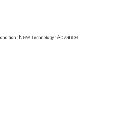
New
Advance
ondition :
Technology :