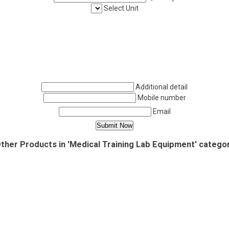
Select Unit
Additional detail
Mobile number
Email
ther Products in 'Medical Training Lab Equipment' catego