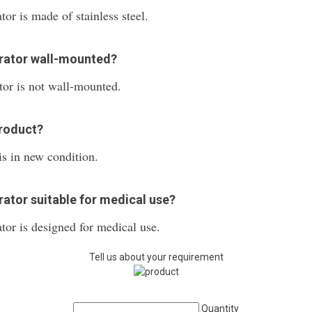
or is made of stainless steel.
erator wall-mounted?
or is not wall-mounted.
product?
s in new condition.
ator suitable for medical use?
or is designed for medical use.
Tell us about your requirement
Quantity