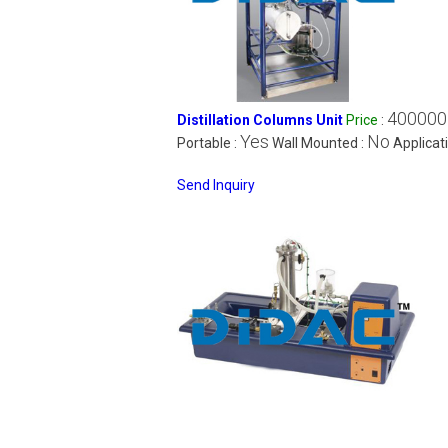
400000
Distillation Columns Unit
Price
:
Yes
No
Portable :
Wall Mounted :
Applicat
Send Inquiry