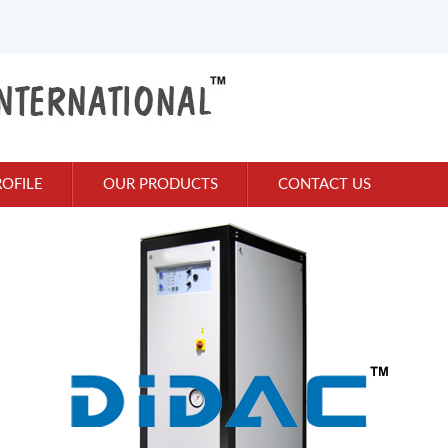
OFILE
OUR PRODUCTS
CONTACT US