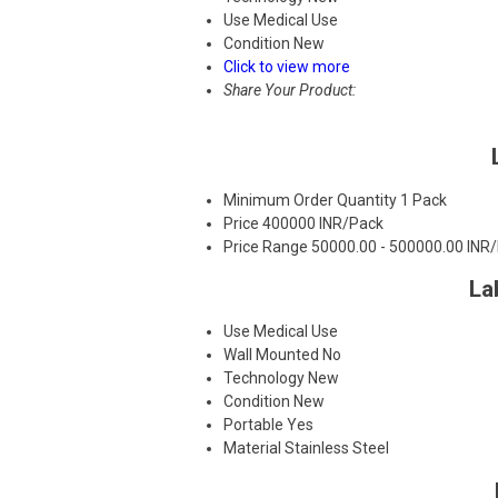
Use
Medical Use
Condition
New
Click to view more
Share Your Product:
Minimum Order Quantity
1 Pack
Price
400000 INR/Pack
Price Range
50000.00 - 500000.00 INR
La
Use
Medical Use
Wall Mounted
No
Technology
New
Condition
New
Portable
Yes
Material
Stainless Steel