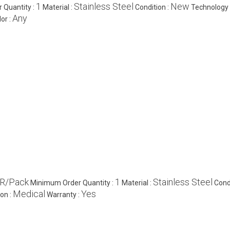
1
Stainless Steel
New
 Quantity :
Material :
Condition :
Technology 
Any
or :
NR/Pack
1
Stainless Steel
Minimum Order Quantity :
Material :
Cond
Medical
Yes
ion :
Warranty :