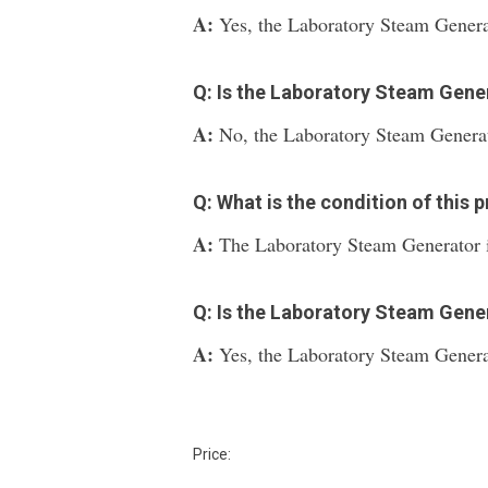
A:
Yes, the Laboratory Steam Generat
Q: Is the Laboratory Steam Gen
A:
No, the Laboratory Steam Generat
Q: What is the condition of this 
A:
The Laboratory Steam Generator i
Q: Is the Laboratory Steam Gener
A:
Yes, the Laboratory Steam Generat
Price: