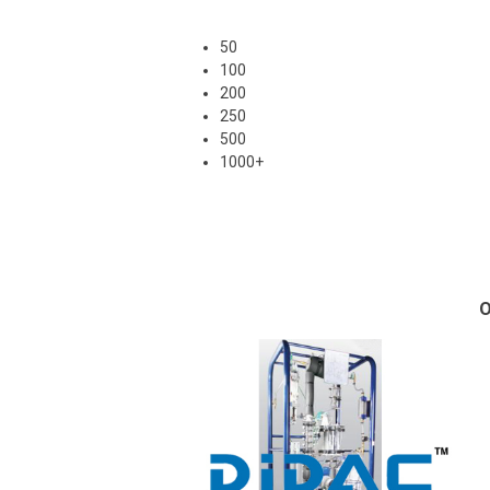
50
100
200
250
500
1000+
O