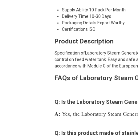
Supply Ability
10 Pack Per Month
Delivery Time
10-30 Days
Packaging Details
Export Worthy
Certifications
ISO
Product Description
Specification ofLaboratory Steam Generator
control on feed water tank. Easy and safe a
accordance with Module G of the European
FAQs of Laboratory Steam G
Q: Is the Laboratory Steam Gene
A:
Yes, the Laboratory Steam Generat
Q: Is this product made of stainl