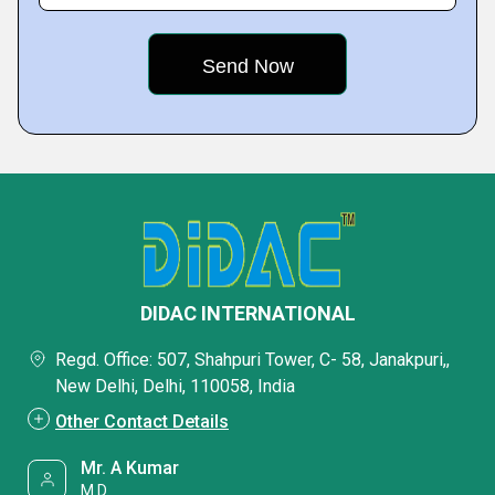
DIDAC INTERNATIONAL
Regd. Office: 507, Shahpuri Tower, C- 58, Janakpuri,,
New Delhi, Delhi, 110058, India
Other Contact Details
Mr. A Kumar
M.D.