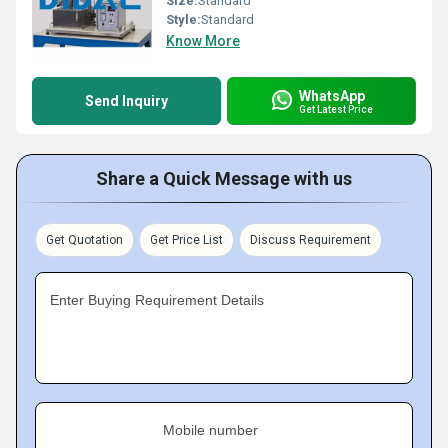
Size:
Standard
Style:
Standard
Know More
WhatsApp
Send Inquiry
Get Latest Price
Share a Quick Message with us
Get Quotation
Get Price List
Discuss Requirement
Enter Buying Requirement Details
Mobile number