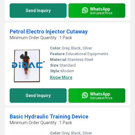
WhatsApp
Send Inquiry
Get Latest Price
Petrol Electro Injector Cutaway
Minimum Order Quantity : 1 Pack
Color:
Grey, Black, Silver
Feature:
Educational Equipments
Material:
Stainless Steel
Size:
Standard
Style:
Modern
Know More
WhatsApp
Send Inquiry
Get Latest Price
Basic Hydraulic Training Device
Minimum Order Quantity : 1 Pack
Color:
Grey, Black, Silver