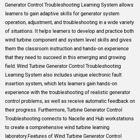
Generator Control Troubleshooting Learning System allows
learners to gain adaptive skills for generator system
operation, adjustment, and troubleshooting in a wide variety
of situations. It helps learners to develop and practice both
wind turbine component and system level skills and gives
them the classroom instruction and hands-on experience
that they need to succeed in this emerging and growing
field. Wind Turbine Generator Control Troubleshooting
Learning System also includes unique electronic fault
insertion system, which lets learners gain hands-on
experience with the troubleshooting of realistic generator
control problems, as well as receive automatic feedback on
their progress. Furthermore, Turbine Generator Control
Troubleshooting connects to Nacelle and Hub workstations
to create a comprehensive wind turbine learning
laboratory.Features of Wind Turbine Generator Control