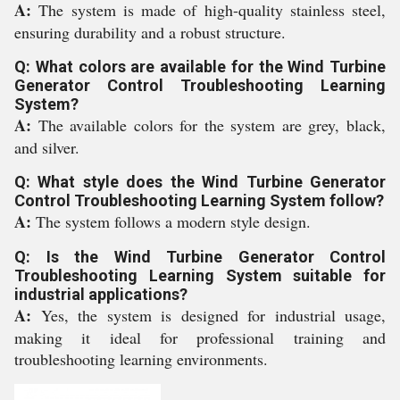
A:
The system is made of high-quality stainless steel,
ensuring durability and a robust structure.
Q: What colors are available for the Wind Turbine
Generator Control Troubleshooting Learning
System?
A:
The available colors for the system are grey, black,
and silver.
Q: What style does the Wind Turbine Generator
Control Troubleshooting Learning System follow?
A:
The system follows a modern style design.
Q: Is the Wind Turbine Generator Control
Troubleshooting Learning System suitable for
industrial applications?
A:
Yes, the system is designed for industrial usage,
making it ideal for professional training and
troubleshooting learning environments.