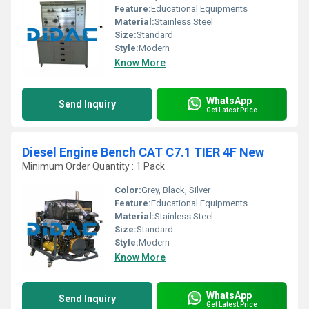
Feature:
Educational Equipments
Material:
Stainless Steel
Size:
Standard
Style:
Modern
Know More
WhatsApp
Send Inquiry
Get Latest Price
Diesel Engine Bench CAT C7.1 TIER 4F New
Minimum Order Quantity : 1 Pack
Color:
Grey, Black, Silver
Feature:
Educational Equipments
Material:
Stainless Steel
Size:
Standard
Style:
Modern
Know More
WhatsApp
Send Inquiry
Get Latest Price