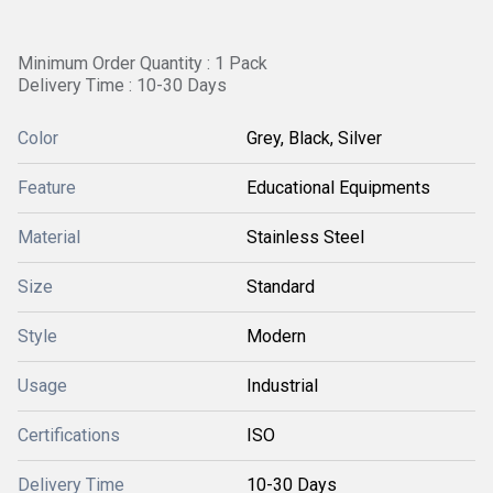
Minimum Order Quantity : 1 Pack
Delivery Time : 10-30 Days
Color
Grey, Black, Silver
Feature
Educational Equipments
Material
Stainless Steel
Size
Standard
Style
Modern
Usage
Industrial
Certifications
ISO
Delivery Time
10-30 Days