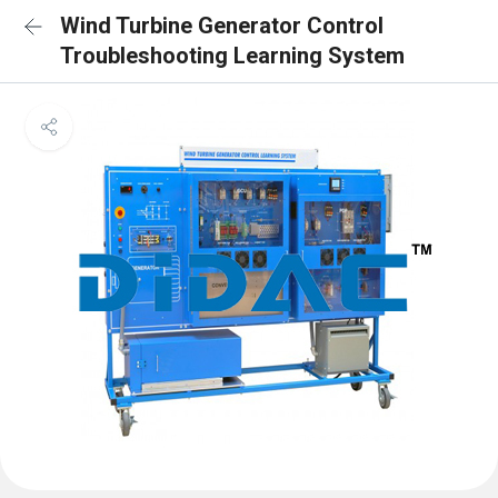
Wind Turbine Generator Control
Troubleshooting Learning System