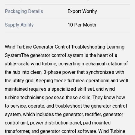
Packaging Details
Export Worthy
Supply Ability
10 Per Month
Wind Turbine Generator Control Troubleshooting Learning
SystemThe generator control system is the heart of a
utility-scale wind turbine, converting mechanical rotation of
the hub into clean, 3-phase power that synchronizes with
the utility grid. Keeping these turbines operational and well
maintained requires a specialized skill set, and wind
turbine technicians possess these skills. They know how
to service, operate, and troubleshoot the generator control
system, which includes the generator, rectifier, generator
control unit, power distribution panel, pad mounted
transformer, and generator control software. Wind Turbine