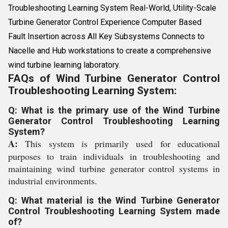
Troubleshooting Learning System Real-World, Utility-Scale
Turbine Generator Control Experience Computer Based
Fault Insertion across All Key Subsystems Connects to
Nacelle and Hub workstations to create a comprehensive
wind turbine learning laboratory.
FAQs of Wind Turbine Generator Control
Troubleshooting Learning System:
Q: What is the primary use of the Wind Turbine
Generator Control Troubleshooting Learning
System?
A:
This system is primarily used for educational
purposes to train individuals in troubleshooting and
maintaining wind turbine generator control systems in
industrial environments.
Q: What material is the Wind Turbine Generator
Control Troubleshooting Learning System made
of?