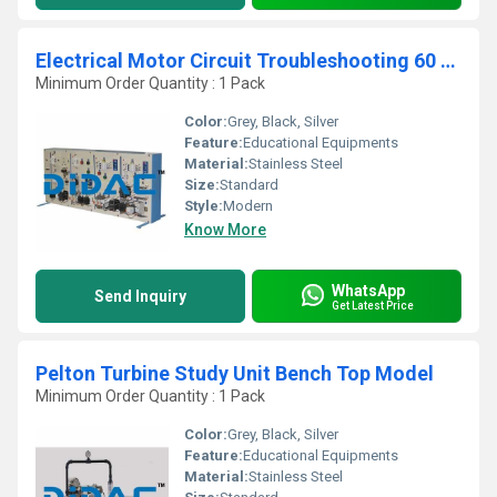
Electrical Motor Circuit Troubleshooting 60 HZ
Minimum Order Quantity : 1 Pack
Color:
Grey, Black, Silver
Feature:
Educational Equipments
Material:
Stainless Steel
Size:
Standard
Style:
Modern
Know More
WhatsApp
Send Inquiry
Get Latest Price
Pelton Turbine Study Unit Bench Top Model
Minimum Order Quantity : 1 Pack
Color:
Grey, Black, Silver
Feature:
Educational Equipments
Material:
Stainless Steel