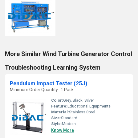
More Similar Wind Turbine Generator Control
Troubleshooting Learning System
Pendulum Impact Tester (25J)
Minimum Order Quantity : 1 Pack
Color:
Grey, Black, Silver
Feature:
Educational Equipments
Material:
Stainless Steel
Size:
Standard
Style:
Modern
Know More