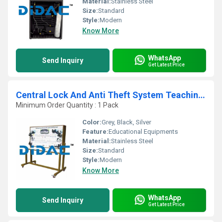
Material:
Stainless Steel
Size:
Standard
Style:
Modern
Know More
WhatsApp
Send Inquiry
Get Latest Price
Central Lock And Anti Theft System Teaching Board
Minimum Order Quantity : 1 Pack
Color:
Grey, Black, Silver
Feature:
Educational Equipments
Material:
Stainless Steel
Size:
Standard
Style:
Modern
Know More
WhatsApp
Send Inquiry
Get Latest Price