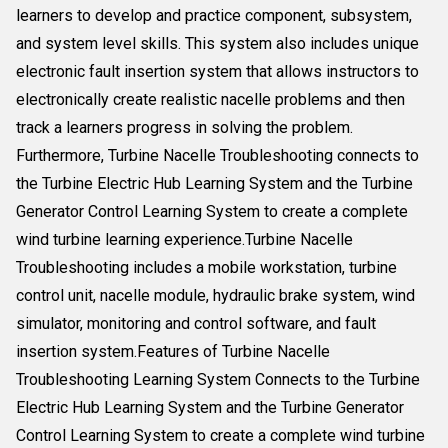
learners to develop and practice component, subsystem,
and system level skills. This system also includes unique
electronic fault insertion system that allows instructors to
electronically create realistic nacelle problems and then
track a learners progress in solving the problem.
Furthermore, Turbine Nacelle Troubleshooting connects to
the Turbine Electric Hub Learning System and the Turbine
Generator Control Learning System to create a complete
wind turbine learning experience.Turbine Nacelle
Troubleshooting includes a mobile workstation, turbine
control unit, nacelle module, hydraulic brake system, wind
simulator, monitoring and control software, and fault
insertion system.Features of Turbine Nacelle
Troubleshooting Learning System Connects to the Turbine
Electric Hub Learning System and the Turbine Generator
Control Learning System to create a complete wind turbine