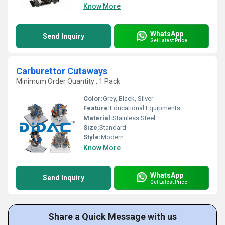
Know More
WhatsApp
Send Inquiry
Get Latest Price
Carburettor Cutaways
Minimum Order Quantity : 1 Pack
Color:
Grey, Black, Silver
Feature:
Educational Equipments
Material:
Stainless Steel
Size:
Standard
Style:
Modern
Know More
WhatsApp
Send Inquiry
Get Latest Price
Share a Quick Message with us