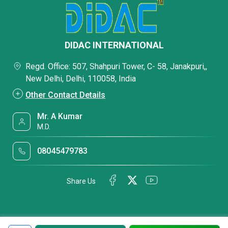
DIDAC INTERNATIONAL
Regd. Office: 507, Shahpuri Tower, C- 58, Janakpuri,,
New Delhi, Delhi, 110058, India
Other Contact Details
Mr. A Kumar
M.D.
08045479783
Share Us