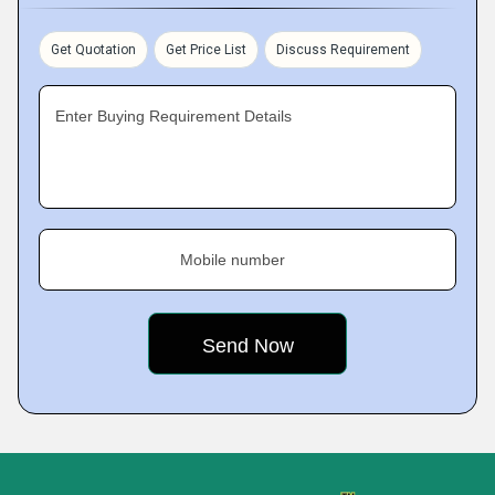
Get Quotation
Get Price List
Discuss Requirement
Enter Buying Requirement Details
Mobile number