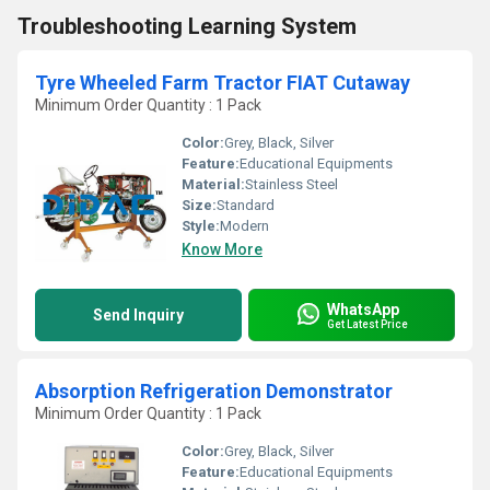
Troubleshooting Learning System
Tyre Wheeled Farm Tractor FIAT Cutaway
Minimum Order Quantity : 1 Pack
Color:
Grey, Black, Silver
Feature:
Educational Equipments
Material:
Stainless Steel
Size:
Standard
Style:
Modern
Know More
WhatsApp
Send Inquiry
Get Latest Price
Absorption Refrigeration Demonstrator
Minimum Order Quantity : 1 Pack
Color:
Grey, Black, Silver
Feature:
Educational Equipments