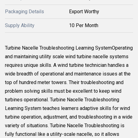
Packaging Details
Export Worthy
Supply Ability
10 Per Month
Turbine Nacelle Troubleshooting Learning SystemOperating
and maintaining utility scale wind turbine nacelle systems
requires unique skills. A wind turbine technician handles a
wide breadth of operational and maintenance issues at the
top of hundred meter towers. Their troubleshooting and
problem solving skills must be excellent to keep wind
turbines operational. Turbine Nacelle Troubleshooting
Learning System teaches learners adaptive skills for wind
turbine operation, adjustment, and troubleshooting in a wide
variety of situations. Turbine Nacelle Troubleshooting is
fully functional like a utility-scale nacelle, so it allows