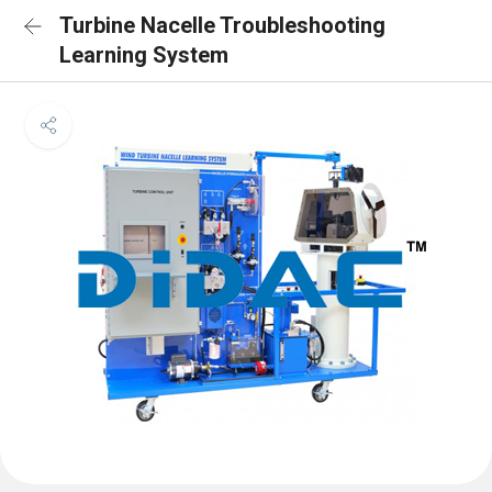
Turbine Nacelle Troubleshooting
Learning System