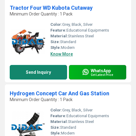
Tractor Four WD Kubota Cutaway
Minimum Order Quantity : 1 Pack
Color:
Grey, Black, Silver
Feature:
Educational Equipments
Material:
Stainless Steel
Size:
Standard
Style:
Modern
Know More
WhatsApp
Send Inquiry
Get Latest Price
Hydrogen Concept Car And Gas Station
Minimum Order Quantity : 1 Pack
Color:
Grey, Black, Silver
Feature:
Educational Equipments
Material:
Stainless Steel
Size:
Standard
Style:
Modern