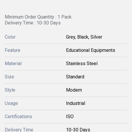
Minimum Order Quantity : 1 Pack
Delivery Time : 10-30 Days
Color
Grey, Black, Silver
Feature
Educational Equipments
Material
Stainless Steel
Size
Standard
Style
Modern
Usage
Industrial
Certifications
ISO
Delivery Time
10-30 Days