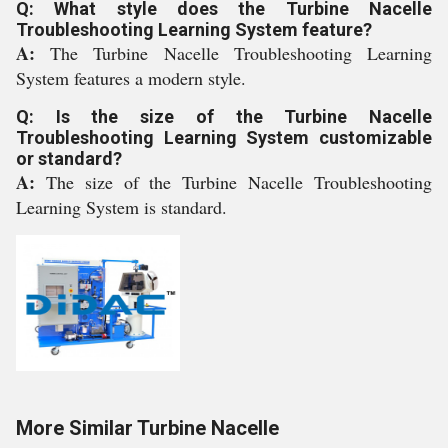
Q: What style does the Turbine Nacelle
Troubleshooting Learning System feature?
A:
The Turbine Nacelle Troubleshooting Learning
System features a modern style.
Q: Is the size of the Turbine Nacelle
Troubleshooting Learning System customizable
or standard?
A:
The size of the Turbine Nacelle Troubleshooting
Learning System is standard.
More Similar Turbine Nacelle