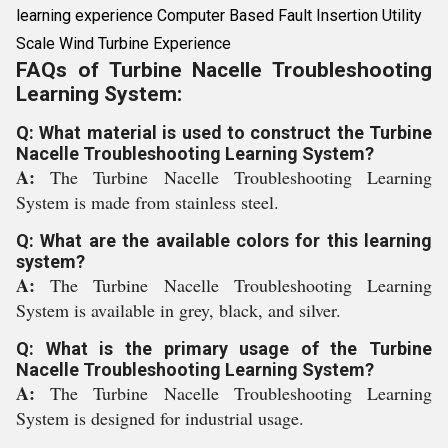
learning experience Computer Based Fault Insertion Utility
Scale Wind Turbine Experience
FAQs of Turbine Nacelle Troubleshooting
Learning System:
Q: What material is used to construct the Turbine
Nacelle Troubleshooting Learning System?
A:
The Turbine Nacelle Troubleshooting Learning
System is made from stainless steel.
Q: What are the available colors for this learning
system?
A:
The Turbine Nacelle Troubleshooting Learning
System is available in grey, black, and silver.
Q: What is the primary usage of the Turbine
Nacelle Troubleshooting Learning System?
A:
The Turbine Nacelle Troubleshooting Learning
System is designed for industrial usage.