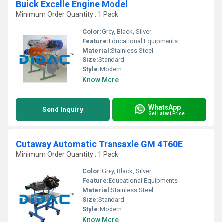
Buick Excelle Engine Model
Minimum Order Quantity : 1 Pack
Color:
Grey, Black, Silver
Feature:
Educational Equipments
Material:
Stainless Steel
Size:
Standard
Style:
Modern
Know More
WhatsApp
Send Inquiry
Get Latest Price
Cutaway Automatic Transaxle GM 4T60E
Minimum Order Quantity : 1 Pack
Color:
Grey, Black, Silver
Feature:
Educational Equipments
Material:
Stainless Steel
Size:
Standard
Style:
Modern
Know More