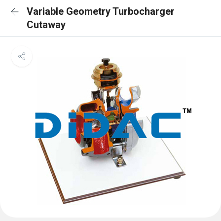
Variable Geometry Turbocharger
Cutaway