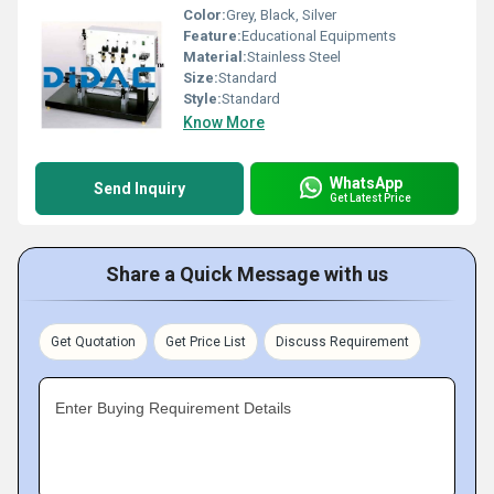
Color:
Grey, Black, Silver
Feature:
Educational Equipments
Material:
Stainless Steel
Size:
Standard
Style:
Standard
Know More
WhatsApp
Send Inquiry
Get Latest Price
Share a Quick Message with us
Get Quotation
Get Price List
Discuss Requirement
Enter Buying Requirement Details