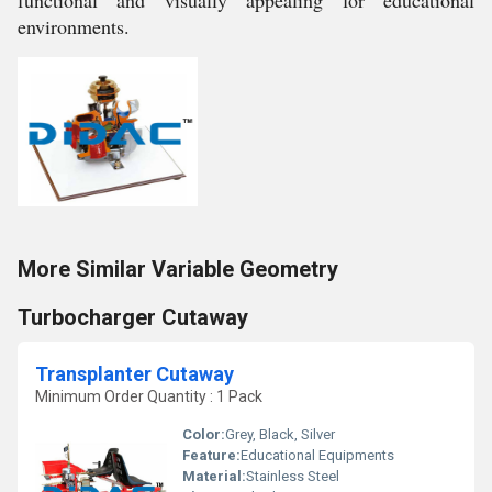
functional and visually appealing for educational
environments.
More Similar Variable Geometry
Turbocharger Cutaway
Transplanter Cutaway
Minimum Order Quantity : 1 Pack
Color:
Grey, Black, Silver
Feature:
Educational Equipments
Material:
Stainless Steel