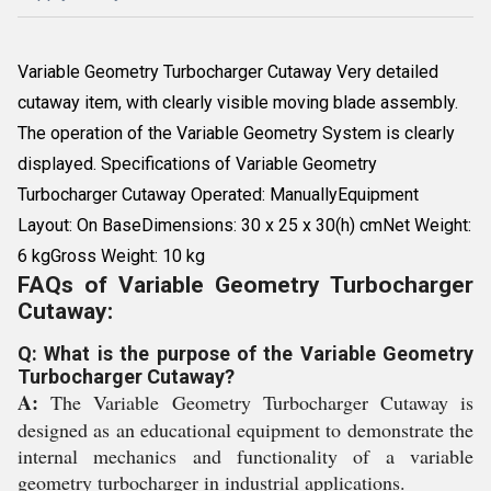
Variable Geometry Turbocharger Cutaway Very detailed
cutaway item, with clearly visible moving blade assembly.
The operation of the Variable Geometry System is clearly
displayed. Specifications of Variable Geometry
Turbocharger Cutaway Operated: ManuallyEquipment
Layout: On BaseDimensions: 30 x 25 x 30(h) cmNet Weight:
6 kgGross Weight: 10 kg
FAQs of Variable Geometry Turbocharger
Cutaway:
Q: What is the purpose of the Variable Geometry
Turbocharger Cutaway?
A:
The Variable Geometry Turbocharger Cutaway is
designed as an educational equipment to demonstrate the
internal mechanics and functionality of a variable
geometry turbocharger in industrial applications.