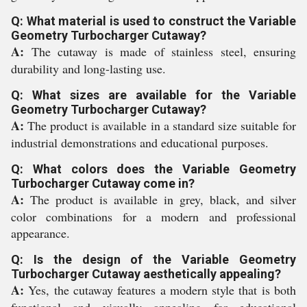
Q: What material is used to construct the Variable
Geometry Turbocharger Cutaway?
A:
The cutaway is made of stainless steel, ensuring
durability and long-lasting use.
Q: What sizes are available for the Variable
Geometry Turbocharger Cutaway?
A:
The product is available in a standard size suitable for
industrial demonstrations and educational purposes.
Q: What colors does the Variable Geometry
Turbocharger Cutaway come in?
A:
The product is available in grey, black, and silver
color combinations for a modern and professional
appearance.
Q: Is the design of the Variable Geometry
Turbocharger Cutaway aesthetically appealing?
A:
Yes, the cutaway features a modern style that is both