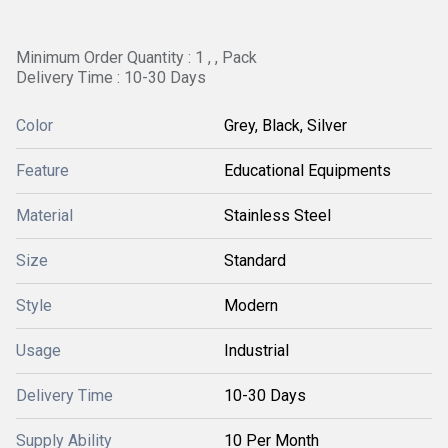
Minimum Order Quantity : 1 , , Pack
Delivery Time : 10-30 Days
Color
Grey, Black, Silver
Feature
Educational Equipments
Material
Stainless Steel
Size
Standard
Style
Modern
Usage
Industrial
Delivery Time
10-30 Days
Supply Ability
10 Per Month