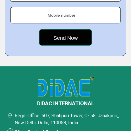
Mobile number
DIDAC INTERNATIONAL
Regd. Office: 507, Shahpuri Tower, C- 58, Janakpuri,,
New Delhi, Delhi, 110058, India