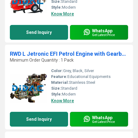
Size:
Standard
Style:
Modern
Know More
WhatsApp
Send Inquiry
Get Latest Price
RWD L Jetronic EFI Petrol Engine with Gearbox Cutaway
Minimum Order Quantity : 1 Pack
Color:
Grey, Black, Silver
Feature:
Educational Equipments
Material:
Stainless Steel
Size:
Standard
Style:
Modern
Know More
WhatsApp
Send Inquiry
Get Latest Price