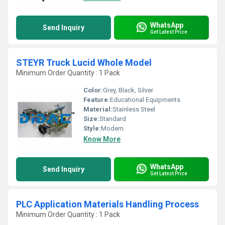
WhatsApp
Send Inquiry
Get Latest Price
STEYR Truck Lucid Whole Model
Minimum Order Quantity : 1 Pack
Color:
Grey, Black, Silver
Feature:
Educational Equipments
Material:
Stainless Steel
Size:
Standard
Style:
Modern
Know More
WhatsApp
Send Inquiry
Get Latest Price
PLC Application Materials Handling Process
Minimum Order Quantity : 1 Pack