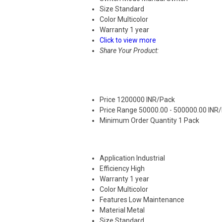
Size
Standard
Color
Multicolor
Warranty
1 year
Click to view more
Share Your Product:
Price
1200000 INR/Pack
Price Range
50000.00 - 500000.00 INR
Minimum Order Quantity
1 Pack
Application
Industrial
Efficiency
High
Warranty
1 year
Color
Multicolor
Features
Low Maintenance
Material
Metal
Size
Standard