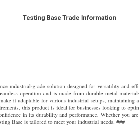
Testing Base Trade Information
ce industrial-grade solution designed for versatility and effi
eamless operation and is made from durable metal materials 
ake it adaptable for various industrial setups, maintaining a
rements, this product is ideal for businesses looking to opti
onfidence in its durability and performance. Whether you are 
esting Base is tailored to meet your industrial needs. ###