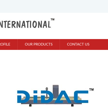
OFILE
OUR PRODUCTS
CONTACT US