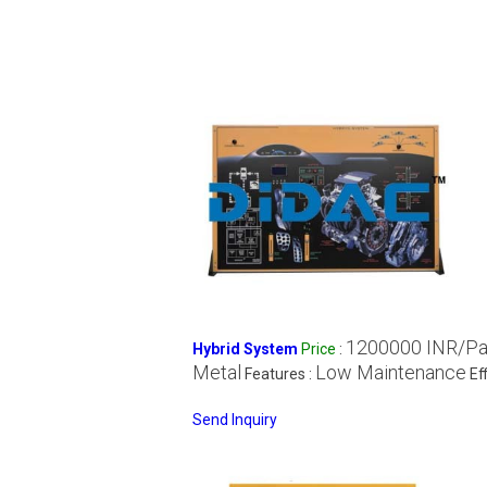
1200000 INR/P
Hybrid System
Price
:
Metal
Low Maintenance
Features :
Ef
Send Inquiry