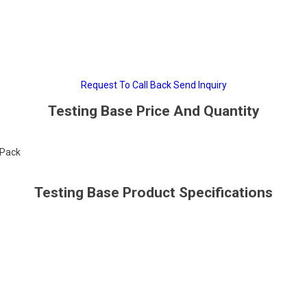
Request To Call Back
Send Inquiry
Testing Base Price And Quantity
/Pack
Testing Base Product Specifications