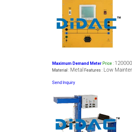
120000
Maximum Demand Meter
Price
:
Metal
Low Mainte
Material :
Features :
Send Inquiry