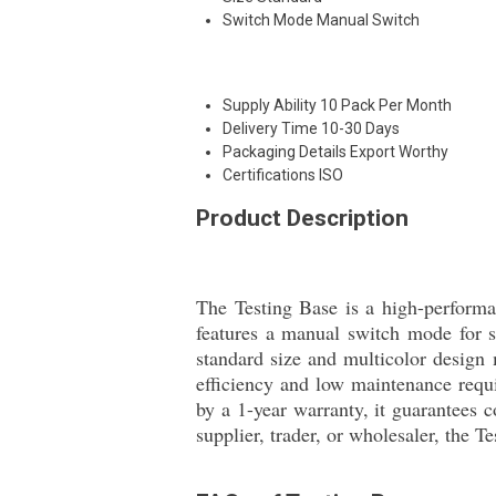
Switch Mode
Manual Switch
Supply Ability
10 Pack Per Month
Delivery Time
10-30 Days
Packaging Details
Export Worthy
Certifications
ISO
Product Description
The Testing Base is a high-performan
features a manual switch mode for s
standard size and multicolor design m
efficiency and low maintenance requi
by a 1-year warranty, it guarantees c
supplier, trader, or wholesaler, the T