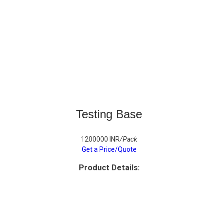
Testing Base
1200000 INR
/Pack
Get a Price/Quote
Product Details: