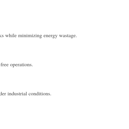
asks while minimizing energy wastage.
free operations.
er industrial conditions.