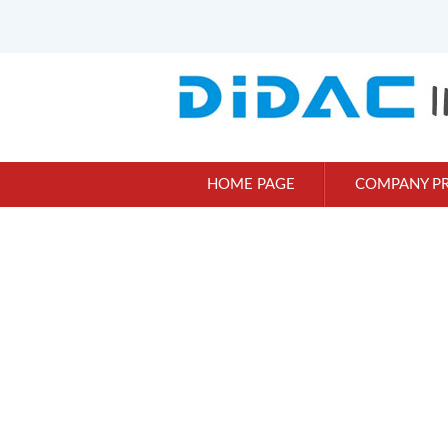
HOME PAGE
COMPANY PR