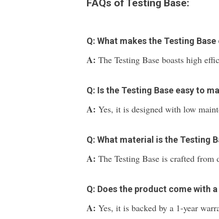
FAQs of Testing Base:
Q: What makes the Testing Base ef
A:
The Testing Base boasts high effi
Q: Is the Testing Base easy to ma
A:
Yes, it is designed with low main
Q: What material is the Testing
A:
The Testing Base is crafted from 
Q: Does the product come with a
A:
Yes, it is backed by a 1-year warr