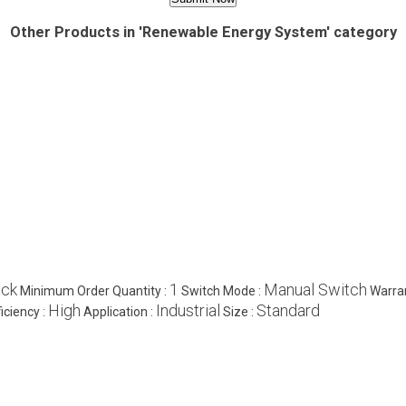
Other Products in 'Renewable Energy System' category
ack
1
Manual Switch
Minimum Order Quantity :
Switch Mode :
Warra
High
Industrial
Standard
ficiency :
Application :
Size :