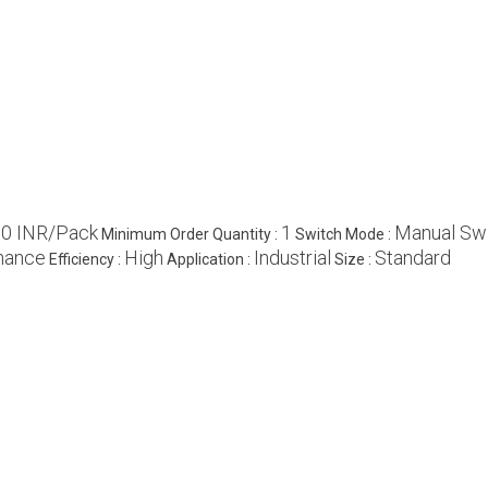
0 INR/Pack
1
Manual Sw
Minimum Order Quantity :
Switch Mode :
nance
High
Industrial
Standard
Efficiency :
Application :
Size :