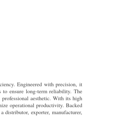
ciency. Engineered with precision, it
to ensure long-term reliability. The
 professional aesthetic. With its high
mize operational productivity. Backed
a distributor, exporter, manufacturer,