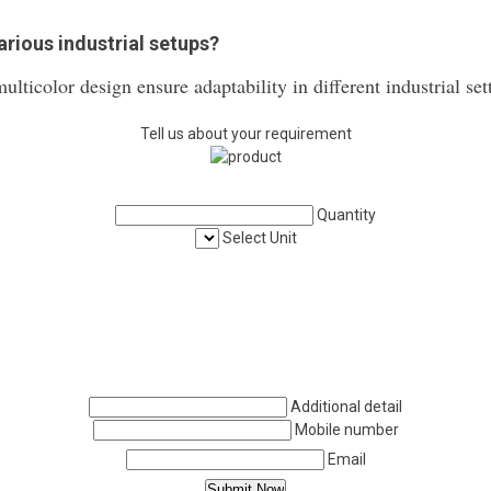
various industrial setups?
ulticolor design ensure adaptability in different industrial set
Tell us about your requirement
Quantity
Select Unit
Additional detail
Mobile number
Email