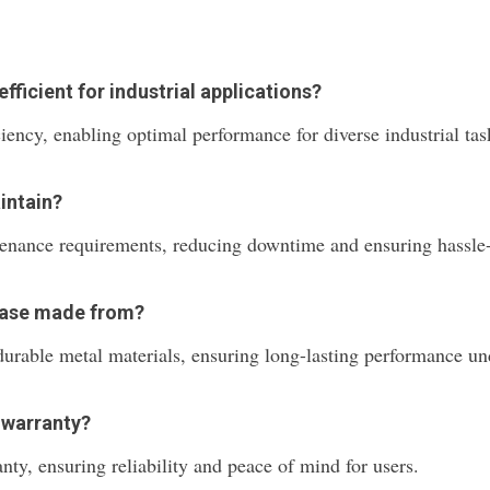
ficient for industrial applications?
ciency, enabling optimal performance for diverse industrial t
intain?
tenance requirements, reducing downtime and ensuring hassle-
 Base made from?
durable metal materials, ensuring long-lasting performance und
 warranty?
anty, ensuring reliability and peace of mind for users.