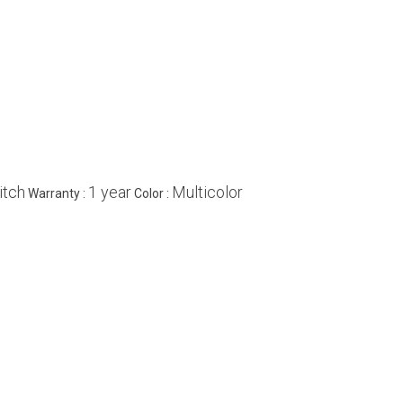
itch
1 year
Multicolor
Warranty :
Color :