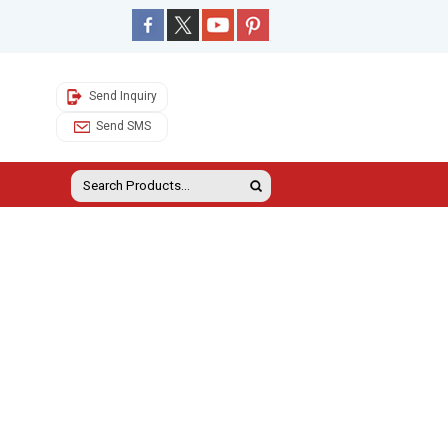
Send Inquiry
Send SMS