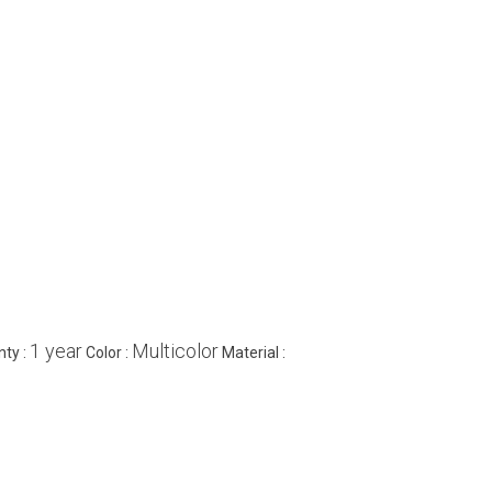
1 year
Multicolor
nty :
Color :
Material :