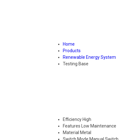
Home
Products
Renewable Energy System
Testing Base
Efficiency
High
Features
Low Maintenance
Material
Metal
Switch Mode
Manual Switch