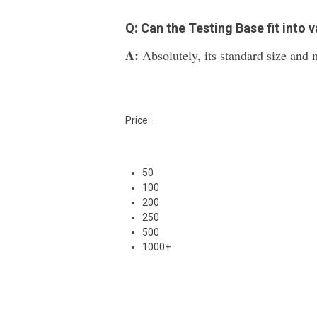
Q: Can the Testing Base fit into 
A:
Absolutely, its standard size and m
Price:
50
100
200
250
500
1000+