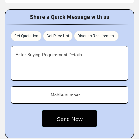
Share a Quick Message with us
Get Quotation
Get Price List
Discuss Requirement
Enter Buying Requirement Details
Mobile number