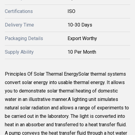
Certifications
ISO
Delivery Time
10-30 Days
Packaging Details
Export Worthy
Supply Ability
10 Per Month
Principles Of Solar Thermal EnergySolar thermal systems
convert solar energy into usable thermal energy. It allows
you to demonstrate solar thermal heating of domestic
water in an illustrative manner.A lighting unit simulates
natural solar radiation and allows a range of experiments to
be carried out in the laboratory. The light is converted into
heat in an absorber and transferred to a heat transfer fluid.
A pump conveys the heat transfer fluid through a hot water