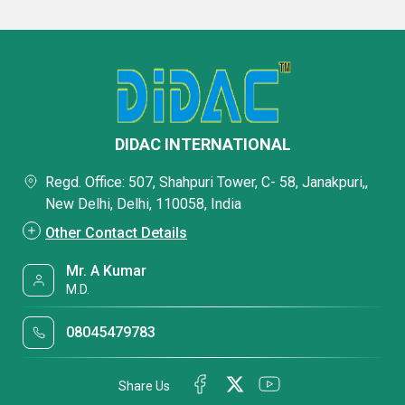
DIDAC INTERNATIONAL
Regd. Office: 507, Shahpuri Tower, C- 58, Janakpuri,,
New Delhi, Delhi, 110058, India
Other Contact Details
Mr. A Kumar
M.D.
08045479783
Share Us