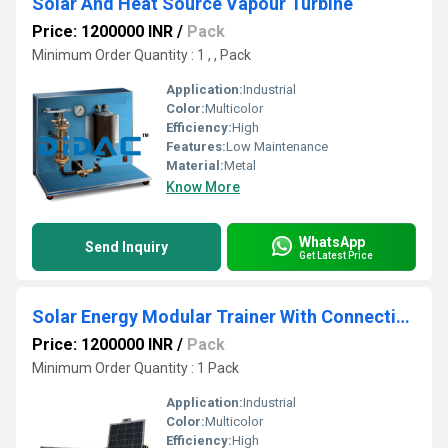
Solar And Heat Source Vapour Turbine
Price: 1200000 INR
/
Pack
Minimum Order Quantity : 1 , , Pack
Application:
Industrial
Color:
Multicolor
Efficiency:
High
Features:
Low Maintenance
Material:
Metal
Know More
WhatsApp
Send Inquiry
Get Latest Price
Solar Energy Modular Trainer With Connection To Mains
Price: 1200000 INR
/
Pack
Minimum Order Quantity : 1 Pack
Application:
Industrial
Color:
Multicolor
Efficiency:
High