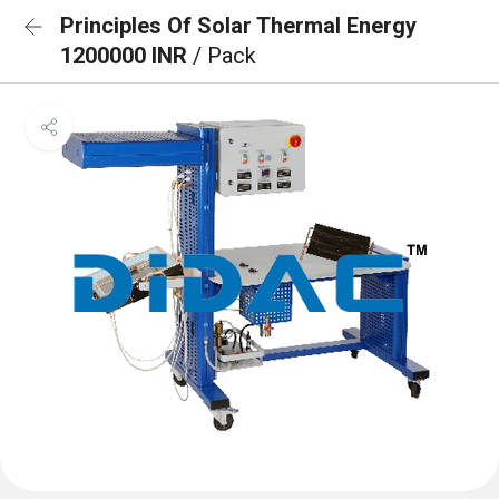
Principles Of Solar Thermal Energy
1200000 INR
/ Pack