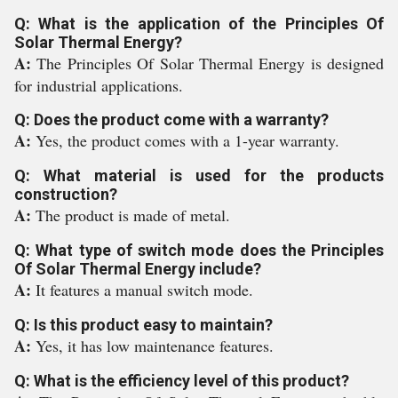
Q: What is the application of the Principles Of
Solar Thermal Energy?
A:
The Principles Of Solar Thermal Energy is designed
for industrial applications.
Q: Does the product come with a warranty?
A:
Yes, the product comes with a 1-year warranty.
Q: What material is used for the products
construction?
A:
The product is made of metal.
Q: What type of switch mode does the Principles
Of Solar Thermal Energy include?
A:
It features a manual switch mode.
Q: Is this product easy to maintain?
A:
Yes, it has low maintenance features.
Q: What is the efficiency level of this product?