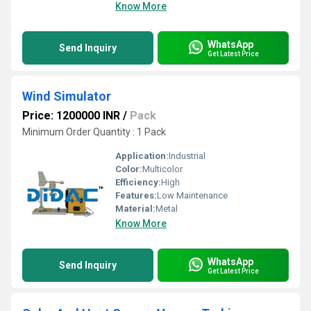
Know More
WhatsApp
Send Inquiry
Get Latest Price
Wind Simulator
Price: 1200000 INR
/
Pack
Minimum Order Quantity : 1 Pack
Application:
Industrial
Color:
Multicolor
Efficiency:
High
Features:
Low Maintenance
Material:
Metal
Know More
WhatsApp
Send Inquiry
Get Latest Price