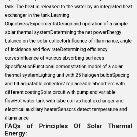
tank. The heat is released to the water by an integrated heat
exchanger in the tank.Learning
Objectives/ExperimentsDesign and operation of a simple
solar thermal systemDetermining the net powerEnergy
balance on the solar collectorInfluence of illuminance, angle
of incidence and flow rateDetermining efficiency
curvesInfluence of various absorbing surfaces
SpecificationFunctional demonstration model of a solar
thermal systemLighting unit with 25 halogen bulbsSpacing
and tilt adjustable collector2 replaceable absorbers with
different coatingSolar circuit with pump and variable
flowHot water tank with tube coil as heat exchanger and
electrical auxiliary heaterSensors detect temperature and
illuminance
FAQs of Principles Of Solar Thermal
Energy: