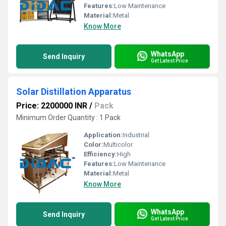
Features:
Low Maintenance
Material:
Metal
Know More
WhatsApp
Send Inquiry
Get Latest Price
Solar Distillation Apparatus
Price: 2200000 INR
/
Pack
Minimum Order Quantity : 1 Pack
Application:
Industrial
Color:
Multicolor
Efficiency:
High
Features:
Low Maintenance
Material:
Metal
Know More
WhatsApp
Send Inquiry
Get Latest Price