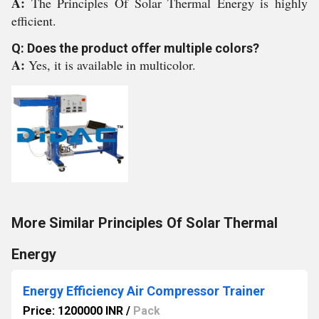
A:
The Principles Of Solar Thermal Energy is highly
efficient.
Q: Does the product offer multiple colors?
A:
Yes, it is available in multicolor.
More Similar Principles Of Solar Thermal
Energy
Energy Efficiency Air Compressor Trainer
Price: 1200000 INR
/
Pack