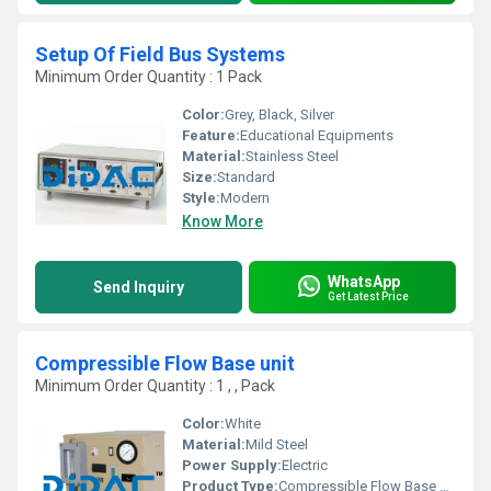
Setup Of Field Bus Systems
Minimum Order Quantity : 1 Pack
Color:
Grey, Black, Silver
Feature:
Educational Equipments
Material:
Stainless Steel
Size:
Standard
Style:
Modern
Know More
WhatsApp
Send Inquiry
Get Latest Price
Compressible Flow Base unit
Minimum Order Quantity : 1 , , Pack
Color:
White
Material:
Mild Steel
Power Supply:
Electric
Product Type:
Compressible Flow Base unit