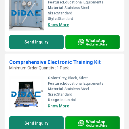
Feature:
Educational Equipments
Material:
Stainless Steel
Size:
Standard
Style:
Standard
Know More
WhatsApp
Send Inquiry
Get Latest Price
Comprehensive Electronic Training Kit
Minimum Order Quantity : 1 Pack
Color:
Grey, Black, Silver
Feature:
Educational Equipments
Material:
Stainless Steel
Size:
Standard
Usage:
Industrial
Know More
WhatsApp
Send Inquiry
Get Latest Price