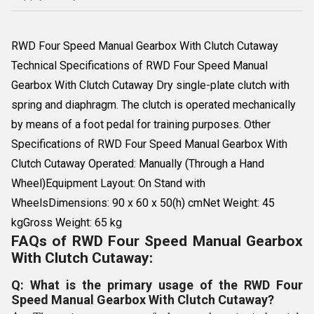
RWD Four Speed Manual Gearbox With Clutch Cutaway
Technical Specifications of RWD Four Speed Manual
Gearbox With Clutch Cutaway Dry single-plate clutch with
spring and diaphragm. The clutch is operated mechanically
by means of a foot pedal for training purposes. Other
Specifications of RWD Four Speed Manual Gearbox With
Clutch Cutaway Operated: Manually (Through a Hand
Wheel)Equipment Layout: On Stand with
WheelsDimensions: 90 x 60 x 50(h) cmNet Weight: 45
kgGross Weight: 65 kg
FAQs of RWD Four Speed Manual Gearbox
With Clutch Cutaway:
Q: What is the primary usage of the RWD Four
Speed Manual Gearbox With Clutch Cutaway?