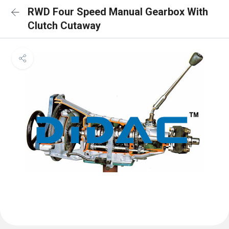
RWD Four Speed Manual Gearbox With
Clutch Cutaway