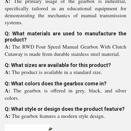
A:
The primary usage of the gearbox is industrial,
specifically tailored as an educational equipment for
demonstrating the mechanics of manual transmission
systems.
Q: What materials are used to manufacture the
product?
A:
The RWD Four Speed Manual Gearbox With Clutch
Cutaway is made from durable stainless steel material.
Q: What sizes are available for this product?
A:
The product is available in a standard size.
Q: What colors does the gearbox come in?
A:
The gearbox is offered in grey, black, and silver
colors.
Q: What style or design does the product feature?
A:
The gearbox features a modern style design.