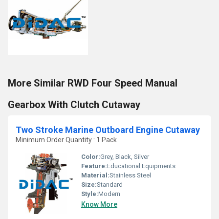
More Similar RWD Four Speed Manual
Gearbox With Clutch Cutaway
Two Stroke Marine Outboard Engine Cutaway
Minimum Order Quantity : 1 Pack
Color:
Grey, Black, Silver
Feature:
Educational Equipments
Material:
Stainless Steel
Size:
Standard
Style:
Modern
Know More