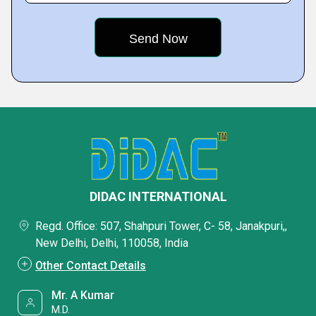
DIDAC INTERNATIONAL
Regd. Office: 507, Shahpuri Tower, C- 58, Janakpuri,,
New Delhi, Delhi, 110058, India
Other Contact Details
Mr. A Kumar
M.D.