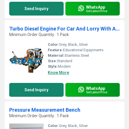
WhatsApp
Send Inquiry
Get Latest Price
Turbo Diesel Engine For Car And Lorry With A Gearbox Cutaway
Minimum Order Quantity : 1 Pack
Color:
Grey, Black, Silver
Feature:
Educational Equipments
Material:
Stainless Steel
Size:
Standard
Style:
Modern
Know More
WhatsApp
Send Inquiry
Get Latest Price
Pressure Measurement Bench
Minimum Order Quantity : 1 Pack
Color:
Grey, Black, Silver