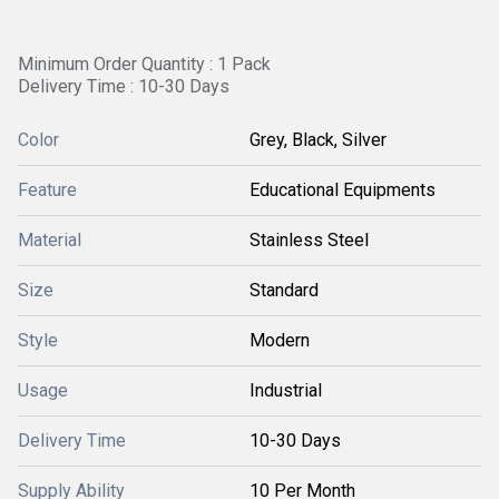
Minimum Order Quantity : 1 Pack
Delivery Time : 10-30 Days
Color
Grey, Black, Silver
Feature
Educational Equipments
Material
Stainless Steel
Size
Standard
Style
Modern
Usage
Industrial
Delivery Time
10-30 Days
Supply Ability
10 Per Month