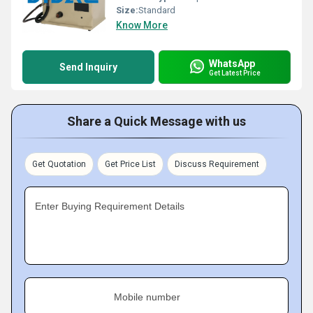
Size:
Standard
Know More
WhatsApp
Send Inquiry
Get Latest Price
Share a Quick Message with us
Get Quotation
Get Price List
Discuss Requirement
Enter Buying Requirement Details
Mobile number