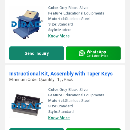
Color:
Grey, Black, Silver
Feature:
Educational Equipments
Material:
Stainless Steel
Size:
Standard
Style:
Modern
Know More
WhatsApp
Send Inquiry
Get Latest Price
Instructional Kit, Assembly with Taper Keys
Minimum Order Quantity : 1 , , Pack
Color:
Grey, Black, Silver
Feature:
Educational Equipments
Material:
Stainless Steel
Size:
Standard
Style:
Standard
Know More