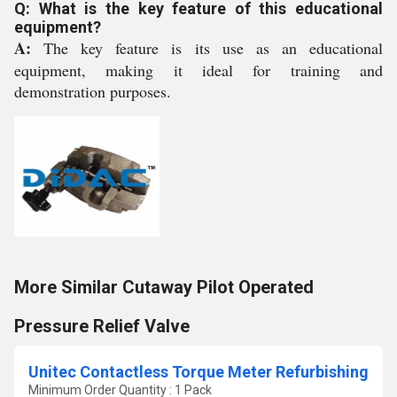
Q: What is the key feature of this educational
equipment?
A:
The key feature is its use as an educational
equipment, making it ideal for training and
demonstration purposes.
More Similar Cutaway Pilot Operated
Pressure Relief Valve
Unitec Contactless Torque Meter Refurbishing
Minimum Order Quantity : 1 Pack