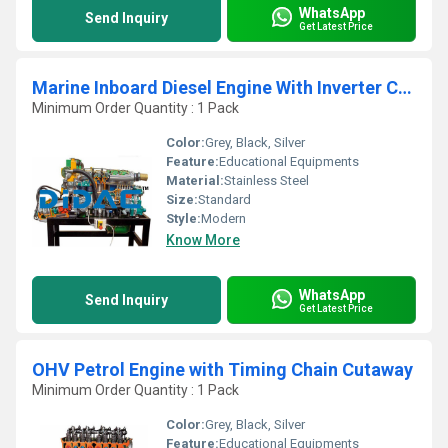
WhatsApp
Send Inquiry
Get Latest Price
Marine Inboard Diesel Engine With Inverter Cutaway
Minimum Order Quantity : 1 Pack
Color:
Grey, Black, Silver
Feature:
Educational Equipments
Material:
Stainless Steel
Size:
Standard
Style:
Modern
Know More
WhatsApp
Send Inquiry
Get Latest Price
OHV Petrol Engine with Timing Chain Cutaway
Minimum Order Quantity : 1 Pack
Color:
Grey, Black, Silver
Feature:
Educational Equipments