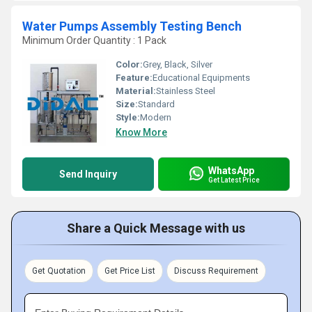
Water Pumps Assembly Testing Bench
Minimum Order Quantity : 1 Pack
Color:
Grey, Black, Silver
Feature:
Educational Equipments
Material:
Stainless Steel
Size:
Standard
Style:
Modern
Know More
WhatsApp
Send Inquiry
Get Latest Price
Share a Quick Message with us
Get Quotation
Get Price List
Discuss Requirement