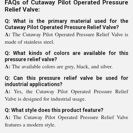
FAQs of Cutaway Pilot Operated Pressure
Relief Valve:
Q: What is the primary material used for the
Cutaway Pilot Operated Pressure Relief Valve?
A:
The Cutaway Pilot Operated Pressure Relief Valve is
made of stainless steel.
Q: What kinds of colors are available for this
pressure relief valve?
A:
The available colors are grey, black, and silver.
Q: Can this pressure relief valve be used for
industrial applications?
A:
Yes, the Cutaway Pilot Operated Pressure Relief
Valve is designed for industrial usage.
Q: What style does this product feature?
A:
The Cutaway Pilot Operated Pressure Relief Valve
features a modern style.