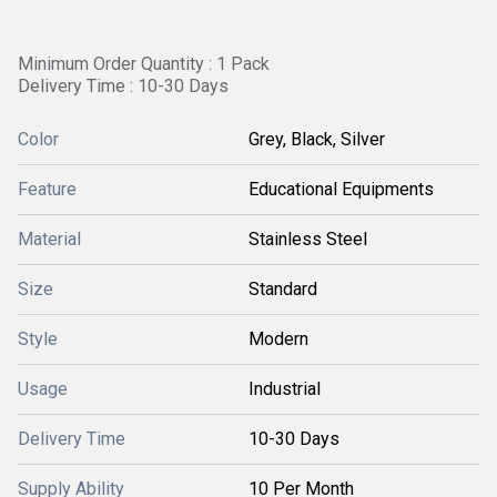
Minimum Order Quantity : 1 Pack
Delivery Time : 10-30 Days
Color
Grey, Black, Silver
Feature
Educational Equipments
Material
Stainless Steel
Size
Standard
Style
Modern
Usage
Industrial
Delivery Time
10-30 Days
Supply Ability
10 Per Month