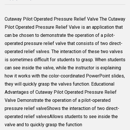
Cutaway Pilot Operated Pressure Relief Valve The Cutaway
Pilot Operated Pressure Relief Valve is an application that
can be chosen to demonstrate the operation of a pilot-
operated pressure relief valve that consists of two direct-
operated relief valves. The interaction of these two valves
is sometimes difficult for students to grasp. When students
can see inside the valve, while the instructor is explaining
how it works with the color-coordinated PowerPoint slides,
they will quickly grasp the valves function. Educational
Advantages of Cutaway Pilot Operated Pressure Relief
Valve Demonstrate the operation of a pilot-operated
pressure relief valveShows the interaction of two direct-
operated relief valvesAllows students to see inside the
valve and to quickly grasp the function