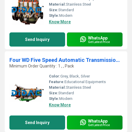
Material:
Stainless Steel
Size:
Standard
Style:
Modern
Know More
WhatsApp
Send Inquiry
Get Latest Price
Four WD Five Speed Automatic Transmission Cutaway
Minimum Order Quantity : 1 , , Pack
Color:
Grey, Black, Silver
Feature:
Educational Equipments
Material:
Stainless Steel
Size:
Standard
Style:
Modern
Know More
WhatsApp
Send Inquiry
Get Latest Price