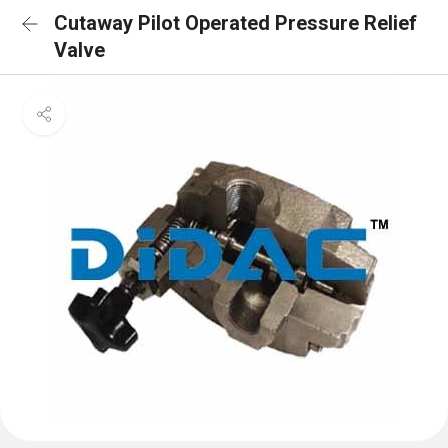
Cutaway Pilot Operated Pressure Relief
Valve