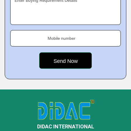
Enter Buying Requirement Details
Mobile number
DIDAC INTERNATIONAL