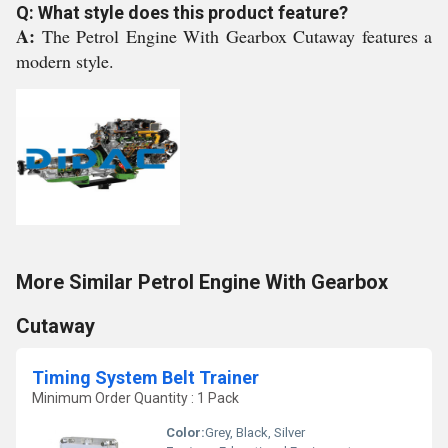
Q: What style does this product feature?
A:
The Petrol Engine With Gearbox Cutaway features a
modern style.
More Similar Petrol Engine With Gearbox
Cutaway
Timing System Belt Trainer
Minimum Order Quantity : 1 Pack
Color:
Grey, Black, Silver