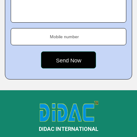
Mobile number
DIDAC INTERNATIONAL