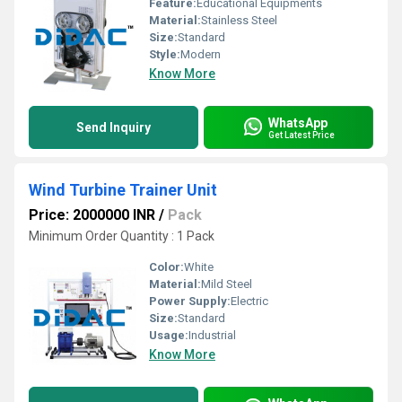
Feature:
Educational Equipments
Material:
Stainless Steel
Size:
Standard
Style:
Modern
Know More
WhatsApp
Send Inquiry
Get Latest Price
Wind Turbine Trainer Unit
Price: 2000000 INR
/
Pack
Minimum Order Quantity : 1 Pack
Color:
White
Material:
Mild Steel
Power Supply:
Electric
Size:
Standard
Usage:
Industrial
Know More