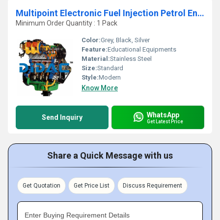
Multipoint Electronic Fuel Injection Petrol Engine FIAT Cutaway
Minimum Order Quantity : 1 Pack
Color:
Grey, Black, Silver
Feature:
Educational Equipments
Material:
Stainless Steel
Size:
Standard
Style:
Modern
Know More
WhatsApp
Send Inquiry
Get Latest Price
Share a Quick Message with us
Get Quotation
Get Price List
Discuss Requirement
Enter Buying Requirement Details