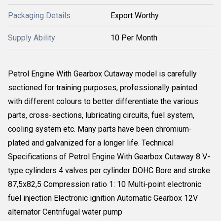
Packaging Details
Export Worthy
Supply Ability
10 Per Month
Petrol Engine With Gearbox Cutaway model is carefully
sectioned for training purposes, professionally painted
with different colours to better differentiate the various
parts, cross-sections, lubricating circuits, fuel system,
cooling system etc. Many parts have been chromium-
plated and galvanized for a longer life. Technical
Specifications of Petrol Engine With Gearbox Cutaway 8 V-
type cylinders 4 valves per cylinder DOHC Bore and stroke
87,5x82,5 Compression ratio 1: 10 Multi-point electronic
fuel injection Electronic ignition Automatic Gearbox 12V
alternator Centrifugal water pump