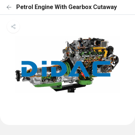
Petrol Engine With Gearbox Cutaway