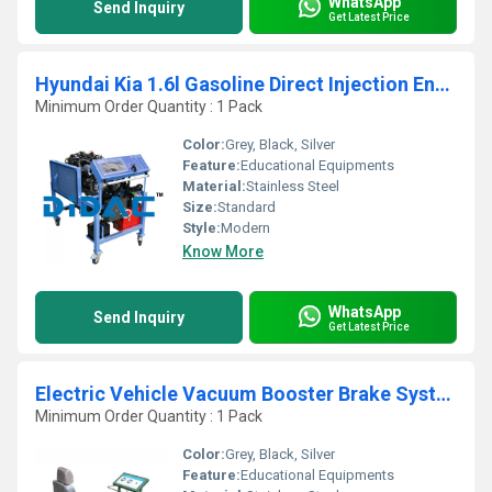
WhatsApp
Send Inquiry
Get Latest Price
Hyundai Kia 1.6l Gasoline Direct Injection Engine Bench
Minimum Order Quantity : 1 Pack
Color:
Grey, Black, Silver
Feature:
Educational Equipments
Material:
Stainless Steel
Size:
Standard
Style:
Modern
Know More
WhatsApp
Send Inquiry
Get Latest Price
Electric Vehicle Vacuum Booster Brake System Trainer
Minimum Order Quantity : 1 Pack
Color:
Grey, Black, Silver
Feature:
Educational Equipments