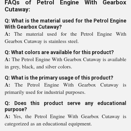
FAQs of Petrol Engine With Gearbox
Cutaway:
Q: What is the material used for the Petrol Engine
With Gearbox Cutaway?
A:
The material used for the Petrol Engine With
Gearbox Cutaway is stainless steel.
Q: What colors are available for this product?
A:
The Petrol Engine With Gearbox Cutaway is available
in grey, black, and silver colors.
Q: What is the primary usage of this product?
A:
The Petrol Engine With Gearbox Cutaway is
primarily used for industrial purposes.
Q: Does this product serve any educational
purpose?
A:
Yes, the Petrol Engine With Gearbox Cutaway is
categorized as an educational equipment.