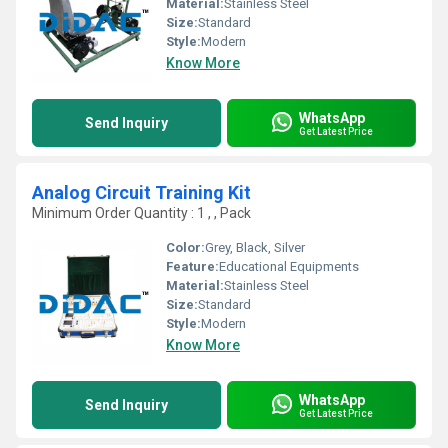
Material:
Stainless Steel
Size:
Standard
Style:
Modern
Know More
WhatsApp
Send Inquiry
Get Latest Price
Analog Circuit Training Kit
Minimum Order Quantity : 1 , , Pack
Color:
Grey, Black, Silver
Feature:
Educational Equipments
Material:
Stainless Steel
Size:
Standard
Style:
Modern
Know More
WhatsApp
Send Inquiry
Get Latest Price