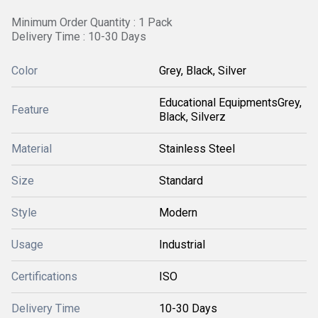
Minimum Order Quantity : 1 Pack
Delivery Time : 10-30 Days
Color
Grey, Black, Silver
Educational EquipmentsGrey,
Feature
Black, Silverz
Material
Stainless Steel
Size
Standard
Style
Modern
Usage
Industrial
Certifications
ISO
Delivery Time
10-30 Days