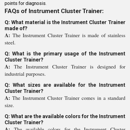
points for diagnosis.
FAQs of Instrument Cluster Trainer:
Q: What material is the Instrument Cluster Trainer
made of?
A:
The Instrument Cluster Trainer is made of stainless
steel.
Q: What is the primary usage of the Instrument
Cluster Trainer?
A:
The Instrument Cluster Trainer is designed for
industrial purposes.
Q: What sizes are available for the Instrument
Cluster Trainer?
A:
The Instrument Cluster Trainer comes in a standard
size.
Q: What are the available colors for the Instrument
Cluster Trainer?
A:
The available colors for the Instrument Cluster