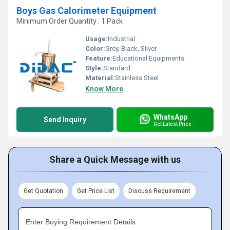
Boys Gas Calorimeter Equipment
Minimum Order Quantity : 1 Pack
Usage:
Industrial
Color:
Grey, Black, Silver
Feature:
Educational Equipments
Style:
Standard
Material:
Stainless Steel
Know More
WhatsApp
Send Inquiry
Get Latest Price
Share a Quick Message with us
Get Quotation
Get Price List
Discuss Requirement
Enter Buying Requirement Details