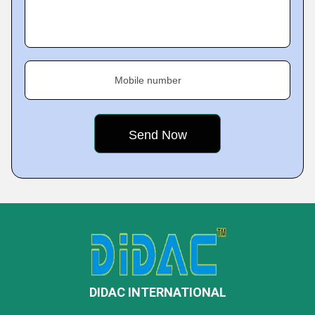
Mobile number
DIDAC INTERNATIONAL