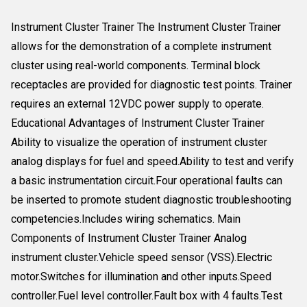
Instrument Cluster Trainer The Instrument Cluster Trainer
allows for the demonstration of a complete instrument
cluster using real-world components. Terminal block
receptacles are provided for diagnostic test points. Trainer
requires an external 12VDC power supply to operate.
Educational Advantages of Instrument Cluster Trainer
Ability to visualize the operation of instrument cluster
analog displays for fuel and speed.Ability to test and verify
a basic instrumentation circuit.Four operational faults can
be inserted to promote student diagnostic troubleshooting
competencies.Includes wiring schematics. Main
Components of Instrument Cluster Trainer Analog
instrument cluster.Vehicle speed sensor (VSS).Electric
motor.Switches for illumination and other inputs.Speed
controller.Fuel level controller.Fault box with 4 faults.Test