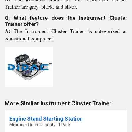
Trainer are grey, black, and silver.
Q: What feature does the Instrument Cluster
Trainer offer?
A:
The Instrument Cluster Trainer is categorized as
educational equipment.
More Similar Instrument Cluster Trainer
Engine Stand Starting Station
Minimum Order Quantity : 1 Pack