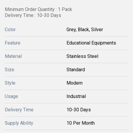
Minimum Order Quantity : 1 Pack
Delivery Time : 10-30 Days
Color
Grey, Black, Silver
Feature
Educational Equipments
Material
Stainless Steel
Size
Standard
Style
Modern
Usage
Industrial
Delivery Time
10-30 Days
Supply Ability
10 Per Month