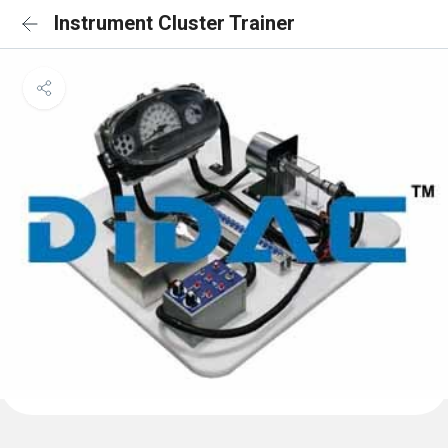
Instrument Cluster Trainer