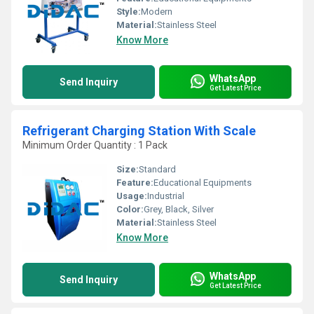
Style:
Modern
Material:
Stainless Steel
Know More
WhatsApp
Send Inquiry
Get Latest Price
Refrigerant Charging Station With Scale
Minimum Order Quantity : 1 Pack
Size:
Standard
Feature:
Educational Equipments
Usage:
Industrial
Color:
Grey, Black, Silver
Material:
Stainless Steel
Know More
WhatsApp
Send Inquiry
Get Latest Price