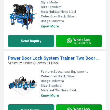
Style:
Modern
Size:
Standard
Material:
Stainless Steel
Color:
Grey, Black, Silver
Usage:
Industrial
Know More
WhatsApp
Send Inquiry
Get Latest Price
Power Door Lock System Trainer Two Door Hyundai
Minimum Order Quantity : 1 Pack
Feature:
Educational Equipments
Color:
Grey, Black, Silver
Usage:
Industrial
Size:
Standard
Material:
Stainless Steel
Know More
WhatsApp