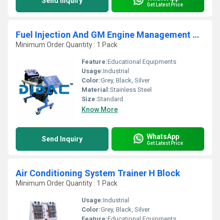
Send Inquiry
Get Latest Price
Fuel Injection And GM Engine Management Trainer
Minimum Order Quantity : 1 Pack
Feature:
Educational Equipments
Usage:
Industrial
Color:
Grey, Black, Silver
Material:
Stainless Steel
Size:
Standard
Know More
WhatsApp
Send Inquiry
Get Latest Price
Air Conditioning System Trainer H Block
Minimum Order Quantity : 1 Pack
Usage:
Industrial
Color:
Grey, Black, Silver
Feature:
Educational Equipments