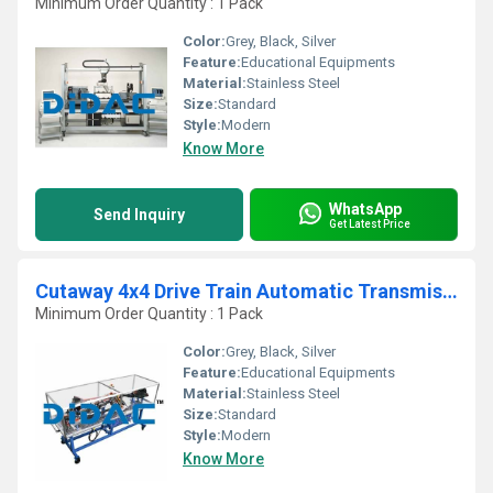
Minimum Order Quantity : 1 Pack
Color:
Grey, Black, Silver
Feature:
Educational Equipments
Material:
Stainless Steel
Size:
Standard
Style:
Modern
Know More
WhatsApp
Send Inquiry
Get Latest Price
Cutaway 4x4 Drive Train Automatic Transmission
Minimum Order Quantity : 1 Pack
Color:
Grey, Black, Silver
Feature:
Educational Equipments
Material:
Stainless Steel
Size:
Standard
Style:
Modern
Know More