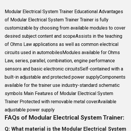
Modular Electrical System Trainer Educational Advantages
of Modular Electrical System Trainer Trainer is fully
customizable by choosing from available modules to cover
desired subject content and scopeAssists in the teaching
of Ohms Law applications as well as common electrical
circuits used in automobilesModules available for Ohms
Law, series, parallel, combination, engine performance
sensors and basic electronic circuitsSelf-contained with a
built-in adjustable and protected power supplyComponents
available for the trainer use industry-standard schematic
symbols Main Features of Modular Electrical System
Trainer Protected with removable metal coverAvailable
adjustable power supply
FAQs of Modular Electrical System Trainer:
Q: What material is the Modular Electrical System