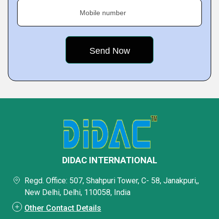
Mobile number
DIDAC INTERNATIONAL
Regd. Office: 507, Shahpuri Tower, C- 58, Janakpuri,,
New Delhi, Delhi, 110058, India
Other Contact Details