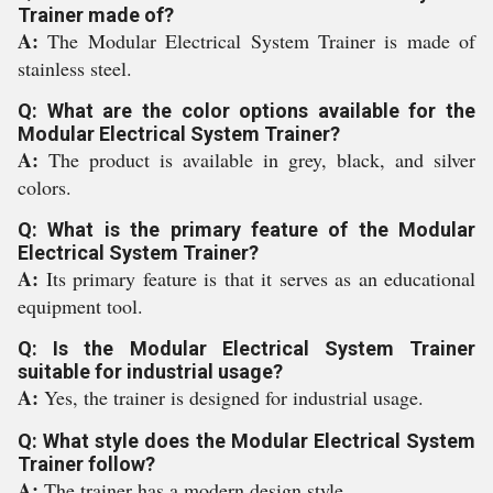
Trainer made of?
A:
The Modular Electrical System Trainer is made of
stainless steel.
Q: What are the color options available for the
Modular Electrical System Trainer?
A:
The product is available in grey, black, and silver
colors.
Q: What is the primary feature of the Modular
Electrical System Trainer?
A:
Its primary feature is that it serves as an educational
equipment tool.
Q: Is the Modular Electrical System Trainer
suitable for industrial usage?
A:
Yes, the trainer is designed for industrial usage.
Q: What style does the Modular Electrical System
Trainer follow?
A:
The trainer has a modern design style.