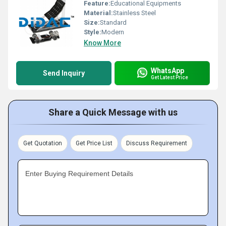
Feature:
Educational Equipments
Material:
Stainless Steel
Size:
Standard
Style:
Modern
Know More
WhatsApp
Send Inquiry
Get Latest Price
Share a Quick Message with us
Get Quotation
Get Price List
Discuss Requirement
Enter Buying Requirement Details