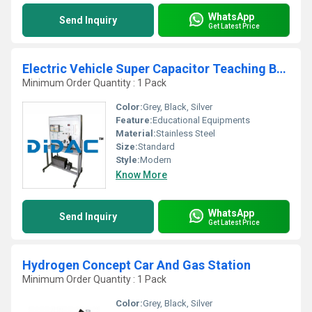
WhatsApp
Send Inquiry
Get Latest Price
Electric Vehicle Super Capacitor Teaching Board
Minimum Order Quantity : 1 Pack
Color:
Grey, Black, Silver
Feature:
Educational Equipments
Material:
Stainless Steel
Size:
Standard
Style:
Modern
Know More
WhatsApp
Send Inquiry
Get Latest Price
Hydrogen Concept Car And Gas Station
Minimum Order Quantity : 1 Pack
Color:
Grey, Black, Silver