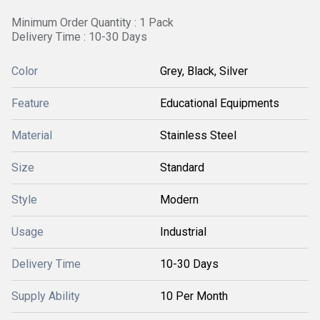
Minimum Order Quantity : 1 Pack
Delivery Time : 10-30 Days
Color
Grey, Black, Silver
Feature
Educational Equipments
Material
Stainless Steel
Size
Standard
Style
Modern
Usage
Industrial
Delivery Time
10-30 Days
Supply Ability
10 Per Month