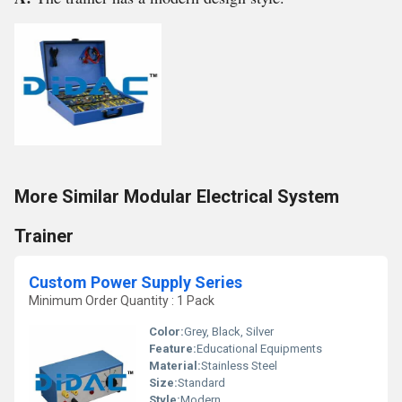
More Similar Modular Electrical System
Trainer
Custom Power Supply Series
Minimum Order Quantity : 1 Pack
Color:
Grey, Black, Silver
Feature:
Educational Equipments
Material:
Stainless Steel
Size:
Standard
Style:
Modern