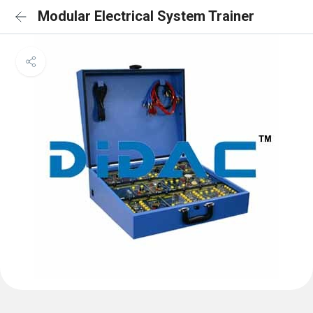
Modular Electrical System Trainer