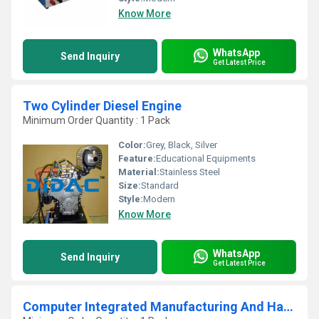
Know More
WhatsApp
Send Inquiry
Get Latest Price
Two Cylinder Diesel Engine
Minimum Order Quantity : 1 Pack
Color:
Grey, Black, Silver
Feature:
Educational Equipments
Material:
Stainless Steel
Size:
Standard
Style:
Modern
Know More
WhatsApp
Send Inquiry
Get Latest Price
Computer Integrated Manufacturing And Handling System