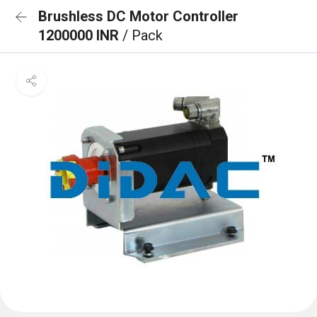
Brushless DC Motor Controller
1200000 INR
/ Pack