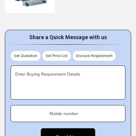
Share a Quick Message with us
Get Quotation
Get Price List
Discuss Requirement
Enter Buying Requirement Details
Mobile number