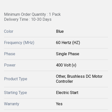
Minimum Order Quantity : 1 Pack
Delivery Time : 10-30 Days
Color
Blue
Frequency (MHz)
60 Hertz (HZ)
Phase
Single Phase
Power
400 Volt (v)
Other, Brushless DC Motor
Product Type
Controller
Starting Type
Electric Start
Warranty
Yes