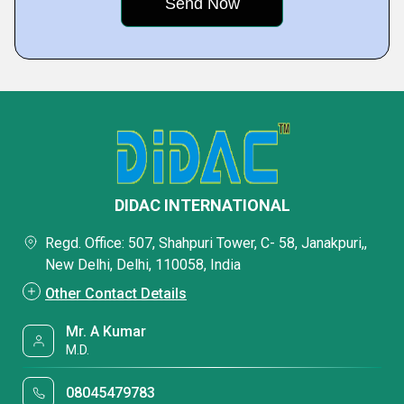
DIDAC INTERNATIONAL
Regd. Office: 507, Shahpuri Tower, C- 58, Janakpuri,,
New Delhi, Delhi, 110058, India
Other Contact Details
Mr. A Kumar
M.D.
08045479783