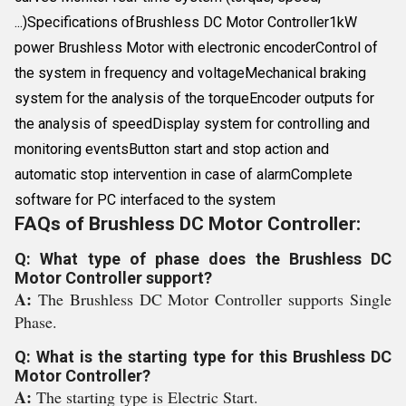
...)Specifications ofBrushless DC Motor Controller1kW
power Brushless Motor with electronic encoderControl of
the system in frequency and voltageMechanical braking
system for the analysis of the torqueEncoder outputs for
the analysis of speedDisplay system for controlling and
monitoring eventsButton start and stop action and
automatic stop intervention in case of alarmComplete
software for PC interfaced to the system
FAQs of Brushless DC Motor Controller:
Q: What type of phase does the Brushless DC
Motor Controller support?
A:
The Brushless DC Motor Controller supports Single
Phase.
Q: What is the starting type for this Brushless DC
Motor Controller?
A:
The starting type is Electric Start.