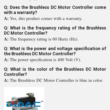
Q: Does the Brushless DC Motor Controller come
with a warranty?
A:
Yes, this product comes with a warranty.
Q: What is the frequency rating of the Brushless
DC Motor Controller?
A:
The frequency rating is 60 Hertz (Hz).
Q: What is the power and voltage specification of
the Brushless DC Motor Controller?
A:
The power specification is 400 Volt (V).
Q: What is the color of the Brushless DC Motor
Controller?
A:
The Brushless DC Motor Controller is blue in color.