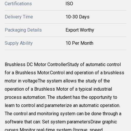
Certifications
ISO
Delivery Time
10-30 Days
Packaging Details
Export Worthy
Supply Ability
10 Per Month
Brushless DC Motor ControllerStudy of automatic control
for a Brushless Motor.Control and operation of a brushless
motor in voltageThe system allows the study of the
operation of a Brushless Motor of a typical industrial
process automation. The student has the opportunity to
learn to control and parameterize an automatic operation.
The control and monitoring system can be done through a
software that can: Set system parametersDraw graphic
curves Monitor real-time system (torque, speed,