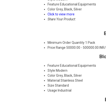
Feature
Educational Equipments
Color
Grey, Black, Silver
Click to view more
Share Your Product:
Minimum Order Quantity
1 Pack
Price Range
50000.00 - 500000.00 INR
Bl
Feature
Educational Equipments
Style
Modern
Color
Grey, Black, Silver
Material
Stainless Steel
Size
Standard
Usage
Industrial