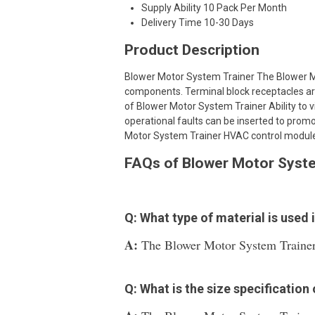
Supply Ability
10 Pack Per Month
Delivery Time
10-30 Days
Product Description
Blower Motor System Trainer The Blower M
components. Terminal block receptacles are
of Blower Motor System Trainer Ability to vi
operational faults can be inserted to pro
Motor System Trainer HVAC control module.B
FAQs of Blower Motor Syste
Q: What type of material is used
A:
The Blower Motor System Trainer i
Q: What is the size specificatio