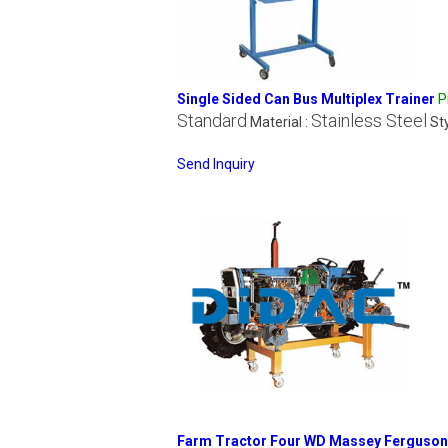
Single Sided Can Bus Multiplex Trainer
P
Standard
Stainless Steel
Material :
Sty
Send Inquiry
Farm Tractor Four WD Massey Ferguson