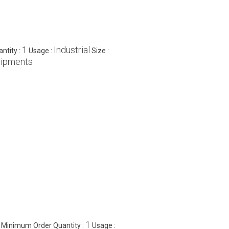
1
Industrial
ntity :
Usage :
Size :
uipments
1
Minimum Order Quantity :
Usage :