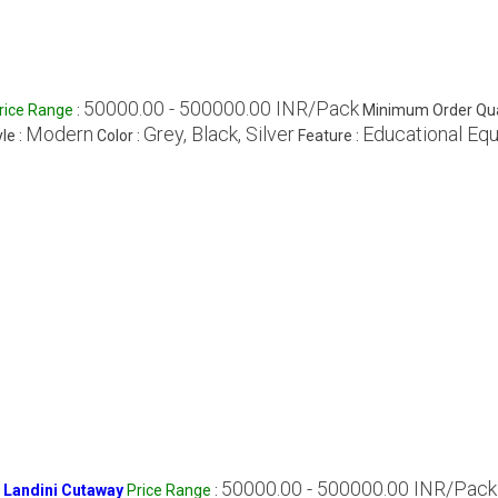
50000.00 - 500000.00 INR/Pack
rice Range
:
Minimum Order Qua
Modern
Grey, Black, Silver
Educational Eq
le :
Color :
Feature :
50000.00 - 500000.00 INR/Pack
 Landini Cutaway
Price Range
: