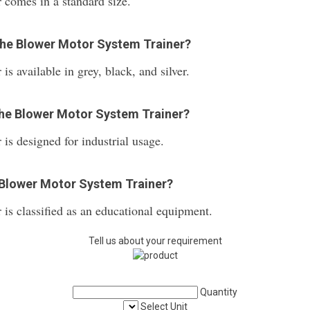
comes in a standard size.
 the Blower Motor System Trainer?
 available in grey, black, and silver.
 the Blower Motor System Trainer?
s designed for industrial usage.
 Blower Motor System Trainer?
is classified as an educational equipment.
Tell us about your requirement
Quantity
Select Unit