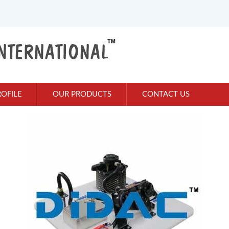
OFILE
OUR PRODUCTS
CONTACT US