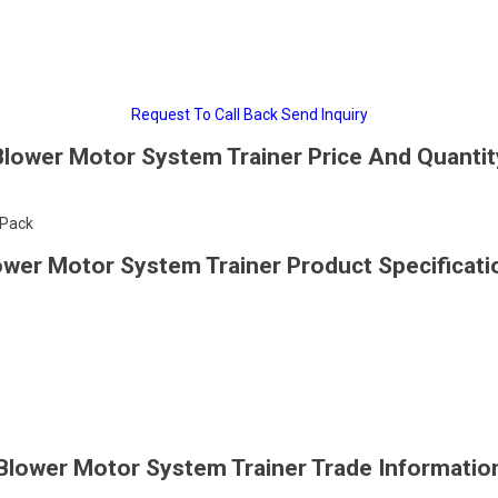
Request To Call Back
Send Inquiry
Blower Motor System Trainer Price And Quantit
/Pack
ower Motor System Trainer Product Specificati
Blower Motor System Trainer Trade Informatio