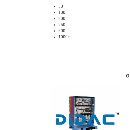
50
100
200
250
500
1000+
O