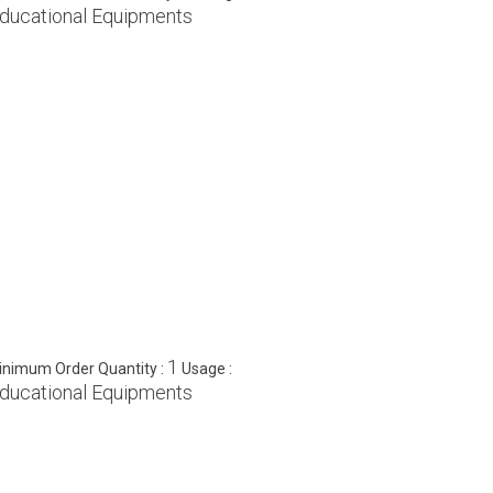
ducational Equipments
1
inimum Order Quantity :
Usage :
ducational Equipments