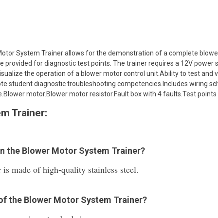
otor System Trainer allows for the demonstration of a complete blowe
 provided for diagnostic test points. The trainer requires a 12V power
sualize the operation of a blower motor control unit.Ability to test and v
mote student diagnostic troubleshooting competencies.Includes wiring 
lower motor.Blower motor resistor.Fault box with 4 faults.Test points 
m Trainer:
 in the Blower Motor System Trainer?
s made of high-quality stainless steel.
n of the Blower Motor System Trainer?