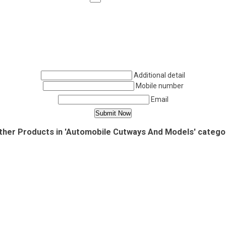
Additional detail
Mobile number
Email
ther Products in 'Automobile Cutways And Models' catego