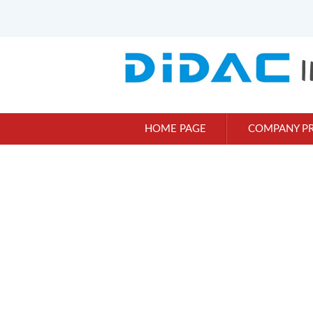
HOME PAGE
COMPANY PR