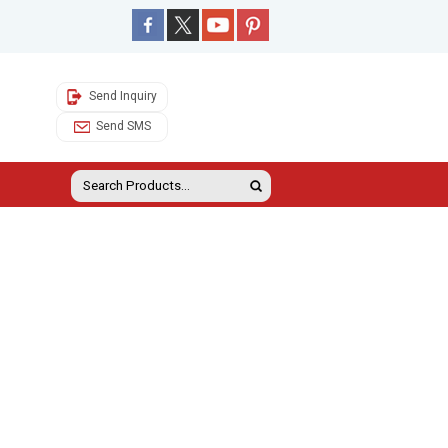
Send Inquiry
Send SMS