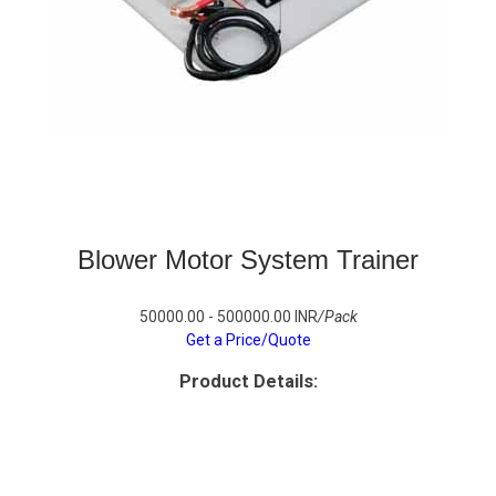
Blower Motor System Trainer
50000.00 - 500000.00 INR
/Pack
Get a Price/Quote
Product Details: