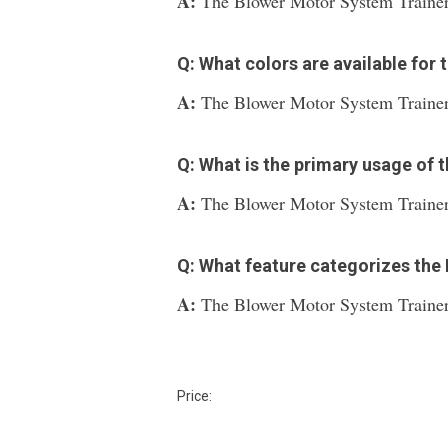
A:
The Blower Motor System Trainer 
Q: What colors are available for
A:
The Blower Motor System Trainer is
Q: What is the primary usage of
A:
The Blower Motor System Trainer i
Q: What feature categorizes the
A:
The Blower Motor System Trainer 
Price: