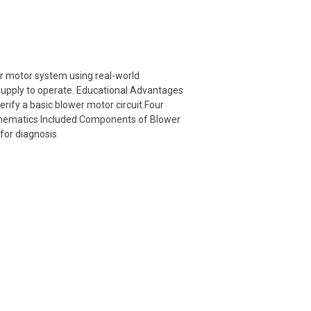
r motor system using real-world
 supply to operate. Educational Advantages
erify a basic blower motor circuit.Four
schematics Included Components of Blower
for diagnosis