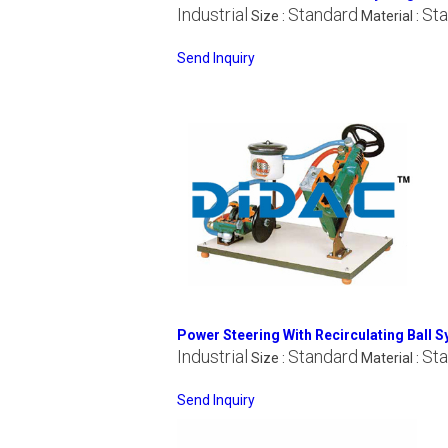
Industrial
Standard
Sta
Size :
Material :
Send Inquiry
Power Steering With Recirculating Ball 
Industrial
Standard
Sta
Size :
Material :
Send Inquiry