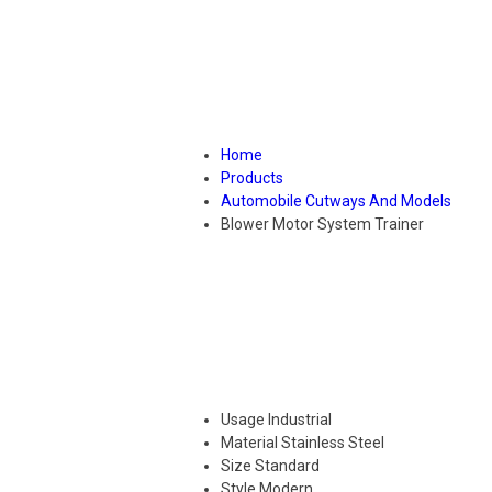
Home
Products
Automobile Cutways And Models
Blower Motor System Trainer
Usage
Industrial
Material
Stainless Steel
Size
Standard
Style
Modern