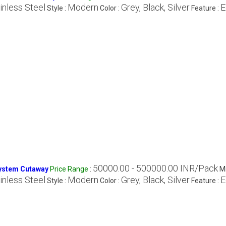
inless Steel
Modern
Grey, Black, Silver
E
Style :
Color :
Feature :
50000.00 - 500000.00 INR/Pack
System Cutaway
Price Range
:
M
inless Steel
Modern
Grey, Black, Silver
E
Style :
Color :
Feature :