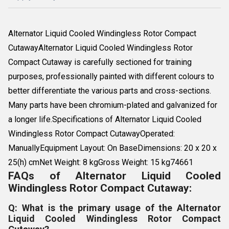
Alternator Liquid Cooled Windingless Rotor Compact
CutawayAlternator Liquid Cooled Windingless Rotor
Compact Cutaway is carefully sectioned for training
purposes, professionally painted with different colours to
better differentiate the various parts and cross-sections.
Many parts have been chromium-plated and galvanized for
a longer life.Specifications of Alternator Liquid Cooled
Windingless Rotor Compact CutawayOperated:
ManuallyEquipment Layout: On BaseDimensions: 20 x 20 x
25(h) cmNet Weight: 8 kgGross Weight: 15 kg74661
FAQs of Alternator Liquid Cooled
Windingless Rotor Compact Cutaway:
Q: What is the primary usage of the Alternator
Liquid Cooled Windingless Rotor Compact