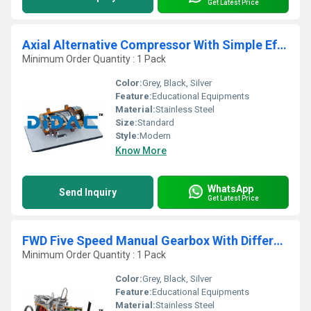
Get Latest Price
Axial Alternative Compressor With Simple Effect Piston Cutaway
Minimum Order Quantity : 1 Pack
Color:
Grey, Black, Silver
Feature:
Educational Equipments
Material:
Stainless Steel
Size:
Standard
Style:
Modern
Know More
WhatsApp
Send Inquiry
Get Latest Price
FWD Five Speed Manual Gearbox With Differential And Hydraulic Control Clutch Cutaway
Minimum Order Quantity : 1 Pack
Color:
Grey, Black, Silver
Feature:
Educational Equipments
Material:
Stainless Steel