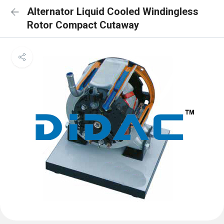
Alternator Liquid Cooled Windingless
Rotor Compact Cutaway