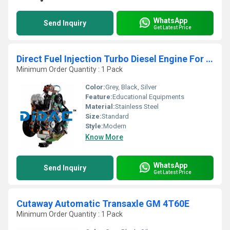
WhatsApp
Send Inquiry
Get Latest Price
Direct Fuel Injection Turbo Diesel Engine For Car And Lorry Cutaway
Minimum Order Quantity : 1 Pack
Color:
Grey, Black, Silver
Feature:
Educational Equipments
Material:
Stainless Steel
Size:
Standard
Style:
Modern
Know More
WhatsApp
Send Inquiry
Get Latest Price
Cutaway Automatic Transaxle GM 4T60E
Minimum Order Quantity : 1 Pack