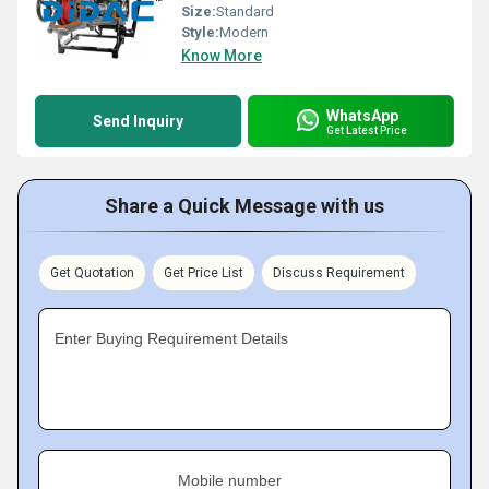
Size:
Standard
Style:
Modern
Know More
WhatsApp
Send Inquiry
Get Latest Price
Share a Quick Message with us
Get Quotation
Get Price List
Discuss Requirement
Enter Buying Requirement Details
Mobile number