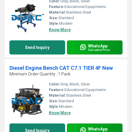
Color:
Grey, Black, Silver
Feature:
Educational Equipments
Material:
Stainless Steel
Size:
Standard
Style:
Modern
Know More
WhatsApp
Send Inquiry
Get Latest Price
Diesel Engine Bench CAT C7.1 TIER 4F New
Minimum Order Quantity : 1 Pack
Color:
Grey, Black, Silver
Feature:
Educational Equipments
Material:
Stainless Steel
Size:
Standard
Style:
Modern
Know More
WhatsApp
Send Inquiry