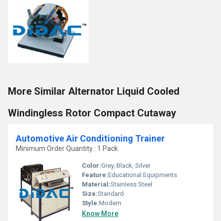
More Similar Alternator Liquid Cooled
Windingless Rotor Compact Cutaway
Automotive Air Conditioning Trainer
Minimum Order Quantity : 1 Pack
Color:
Grey, Black, Silver
Feature:
Educational Equipments
Material:
Stainless Steel
Size:
Standard
Style:
Modern
Know More