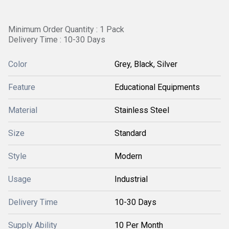
Minimum Order Quantity : 1 Pack
Delivery Time : 10-30 Days
Color
Grey, Black, Silver
Feature
Educational Equipments
Material
Stainless Steel
Size
Standard
Style
Modern
Usage
Industrial
Delivery Time
10-30 Days
Supply Ability
10 Per Month