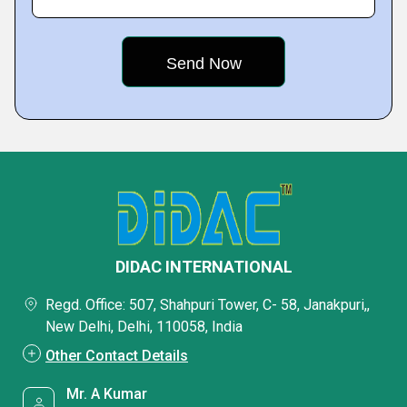
DIDAC INTERNATIONAL
Regd. Office: 507, Shahpuri Tower, C- 58, Janakpuri,,
New Delhi, Delhi, 110058, India
Other Contact Details
Mr. A Kumar