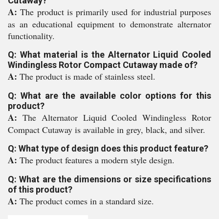
Cutaway?
A:
The product is primarily used for industrial purposes
as an educational equipment to demonstrate alternator
functionality.
Q: What material is the Alternator Liquid Cooled
Windingless Rotor Compact Cutaway made of?
A:
The product is made of stainless steel.
Q: What are the available color options for this
product?
A:
The Alternator Liquid Cooled Windingless Rotor
Compact Cutaway is available in grey, black, and silver.
Q: What type of design does this product feature?
A:
The product features a modern style design.
Q: What are the dimensions or size specifications
of this product?
A:
The product comes in a standard size.