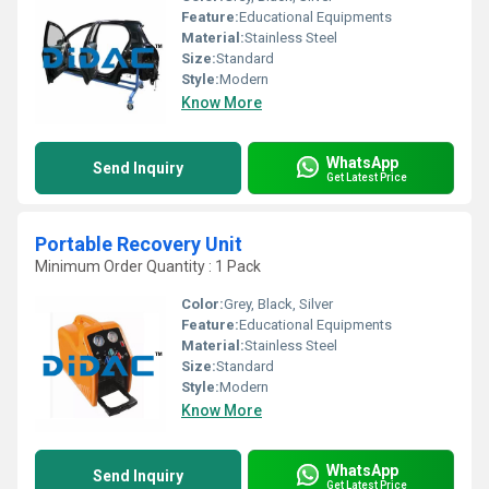
Feature:
Educational Equipments
Material:
Stainless Steel
Size:
Standard
Style:
Modern
Know More
WhatsApp
Send Inquiry
Get Latest Price
Portable Recovery Unit
Minimum Order Quantity : 1 Pack
Color:
Grey, Black, Silver
Feature:
Educational Equipments
Material:
Stainless Steel
Size:
Standard
Style:
Modern
Know More
WhatsApp
Send Inquiry
Get Latest Price