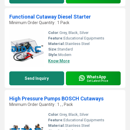
Functional Cutaway Diesel Starter
Minimum Order Quantity : 1 Pack
Color:
Grey, Black, Silver
Feature:
Educational Equipments
Material:
Stainless Steel
Size:
Standard
Style:
Modern
Know More
WhatsApp
Send Inquiry
Get Latest Price
High Pressure Pumps BOSCH Cutaways
Minimum Order Quantity : 1 , , Pack
Color:
Grey, Black, Silver
Feature:
Educational Equipments
Material:
Stainless Steel