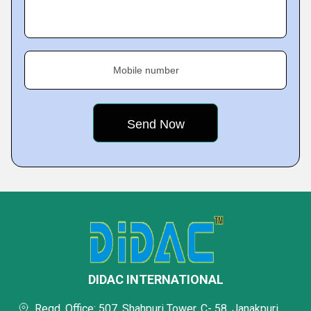
Mobile number
DIDAC INTERNATIONAL
Regd. Office: 507, Shahpuri Tower, C- 58, Janakpuri,,