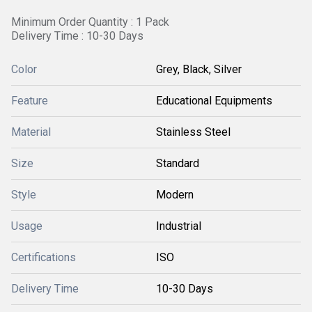
Minimum Order Quantity : 1 Pack
Delivery Time : 10-30 Days
Color
Grey, Black, Silver
Feature
Educational Equipments
Material
Stainless Steel
Size
Standard
Style
Modern
Usage
Industrial
Certifications
ISO
Delivery Time
10-30 Days