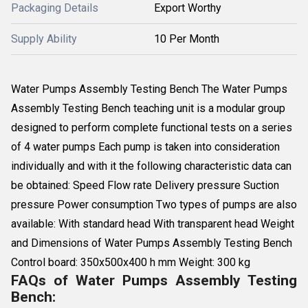
Packaging Details
Export Worthy
Supply Ability
10 Per Month
Water Pumps Assembly Testing Bench The Water Pumps
Assembly Testing Bench teaching unit is a modular group
designed to perform complete functional tests on a series
of 4 water pumps Each pump is taken into consideration
individually and with it the following characteristic data can
be obtained: Speed Flow rate Delivery pressure Suction
pressure Power consumption Two types of pumps are also
available: With standard head With transparent head Weight
and Dimensions of Water Pumps Assembly Testing Bench
Control board: 350x500x400 h mm Weight: 300 kg
FAQs of Water Pumps Assembly Testing
Bench: