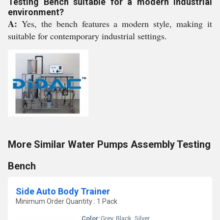
Testing Bench suitable for a modern industrial
environment?
A:
Yes, the bench features a modern style, making it
suitable for contemporary industrial settings.
More Similar Water Pumps Assembly Testing
Bench
Side Auto Body Trainer
Minimum Order Quantity : 1 Pack
Color:
Grey, Black, Silver