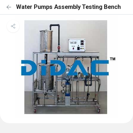
Water Pumps Assembly Testing Bench