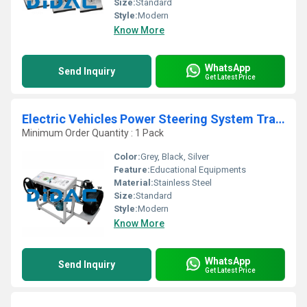
Size:
Standard
Style:
Modern
Know More
WhatsApp
Send Inquiry
Get Latest Price
Electric Vehicles Power Steering System Trainer
Minimum Order Quantity : 1 Pack
Color:
Grey, Black, Silver
Feature:
Educational Equipments
Material:
Stainless Steel
Size:
Standard
Style:
Modern
Know More
WhatsApp
Send Inquiry
Get Latest Price