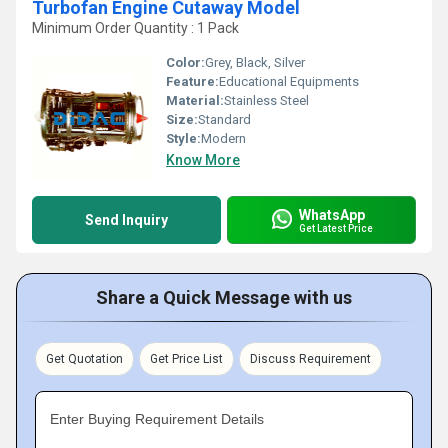
Turbofan Engine Cutaway Model
Minimum Order Quantity : 1 Pack
Color:
Grey, Black, Silver
Feature:
Educational Equipments
Material:
Stainless Steel
Size:
Standard
Style:
Modern
Know More
WhatsApp
Send Inquiry
Get Latest Price
Share a Quick Message with us
Get Quotation
Get Price List
Discuss Requirement
Enter Buying Requirement Details