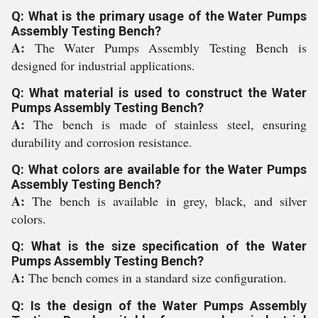
Q: What is the primary usage of the Water Pumps
Assembly Testing Bench?
A:
The Water Pumps Assembly Testing Bench is
designed for industrial applications.
Q: What material is used to construct the Water
Pumps Assembly Testing Bench?
A:
The bench is made of stainless steel, ensuring
durability and corrosion resistance.
Q: What colors are available for the Water Pumps
Assembly Testing Bench?
A:
The bench is available in grey, black, and silver
colors.
Q: What is the size specification of the Water
Pumps Assembly Testing Bench?
A:
The bench comes in a standard size configuration.
Q: Is the design of the Water Pumps Assembly