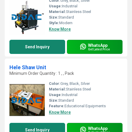
Color:
Grey, Black, Silver
Usage:
Industrial
Material:
Stainless Steel
Size:
Standard
Style:
Modern
Know More
WhatsApp
Send Inquiry
Get Latest Price
Hele Shaw Unit
Minimum Order Quantity : 1 , , Pack
Color:
Grey, Black, Silver
Material:
Stainless Steel
Usage:
Industrial
Size:
Standard
Feature:
Educational Equipments
Know More
WhatsApp
Send Inquiry