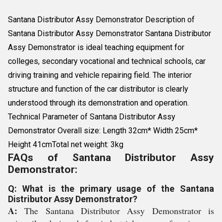
Santana Distributor Assy Demonstrator Description of
Santana Distributor Assy Demonstrator Santana Distributor
Assy Demonstrator is ideal teaching equipment for
colleges, secondary vocational and technical schools, car
driving training and vehicle repairing field. The interior
structure and function of the car distributor is clearly
understood through its demonstration and operation.
Technical Parameter of Santana Distributor Assy
Demonstrator Overall size: Length 32cm* Width 25cm*
Height 41cmTotal net weight: 3kg
FAQs of Santana Distributor Assy
Demonstrator:
Q: What is the primary usage of the Santana
Distributor Assy Demonstrator?
A:
The Santana Distributor Assy Demonstrator is