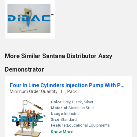
More Similar Santana Distributor Assy
Demonstrator
Four In Line Cylinders Injection Pump With Pneumatic Speed Governor Cutaway
Minimum Order Quantity : 1 , , Pack
Color:
Grey, Black, Silver
Material:
Stainless Steel
Usage:
Industrial
Size:
Standard
Feature:
Educational Equipments
Know More