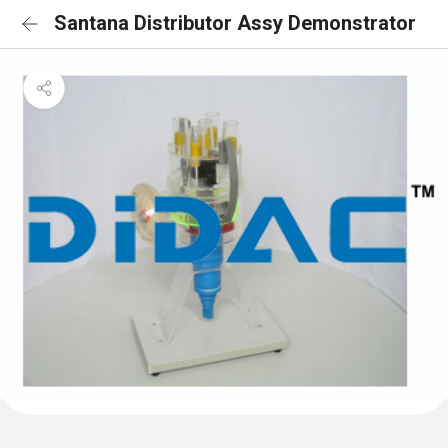
Santana Distributor Assy Demonstrator