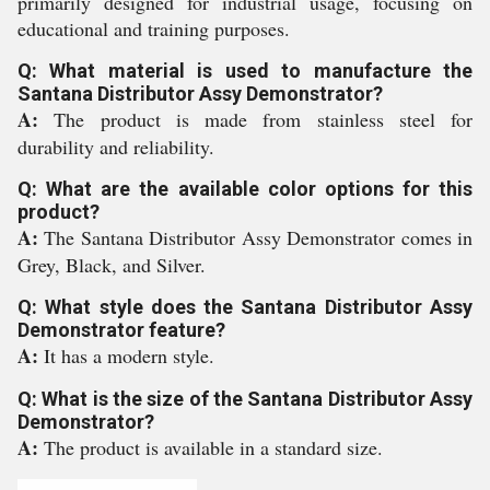
primarily designed for industrial usage, focusing on
educational and training purposes.
Q: What material is used to manufacture the
Santana Distributor Assy Demonstrator?
A:
The product is made from stainless steel for
durability and reliability.
Q: What are the available color options for this
product?
A:
The Santana Distributor Assy Demonstrator comes in
Grey, Black, and Silver.
Q: What style does the Santana Distributor Assy
Demonstrator feature?
A:
It has a modern style.
Q: What is the size of the Santana Distributor Assy
Demonstrator?
A:
The product is available in a standard size.