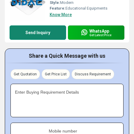
Style:
Modern
Feature:
Educational Equipments
Know More
WhatsApp
Send Inquiry
Get Latest Price
Share a Quick Message with us
Get Quotation
Get Price List
Discuss Requirement
Enter Buying Requirement Details
Mobile number