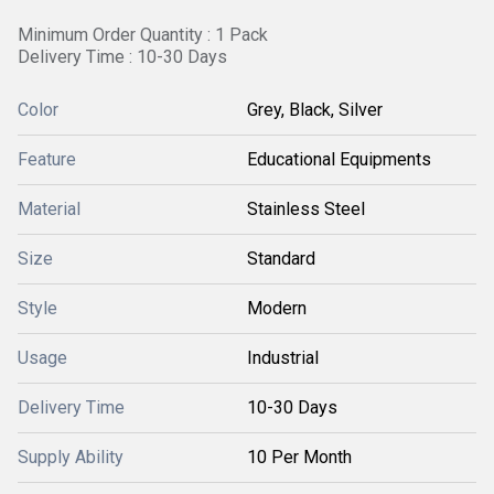
Minimum Order Quantity : 1 Pack
Delivery Time : 10-30 Days
Color
Grey, Black, Silver
Feature
Educational Equipments
Material
Stainless Steel
Size
Standard
Style
Modern
Usage
Industrial
Delivery Time
10-30 Days
Supply Ability
10 Per Month