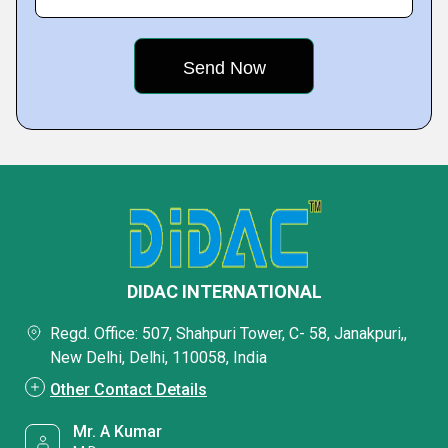
DIDAC INTERNATIONAL
Regd. Office: 507, Shahpuri Tower, C- 58, Janakpuri,,
New Delhi, Delhi, 110058, India
Other Contact Details
Mr. A Kumar