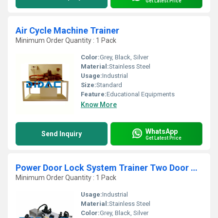
Get Latest Price
Air Cycle Machine Trainer
Minimum Order Quantity : 1 Pack
Color:
Grey, Black, Silver
Material:
Stainless Steel
Usage:
Industrial
Size:
Standard
Feature:
Educational Equipments
Know More
WhatsApp
Send Inquiry
Get Latest Price
Power Door Lock System Trainer Two Door Hyundai
Minimum Order Quantity : 1 Pack
Usage:
Industrial
Material:
Stainless Steel
Color:
Grey, Black, Silver