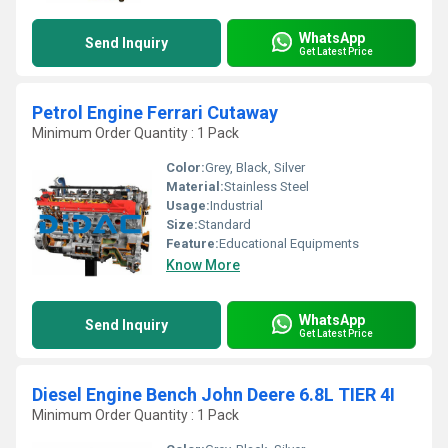
WhatsApp
Send Inquiry
Get Latest Price
Petrol Engine Ferrari Cutaway
Minimum Order Quantity : 1 Pack
Color:
Grey, Black, Silver
Material:
Stainless Steel
Usage:
Industrial
Size:
Standard
Feature:
Educational Equipments
Know More
WhatsApp
Send Inquiry
Get Latest Price
Diesel Engine Bench John Deere 6.8L TIER 4I
Minimum Order Quantity : 1 Pack