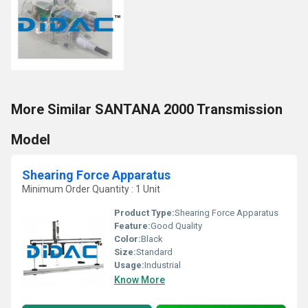
More Similar SANTANA 2000 Transmission
Model
Shearing Force Apparatus
Minimum Order Quantity : 1 Unit
Product Type:
Shearing Force Apparatus
Feature:
Good Quality
Color:
Black
Size:
Standard
Usage:
Industrial
Know More