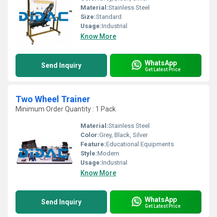
Material:
Stainless Steel
Size:
Standard
Usage:
Industrial
Know More
WhatsApp
Send Inquiry
Get Latest Price
Two Wheel Trainer
Minimum Order Quantity : 1 Pack
Material:
Stainless Steel
Color:
Grey, Black, Silver
Feature:
Educational Equipments
Style:
Modern
Usage:
Industrial
Know More
WhatsApp
Send Inquiry
Get Latest Price