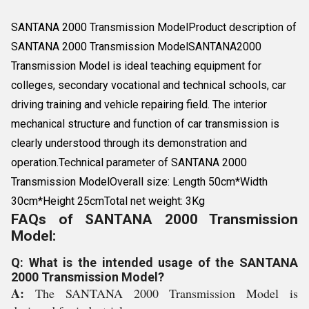
SANTANA 2000 Transmission ModelProduct description of
SANTANA 2000 Transmission ModelSANTANA2000
Transmission Model is ideal teaching equipment for
colleges, secondary vocational and technical schools, car
driving training and vehicle repairing field. The interior
mechanical structure and function of car transmission is
clearly understood through its demonstration and
operation.Technical parameter of SANTANA 2000
Transmission ModelOverall size: Length 50cm*Width
30cm*Height 25cmTotal net weight: 3Kg
FAQs of SANTANA 2000 Transmission
Model:
Q: What is the intended usage of the SANTANA
2000 Transmission Model?
A:
The SANTANA 2000 Transmission Model is