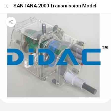
SANTANA 2000 Transmission Model