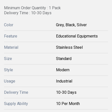
Minimum Order Quantity : 1 Pack
Delivery Time : 10-30 Days
Color
Grey, Black, Silver
Feature
Educational Equipments
Material
Stainless Steel
Size
Standard
Style
Modern
Usage
Industrial
Delivery Time
10-30 Days
Supply Ability
10 Per Month