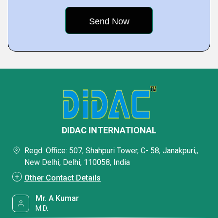
DIDAC INTERNATIONAL
Regd. Office: 507, Shahpuri Tower, C- 58, Janakpuri,,
New Delhi, Delhi, 110058, India
Other Contact Details
Mr. A Kumar
M.D.