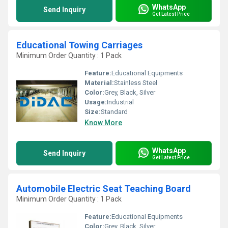
WhatsApp
Send Inquiry
Get Latest Price
Educational Towing Carriages
Minimum Order Quantity : 1 Pack
Feature:
Educational Equipments
Material:
Stainless Steel
Color:
Grey, Black, Silver
Usage:
Industrial
Size:
Standard
Know More
WhatsApp
Send Inquiry
Get Latest Price
Automobile Electric Seat Teaching Board
Minimum Order Quantity : 1 Pack
Feature:
Educational Equipments
Color:
Grey, Black, Silver