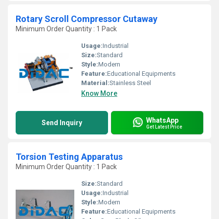
Rotary Scroll Compressor Cutaway
Minimum Order Quantity : 1 Pack
Usage:
Industrial
Size:
Standard
Style:
Modern
Feature:
Educational Equipments
Material:
Stainless Steel
Know More
WhatsApp
Send Inquiry
Get Latest Price
Torsion Testing Apparatus
Minimum Order Quantity : 1 Pack
Size:
Standard
Usage:
Industrial
Style:
Modern
Feature:
Educational Equipments