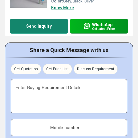
Color:
Grey, Black, Silver
Know More
WhatsApp
Send Inquiry
Get Latest Price
Share a Quick Message with us
Get Quotation
Get Price List
Discuss Requirement
Enter Buying Requirement Details
Mobile number