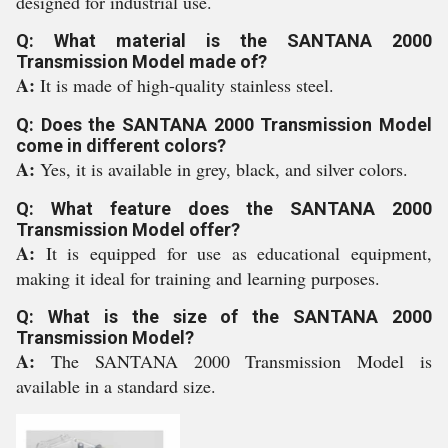
designed for industrial use.
Q: What material is the SANTANA 2000
Transmission Model made of?
A:
It is made of high-quality stainless steel.
Q: Does the SANTANA 2000 Transmission Model
come in different colors?
A:
Yes, it is available in grey, black, and silver colors.
Q: What feature does the SANTANA 2000
Transmission Model offer?
A:
It is equipped for use as educational equipment,
making it ideal for training and learning purposes.
Q: What is the size of the SANTANA 2000
Transmission Model?
A:
The SANTANA 2000 Transmission Model is
available in a standard size.