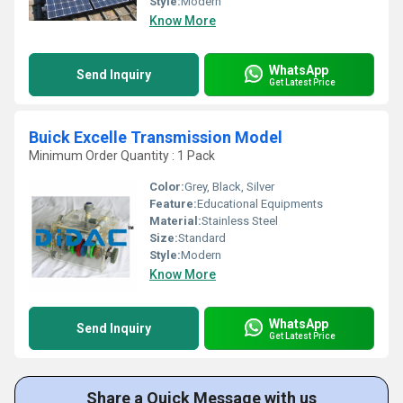
Style:
Modern
Know More
WhatsApp
Send Inquiry
Get Latest Price
Buick Excelle Transmission Model
Minimum Order Quantity : 1 Pack
Color:
Grey, Black, Silver
Feature:
Educational Equipments
Material:
Stainless Steel
Size:
Standard
Style:
Modern
Know More
WhatsApp
Send Inquiry
Get Latest Price
Share a Quick Message with us