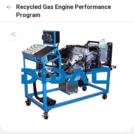
Recycled Gas Engine Performance
Program