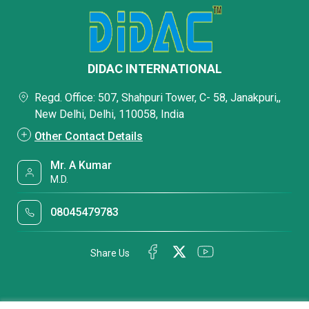
DIDAC INTERNATIONAL
Regd. Office: 507, Shahpuri Tower, C- 58, Janakpuri,,
New Delhi, Delhi, 110058, India
Other Contact Details
Mr. A Kumar
M.D.
08045479783
Share Us