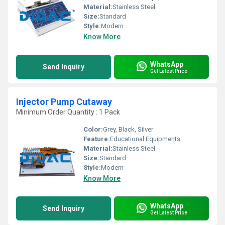
Material:
Stainless Steel
Size:
Standard
Style:
Modern
Know More
WhatsApp
Send Inquiry
Get Latest Price
Injector Pump Cutaway
Minimum Order Quantity : 1 Pack
Color:
Grey, Black, Silver
Feature:
Educational Equipments
Material:
Stainless Steel
Size:
Standard
Style:
Modern
Know More
WhatsApp
Send Inquiry
Get Latest Price