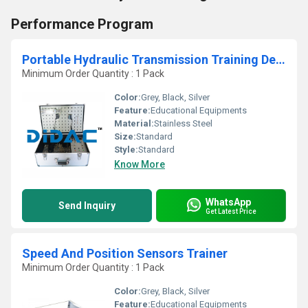
Performance Program
Portable Hydraulic Transmission Training Device
Minimum Order Quantity : 1 Pack
Color:
Grey, Black, Silver
Feature:
Educational Equipments
Material:
Stainless Steel
Size:
Standard
Style:
Standard
Know More
WhatsApp
Send Inquiry
Get Latest Price
Speed And Position Sensors Trainer
Minimum Order Quantity : 1 Pack
Color:
Grey, Black, Silver
Feature:
Educational Equipments