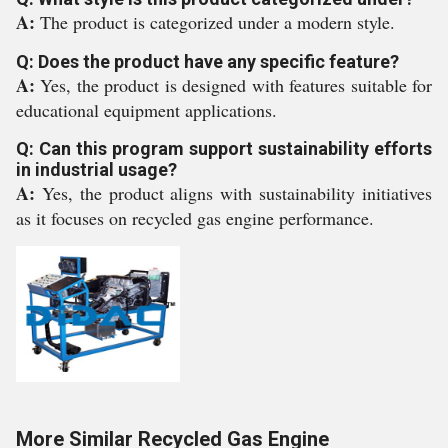
A:
The product is categorized under a modern style.
Q: Does the product have any specific feature?
A:
Yes, the product is designed with features suitable for
educational equipment applications.
Q: Can this program support sustainability efforts
in industrial usage?
A:
Yes, the product aligns with sustainability initiatives
as it focuses on recycled gas engine performance.
More Similar Recycled Gas Engine