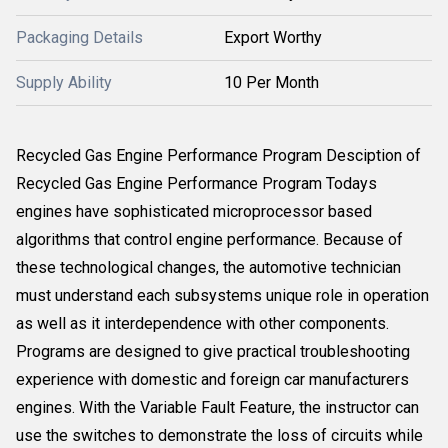
Packaging Details
Export Worthy
Supply Ability
10 Per Month
Recycled Gas Engine Performance Program Desciption of
Recycled Gas Engine Performance Program Todays
engines have sophisticated microprocessor based
algorithms that control engine performance. Because of
these technological changes, the automotive technician
must understand each subsystems unique role in operation
as well as it interdependence with other components.
Programs are designed to give practical troubleshooting
experience with domestic and foreign car manufacturers
engines. With the Variable Fault Feature, the instructor can
use the switches to demonstrate the loss of circuits while