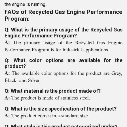
the engine is running.
FAQs of Recycled Gas Engine Performance
Program:
Q: What is the primary usage of the Recycled Gas
Engine Performance Program?
A:
The primary usage of the Recycled Gas Engine
Performance Program is for industrial applications.
Q: What color options are available for the
product?
A:
The available color options for the product are Grey,
Black, and Silver.
Q: What material is the product made of?
A:
The product is made of stainless steel.
Q: What is the size specification of the product?
A:
The product comes in a standard size.
Q: What style is this product categorized under?