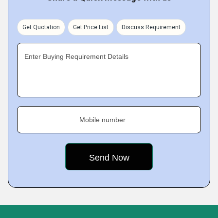
Get Quotation
Get Price List
Discuss Requirement
Enter Buying Requirement Details
Mobile number