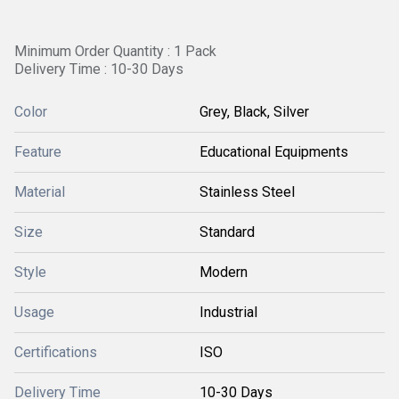
Minimum Order Quantity : 1 Pack
Delivery Time : 10-30 Days
Color
Grey, Black, Silver
Feature
Educational Equipments
Material
Stainless Steel
Size
Standard
Style
Modern
Usage
Industrial
Certifications
ISO
Delivery Time
10-30 Days