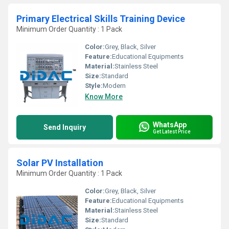
Primary Electrical Skills Training Device
Minimum Order Quantity : 1 Pack
Color:
Grey, Black, Silver
Feature:
Educational Equipments
Material:
Stainless Steel
Size:
Standard
Style:
Modern
Know More
WhatsApp
Send Inquiry
Get Latest Price
Solar PV Installation
Minimum Order Quantity : 1 Pack
Color:
Grey, Black, Silver
Feature:
Educational Equipments
Material:
Stainless Steel
Size:
Standard