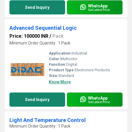
WhatsApp
Send Inquiry
Get Latest Price
Advanced Sequential Logic
Price: 100000 INR
/
Pack
Minimum Order Quantity : 1 Pack
Application:
Industrial
Color:
Multicolor
Function:
Digital
Product Type:
Electronics Products
Size:
Standard
Know More
WhatsApp
Send Inquiry
Get Latest Price
Light And Temperature Control
Minimum Order Quantity : 1 Pack