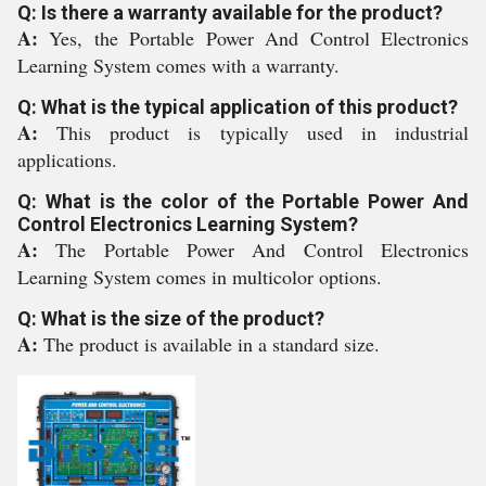
Q: Is there a warranty available for the product?
A:
Yes, the Portable Power And Control Electronics
Learning System comes with a warranty.
Q: What is the typical application of this product?
A:
This product is typically used in industrial
applications.
Q: What is the color of the Portable Power And
Control Electronics Learning System?
A:
The Portable Power And Control Electronics
Learning System comes in multicolor options.
Q: What is the size of the product?
A:
The product is available in a standard size.