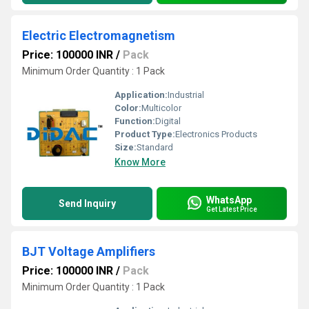
Electric Electromagnetism
Price: 100000 INR
/
Pack
Minimum Order Quantity : 1 Pack
Application:
Industrial
Color:
Multicolor
Function:
Digital
Product Type:
Electronics Products
Size:
Standard
Know More
WhatsApp
Send Inquiry
Get Latest Price
BJT Voltage Amplifiers
Price: 100000 INR
/
Pack
Minimum Order Quantity : 1 Pack