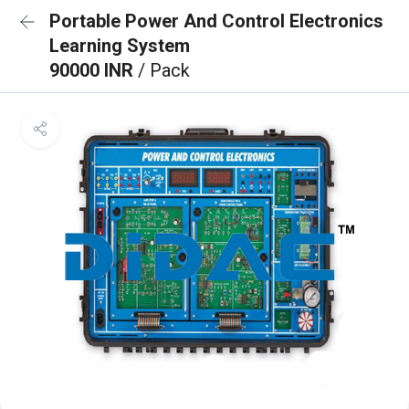
Portable Power And Control Electronics
Learning System
90000 INR
/ Pack