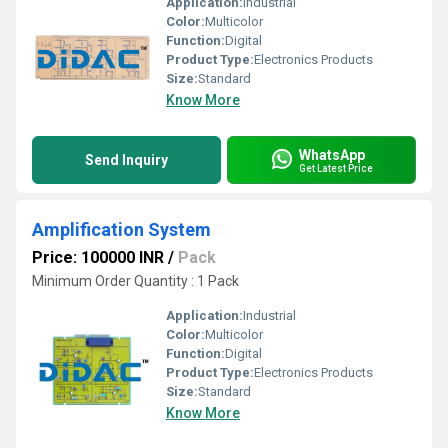
Application:
Industrial
Color:
Multicolor
Function:
Digital
Product Type:
Electronics Products
Size:
Standard
Know More
WhatsApp
Send Inquiry
Get Latest Price
Amplification System
Price: 100000 INR
/
Pack
Minimum Order Quantity : 1 Pack
Application:
Industrial
Color:
Multicolor
Function:
Digital
Product Type:
Electronics Products
Size:
Standard
Know More