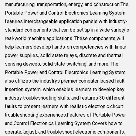
manufacturing, transportation, energy, and construction.The
Portable Power and Control Electronics Learning System
features interchangeable application panels with industry-
standard components that can be set up in a wide variety of
real-world machine applications. These components will
help learners develop hands-on competencies with linear
power supplies, solid state relays, discrete and thermal
sensing devices, solid state switching, and more. The
Portable Power and Control Electronics Learning System
also utilizes the industrys premier computer-based fault
insertion system, which enables learners to develop key
industry troubleshooting skills, and features 30 different
faults to present learners with realistic electronic circuit
troubleshooting experiences.Features of Portable Power
and Control Electronics Learning System Covers how to
operate, adjust, and troubleshoot electronic components,