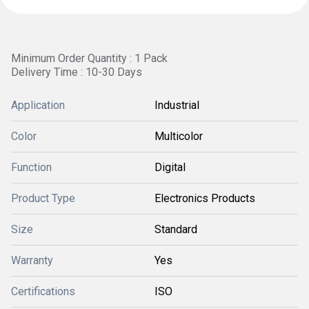
Minimum Order Quantity : 1 Pack
Delivery Time : 10-30 Days
Application
Industrial
Color
Multicolor
Function
Digital
Product Type
Electronics Products
Size
Standard
Warranty
Yes
Certifications
ISO