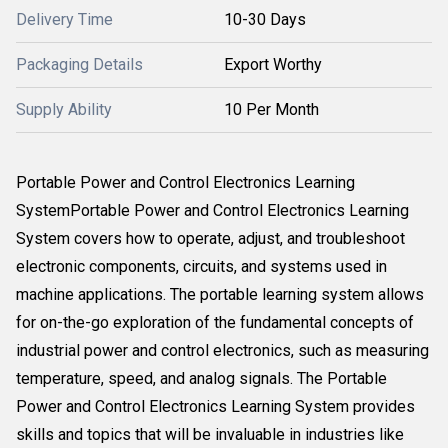
Delivery Time
10-30 Days
Packaging Details
Export Worthy
Supply Ability
10 Per Month
Portable Power and Control Electronics Learning
SystemPortable Power and Control Electronics Learning
System covers how to operate, adjust, and troubleshoot
electronic components, circuits, and systems used in
machine applications. The portable learning system allows
for on-the-go exploration of the fundamental concepts of
industrial power and control electronics, such as measuring
temperature, speed, and analog signals. The Portable
Power and Control Electronics Learning System provides
skills and topics that will be invaluable in industries like