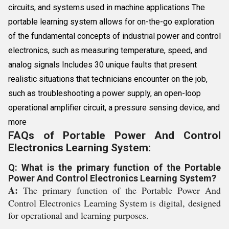
circuits, and systems used in machine applications The
portable learning system allows for on-the-go exploration
of the fundamental concepts of industrial power and control
electronics, such as measuring temperature, speed, and
analog signals Includes 30 unique faults that present
realistic situations that technicians encounter on the job,
such as troubleshooting a power supply, an open-loop
operational amplifier circuit, a pressure sensing device, and
more
FAQs of Portable Power And Control
Electronics Learning System:
Q: What is the primary function of the Portable
Power And Control Electronics Learning System?
A:
The primary function of the Portable Power And
Control Electronics Learning System is digital, designed
for operational and learning purposes.