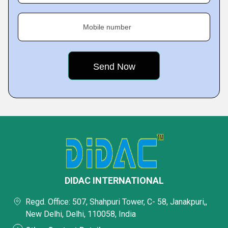
Mobile number
DIDAC INTERNATIONAL
Regd. Office: 507, Shahpuri Tower, C- 58, Janakpuri,,
New Delhi, Delhi, 110058, India