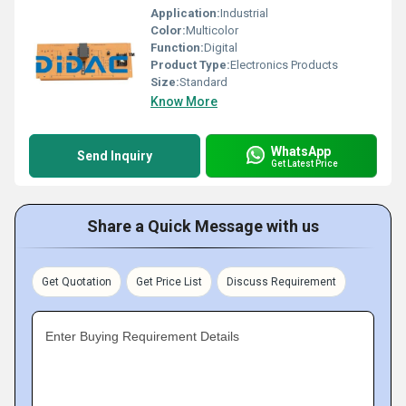
Application:
Industrial
Color:
Multicolor
Function:
Digital
Product Type:
Electronics Products
Size:
Standard
Know More
WhatsApp
Send Inquiry
Get Latest Price
Share a Quick Message with us
Get Quotation
Get Price List
Discuss Requirement
Enter Buying Requirement Details