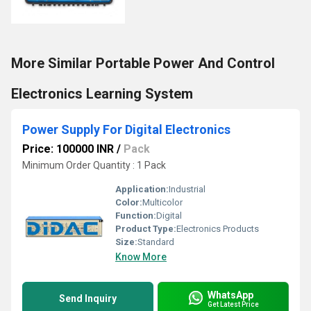
More Similar Portable Power And Control
Electronics Learning System
Power Supply For Digital Electronics
Price: 100000 INR
/
Pack
Minimum Order Quantity : 1 Pack
Application:
Industrial
Color:
Multicolor
Function:
Digital
Product Type:
Electronics Products
Size:
Standard
Know More
WhatsApp
Send Inquiry
Get Latest Price