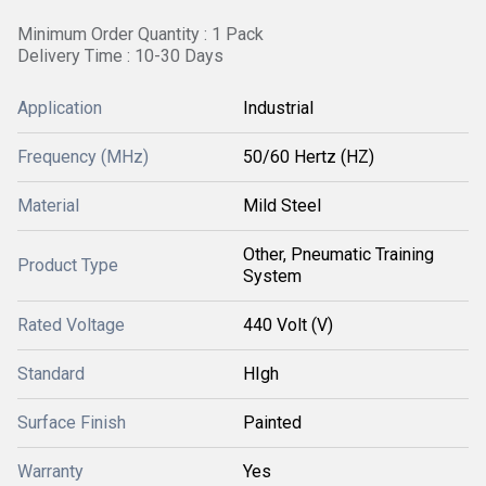
Minimum Order Quantity : 1 Pack
Delivery Time : 10-30 Days
Application
Industrial
Frequency (MHz)
50/60 Hertz (HZ)
Material
Mild Steel
Other, Pneumatic Training
Product Type
System
Rated Voltage
440 Volt (V)
Standard
HIgh
Surface Finish
Painted
Warranty
Yes