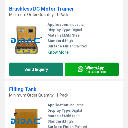
Brushless DC Motor Trainer
Minimum Order Quantity : 1 Pack
Application:
Industrial
Display Type:
Digital
Material:
Mild Steel
Standard:
HIgh
Surface Finish:
Painted
Know More
WhatsApp
Send Inquiry
Get Latest Price
Filling Tank
Minimum Order Quantity : 1 Pack
Application:
Industrial
Display Type:
Digital
Material:
Mild Steel
Standard:
HIgh
Surface Finish:
Painted