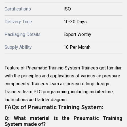
Certifications
ISO
Delivery Time
10-30 Days
Packaging Details
Export Worthy
Supply Ability
10 Per Month
Feature of Pneumatic Training System Trainees get familiar
with the principles and applications of various air pressure
components. Trainees learn air-pressure loop design.
Trainees learn PLC programming, including architecture,
instructions and ladder diagram.
FAQs of Pneumatic Training System:
Q: What material is the Pneumatic Training
System made of?