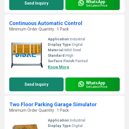
WhatsApp
Send Inquiry
Get Latest Price
Continuous Automatic Control
Minimum Order Quantity : 1 Pack
Application:
Industrial
Display Type:
Digital
Material:
Mild Steel
Standard:
HIgh
Surface Finish:
Painted
Know More
WhatsApp
Send Inquiry
Get Latest Price
Two Floor Parking Garage Simulator
Minimum Order Quantity : 1 Pack
Application:
Industrial
Display Type:
Digital