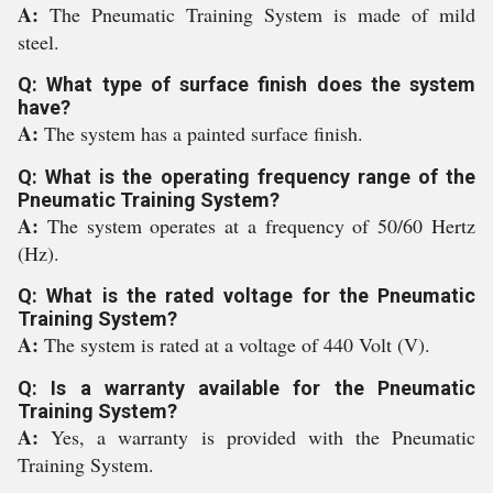
A:
The Pneumatic Training System is made of mild
steel.
Q: What type of surface finish does the system
have?
A:
The system has a painted surface finish.
Q: What is the operating frequency range of the
Pneumatic Training System?
A:
The system operates at a frequency of 50/60 Hertz
(Hz).
Q: What is the rated voltage for the Pneumatic
Training System?
A:
The system is rated at a voltage of 440 Volt (V).
Q: Is a warranty available for the Pneumatic
Training System?
A:
Yes, a warranty is provided with the Pneumatic
Training System.