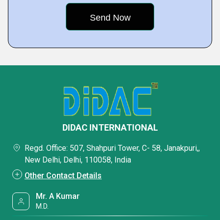
DIDAC INTERNATIONAL
Regd. Office: 507, Shahpuri Tower, C- 58, Janakpuri,,
New Delhi, Delhi, 110058, India
Other Contact Details
Mr. A Kumar
M.D.