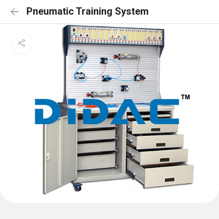
Pneumatic Training System