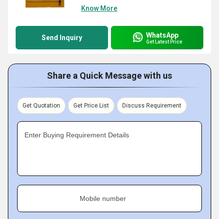
Know More
WhatsApp
Send Inquiry
Get Latest Price
Share a Quick Message with us
Get Quotation
Get Price List
Discuss Requirement
Enter Buying Requirement Details
Mobile number