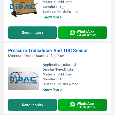
Material:
Mild Steel
Standard:
HIgh
Surface Finish:
Painted
Know More
WhatsApp
Send Inquiry
Get Latest Price
Pressure Transducer And TDC Sensor
Minimum Order Quantity : 1 , , Pack
Application:
Industrial
Display Type:
Digital
Material:
Mild Steel
Standard:
HIgh
Surface Finish:
Painted
Know More
WhatsApp
Send Inquiry
Get Latest Price