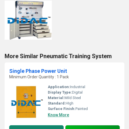
More Similar Pneumatic Training System
Single Phase Power Unit
Minimum Order Quantity : 1 Pack
Application:
Industrial
Display Type:
Digital
Material:
Mild Steel
Standard:
HIgh
Surface Finish:
Painted
Know More