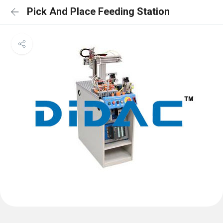
Pick And Place Feeding Station