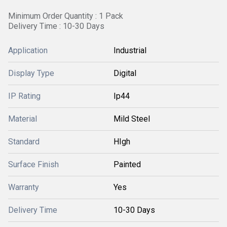
Minimum Order Quantity : 1 Pack
Delivery Time : 10-30 Days
Application
Industrial
Display Type
Digital
IP Rating
Ip44
Material
Mild Steel
Standard
HIgh
Surface Finish
Painted
Warranty
Yes
Delivery Time
10-30 Days