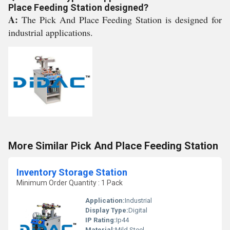
Place Feeding Station designed?
A:
The Pick And Place Feeding Station is designed for
industrial applications.
More Similar Pick And Place Feeding Station
Inventory Storage Station
Minimum Order Quantity : 1 Pack
Application:
Industrial
Display Type:
Digital
IP Rating:
Ip44
Material:
Mild Steel