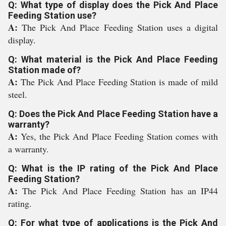
Q: What type of display does the Pick And Place
Feeding Station use?
A:
The Pick And Place Feeding Station uses a digital
display.
Q: What material is the Pick And Place Feeding
Station made of?
A:
The Pick And Place Feeding Station is made of mild
steel.
Q: Does the Pick And Place Feeding Station have a
warranty?
A:
Yes, the Pick And Place Feeding Station comes with
a warranty.
Q: What is the IP rating of the Pick And Place
Feeding Station?
A:
The Pick And Place Feeding Station has an IP44
rating.
Q: For what type of applications is the Pick And