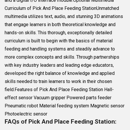
and a digital I/O interface module.Optional Multimedia
Curriculum of Pick And Place Feeding StationUnmatched
multimedia utilizes text, audio, and stunning 3D animations
that engage learners in both theoretical knowledge and
hands-on skills. This thorough, exceptionally detailed
curriculum is built to begin with the basics of material
feeding and handling systems and steadily advance to
more complex concepts and skills. Through partnerships
with key industry leaders and leading edge educators,
developed the right balance of knowledge and applied
skills needed to train learners to work in their chosen
field.Features of Pick And Place Feeding Station Hall-
effect sensor Vacuum gripper Powered parts feeder
Pneumatic robot Material feeding system Magnetic sensor
Photoelectric sensor
FAQs of Pick And Place Feeding Station: