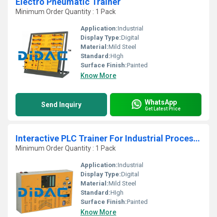
Electro Pneumatic Trainer
Minimum Order Quantity : 1 Pack
Application:
Industrial
Display Type:
Digital
Material:
Mild Steel
Standard:
HIgh
Surface Finish:
Painted
Know More
WhatsApp
Send Inquiry
Get Latest Price
Interactive PLC Trainer For Industrial Processes
Minimum Order Quantity : 1 Pack
Application:
Industrial
Display Type:
Digital
Material:
Mild Steel
Standard:
HIgh
Surface Finish:
Painted
Know More