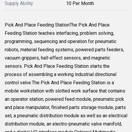
Supply Ability
10 Per Month
Pick And Place Feeding StationThe Pick And Place
Feeding Station teaches interfacing, problem solving,
programming, sequencing and operation for pneumatic
robots, material feeding systems, powered parts feeders,
vacuum grippers, hall-effect sensors, and magnetic
sensors. Pick And Place Feeding Station starts the
process of assembling a working industrial directional
control valve.The Pick And Place Feeding Station is a
mobile workstation with slotted work surface that contains
an operator station, powered feed module, pneumatic pick
and place manipulator, finished parts storage module, parts
set, a pneumatic distribution module as well as an electrical
distribution module, an electro-pneumatic valve manifold,