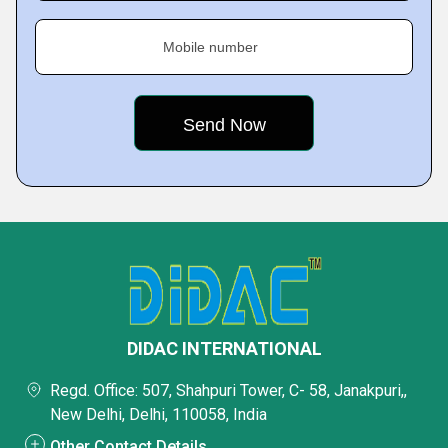
Mobile number
DIDAC INTERNATIONAL
Regd. Office: 507, Shahpuri Tower, C- 58, Janakpuri,,
New Delhi, Delhi, 110058, India
Other Contact Details