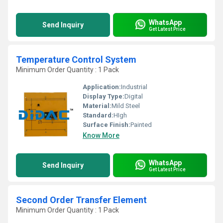
WhatsApp
Send Inquiry
Get Latest Price
Temperature Control System
Minimum Order Quantity : 1 Pack
Application:
Industrial
Display Type:
Digital
Material:
Mild Steel
Standard:
HIgh
Surface Finish:
Painted
Know More
WhatsApp
Send Inquiry
Get Latest Price
Second Order Transfer Element
Minimum Order Quantity : 1 Pack