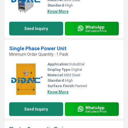
Standard:
HIgh
Know More
WhatsApp
Send Inquiry
Get Latest Price
Single Phase Power Unit
Minimum Order Quantity : 1 Pack
Application:
Industrial
Display Type:
Digital
Material:
Mild Steel
Standard:
HIgh
Surface Finish:
Painted
Know More
WhatsApp
Send Inquiry
Get Latest Price