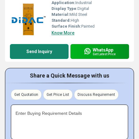
Application:
Industrial
Display Type:
Digital
Material:
Mild Steel
Standard:
HIgh
Surface Finish:
Painted
Know More
WhatsApp
Send Inquiry
Get Latest Price
Share a Quick Message with us
Get Quotation
Get Price List
Discuss Requirement
Enter Buying Requirement Details