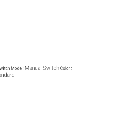
Manual Switch
witch Mode :
Color :
andard