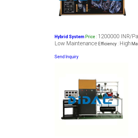
1200000 INR/P
Hybrid System
Price
:
Low Maintenance
High
Efficiency :
Mat
Send Inquiry