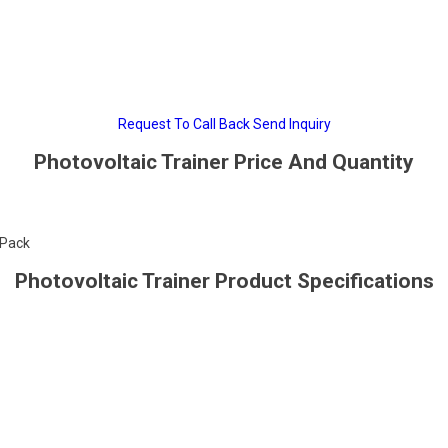
Request To Call Back
Send Inquiry
Photovoltaic Trainer Price And Quantity
/Pack
Photovoltaic Trainer Product Specifications