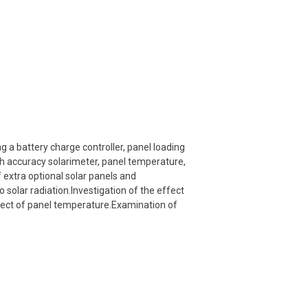
 a battery charge controller, panel loading
gh accuracy solarimeter, panel temperature,
extra optional solar panels and
o solar radiation.Investigation of the effect
ffect of panel temperature.Examination of