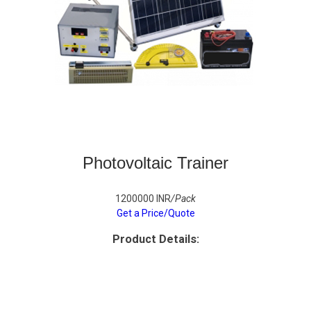
Photovoltaic Trainer
1200000 INR
/Pack
Get a Price/Quote
Product Details: