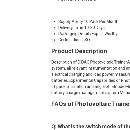
Supply Ability
10 Pack Per Month
Delivery Time
10-30 Days
Packaging Details
Export Worthy
Certifications
ISO
Product Description
Description of DIDAC Photovoltaic TrainerA
system, all relevant instrumentation and a
electrical charging and load power measur
batteries.Experimental Capabilities of Photov
of panel inclination and angle of latitude
battery charge management system.Measu
FAQs of Photovoltaic Traine
Q: What is the switch mode of th