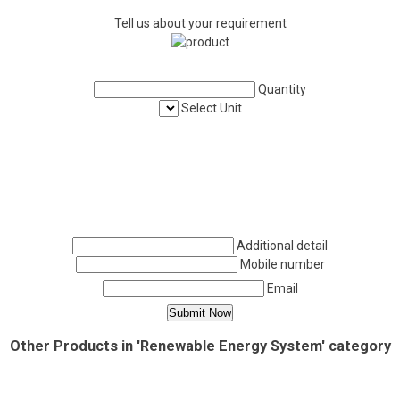
Tell us about your requirement
Quantity
Select Unit
Additional detail
Mobile number
Email
Other Products in 'Renewable Energy System' category