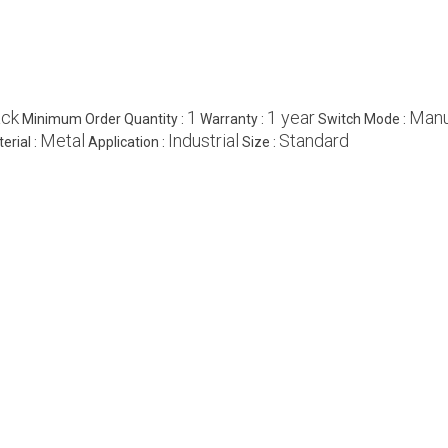
ack
1
1 year
Manu
Minimum Order Quantity :
Warranty :
Switch Mode :
Metal
Industrial
Standard
erial :
Application :
Size :