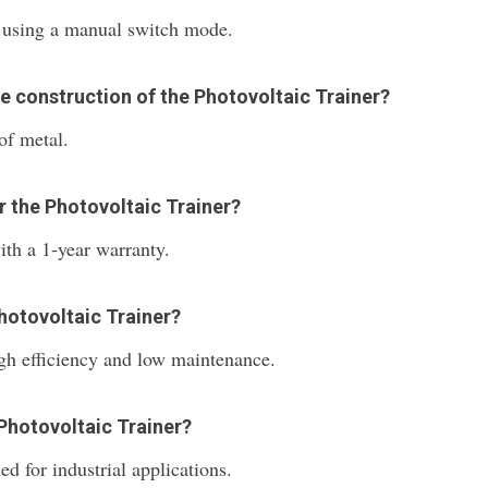
s using a manual switch mode.
he construction of the Photovoltaic Trainer?
of metal.
r the Photovoltaic Trainer?
th a 1-year warranty.
Photovoltaic Trainer?
igh efficiency and low maintenance.
 Photovoltaic Trainer?
ed for industrial applications.