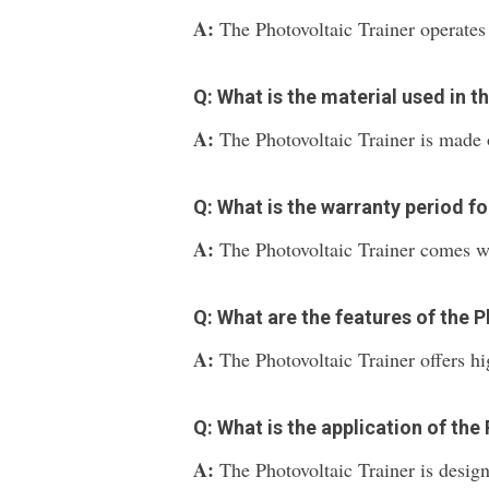
A:
The Photovoltaic Trainer operate
Q: What is the material used in t
A:
The Photovoltaic Trainer is made 
Q: What is the warranty period fo
A:
The Photovoltaic Trainer comes wi
Q: What are the features of the 
A:
The Photovoltaic Trainer offers h
Q: What is the application of the
A:
The Photovoltaic Trainer is design