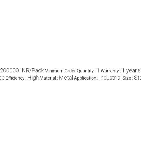
200000 INR/Pack
1
1 year
Minimum Order Quantity :
Warranty :
S
ce
High
Metal
Industrial
St
Efficiency :
Material :
Application :
Size :