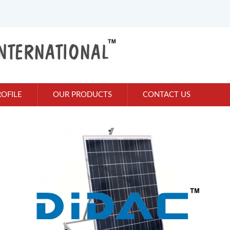
OFILE
OUR PRODUCTS
CONTACT US