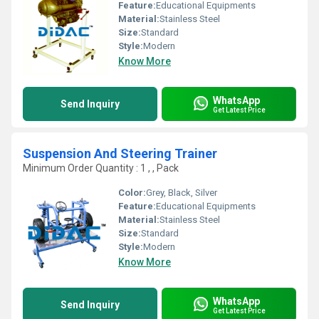
Feature:
Educational Equipments
Material:
Stainless Steel
Size:
Standard
Style:
Modern
Know More
WhatsApp
Send Inquiry
Get Latest Price
Suspension And Steering Trainer
Minimum Order Quantity : 1 , , Pack
Color:
Grey, Black, Silver
Feature:
Educational Equipments
Material:
Stainless Steel
Size:
Standard
Style:
Modern
Know More
WhatsApp
Send Inquiry
Get Latest Price