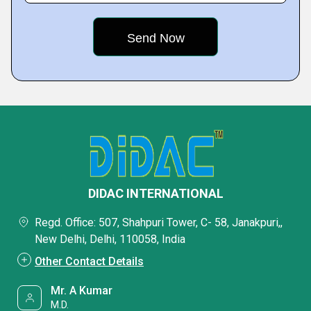
DIDAC INTERNATIONAL
Regd. Office: 507, Shahpuri Tower, C- 58, Janakpuri,,
New Delhi, Delhi, 110058, India
Other Contact Details
Mr. A Kumar
M.D.