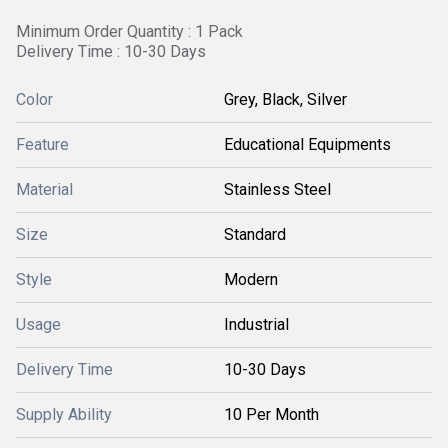
Minimum Order Quantity : 1 Pack
Delivery Time : 10-30 Days
Color
Grey, Black, Silver
Feature
Educational Equipments
Material
Stainless Steel
Size
Standard
Style
Modern
Usage
Industrial
Delivery Time
10-30 Days
Supply Ability
10 Per Month