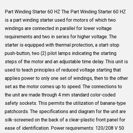
Part Winding Starter 60 HZ The Part Winding Starter 60 HZ
is a part winding starter used for motors of which two
windings are connected in parallel for lower voltage
requirements and two in series for higher voltage. The
starter is equipped with thermal protection, a start-stop
push-button, two (2) pilot lamps indicating the starting
steps of the motor and an adjustable time delay. This unit is
used to teach principles of reduced voltage starting that
applies power to only one set of windings, then to the other
set as the motor comes up to speed. The connections to
the unit are made through 4 mm standard color-coded
safety sockets. This permits the utilization of banana-type
patchcords. The specifications and diagram for the unit are
silk-screened on the back of a clear-plastic front panel for
ease of identification. Power requirements: 120/208 V 50