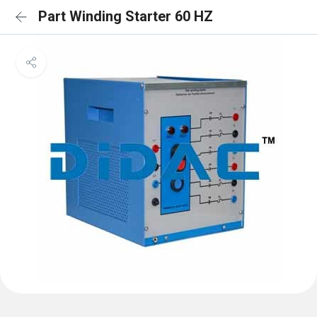
Part Winding Starter 60 HZ