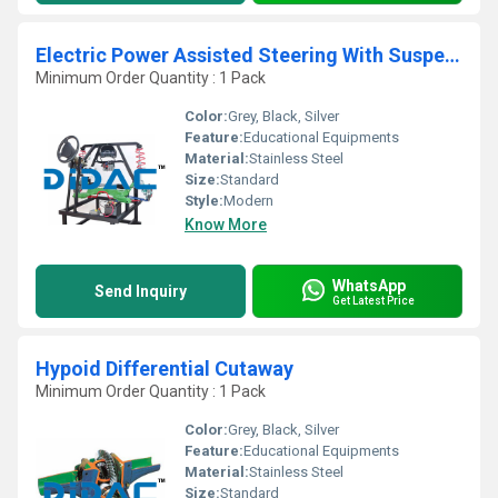
Electric Power Assisted Steering With Suspension Cutaway
Minimum Order Quantity : 1 Pack
Color:
Grey, Black, Silver
Feature:
Educational Equipments
Material:
Stainless Steel
Size:
Standard
Style:
Modern
Know More
WhatsApp
Send Inquiry
Get Latest Price
Hypoid Differential Cutaway
Minimum Order Quantity : 1 Pack
Color:
Grey, Black, Silver
Feature:
Educational Equipments
Material:
Stainless Steel
Size:
Standard