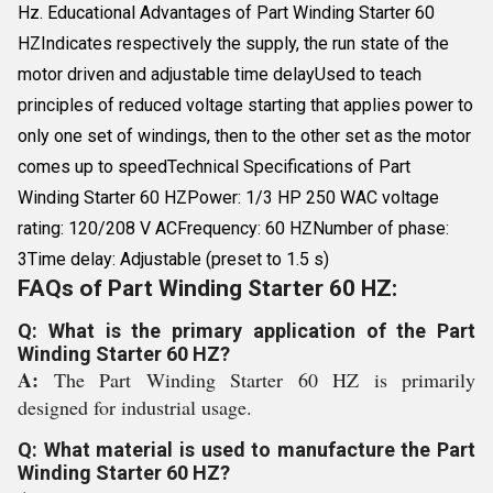
Hz. Educational Advantages of Part Winding Starter 60
HZIndicates respectively the supply, the run state of the
motor driven and adjustable time delayUsed to teach
principles of reduced voltage starting that applies power to
only one set of windings, then to the other set as the motor
comes up to speedTechnical Specifications of Part
Winding Starter 60 HZPower: 1/3 HP 250 WAC voltage
rating: 120/208 V ACFrequency: 60 HZNumber of phase:
3Time delay: Adjustable (preset to 1.5 s)
FAQs of Part Winding Starter 60 HZ:
Q: What is the primary application of the Part
Winding Starter 60 HZ?
A:
The Part Winding Starter 60 HZ is primarily
designed for industrial usage.
Q: What material is used to manufacture the Part
Winding Starter 60 HZ?