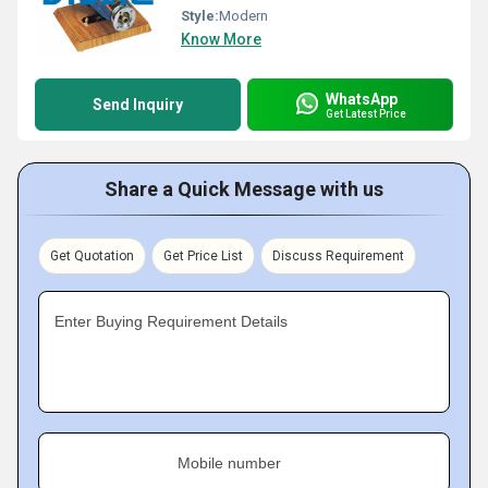
Style:
Modern
Know More
WhatsApp
Send Inquiry
Get Latest Price
Share a Quick Message with us
Get Quotation
Get Price List
Discuss Requirement
Enter Buying Requirement Details
Mobile number