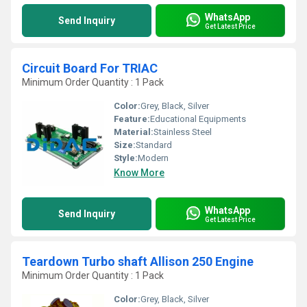
WhatsApp
Send Inquiry
Get Latest Price
Circuit Board For TRIAC
Minimum Order Quantity : 1 Pack
Color:
Grey, Black, Silver
Feature:
Educational Equipments
Material:
Stainless Steel
Size:
Standard
Style:
Modern
Know More
WhatsApp
Send Inquiry
Get Latest Price
Teardown Turbo shaft Allison 250 Engine
Minimum Order Quantity : 1 Pack
Color:
Grey, Black, Silver