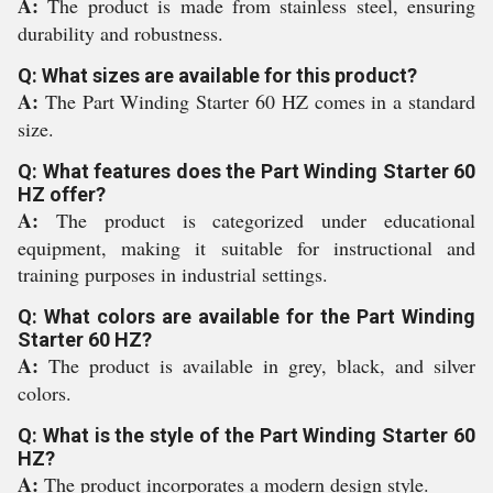
A:
The product is made from stainless steel, ensuring
durability and robustness.
Q: What sizes are available for this product?
A:
The Part Winding Starter 60 HZ comes in a standard
size.
Q: What features does the Part Winding Starter 60
HZ offer?
A:
The product is categorized under educational
equipment, making it suitable for instructional and
training purposes in industrial settings.
Q: What colors are available for the Part Winding
Starter 60 HZ?
A:
The product is available in grey, black, and silver
colors.
Q: What is the style of the Part Winding Starter 60
HZ?
A:
The product incorporates a modern design style.