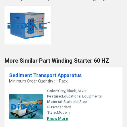
More Similar Part Winding Starter 60 HZ
Sediment Transport Apparatus
Minimum Order Quantity : 1 Pack
Color:
Grey, Black, Silver
Feature:
Educational Equipments
Material:
Stainless Steel
Size:
Standard
Style:
Modern
Know More