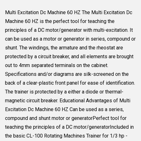
Multi Excitation Dc Machine 60 HZ The Multi Excitation Dc
Machine 60 HZ is the perfect tool for teaching the
principles of a DC motor/generator with multi-excitation. It
can be used as a motor or generator in series, compound or
shunt. The windings, the armature and the rheostat are
protected by a circuit breaker, and all elements are brought
out to 4mm separated terminals on the cabinet.
Specifications and/or diagrams are silk-screened on the
back of a clear-plastic front panel for ease of identification.
The trainer is protected by a either a diode or thermal-
magnetic circuit breaker. Educational Advantages of Multi
Excitation Dc Machine 60 HZ Can be used as a series,
compound and shunt motor or generatorPerfect tool for
teaching the principles of a DC motor/generatorIncluded in
the basic CL-100 Rotating Machines Trainer for 1/3 hp -