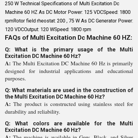
250 W Technical Specifications of Multi Excitation Dc
Machine 60 HZ As DC Motor Power: 125 VDCSpeed: 1800
rpmRotor field rheostat: 200 , 75 W As DC Generator Power:
120 VDCOutput: 120 WSpeed: 1800 rpm
FAQs of Multi Excitation Dc Machine 60 HZ:
Q: What is the primary usage of the Multi
Excitation DC Machine 60 Hz?
A:
The Multi Excitation DC Machine 60 Hz is primarily
designed for industrial applications and educational
purposes.
Q: What materials are used in the construction of
the Multi Excitation DC Machine 60 Hz?
A:
The product is constructed using stainless steel for
durability and reliability.
Q: What colors are available for the Multi
Excitation DC Machine 60 Hz?
A:
The machine is available in Grey, Black, and Silver