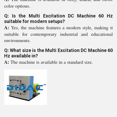
color options.
Q: Is the Multi Excitation DC Machine 60 Hz
suitable for modern setups?
A:
Yes, the machine features a modern style, making it
suitable for contemporary industrial and educational
environments.
Q: What size is the Multi Excitation DC Machine 60
Hz available in?
A:
The machine is available in a standard size.