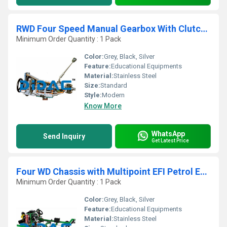
RWD Four Speed Manual Gearbox With Clutch Cutaway
Minimum Order Quantity : 1 Pack
Color:
Grey, Black, Silver
Feature:
Educational Equipments
Material:
Stainless Steel
Size:
Standard
Style:
Modern
Know More
WhatsApp
Send Inquiry
Get Latest Price
Four WD Chassis with Multipoint EFI Petrol Engine Cutaway
Minimum Order Quantity : 1 Pack
Color:
Grey, Black, Silver
Feature:
Educational Equipments
Material:
Stainless Steel