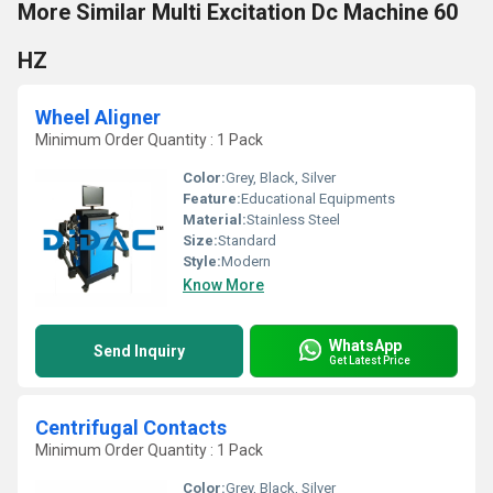
More Similar Multi Excitation Dc Machine 60
HZ
Wheel Aligner
Minimum Order Quantity : 1 Pack
Color:
Grey, Black, Silver
Feature:
Educational Equipments
Material:
Stainless Steel
Size:
Standard
Style:
Modern
Know More
WhatsApp
Send Inquiry
Get Latest Price
Centrifugal Contacts
Minimum Order Quantity : 1 Pack
Color:
Grey, Black, Silver