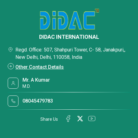
DIDAC INTERNATIONAL
Regd. Office: 507, Shahpuri Tower, C- 58, Janakpuri,,
New Delhi, Delhi, 110058, India
Other Contact Details
Mr. A Kumar
M.D.
08045479783
Share Us