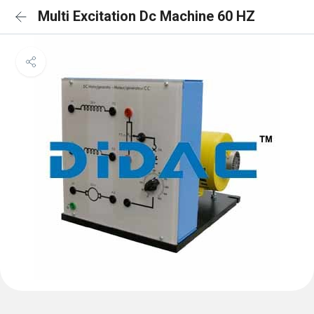
Multi Excitation Dc Machine 60 HZ