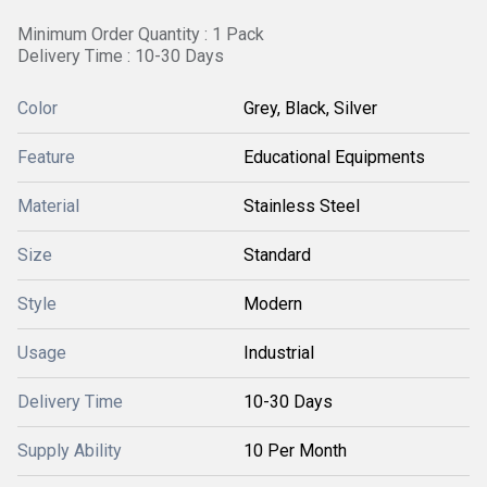
Minimum Order Quantity : 1 Pack
Delivery Time : 10-30 Days
Color
Grey, Black, Silver
Feature
Educational Equipments
Material
Stainless Steel
Size
Standard
Style
Modern
Usage
Industrial
Delivery Time
10-30 Days
Supply Ability
10 Per Month