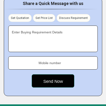
Share a Quick Message with us
Get Quotation
Get Price List
Discuss Requirement
Enter Buying Requirement Details
Mobile number