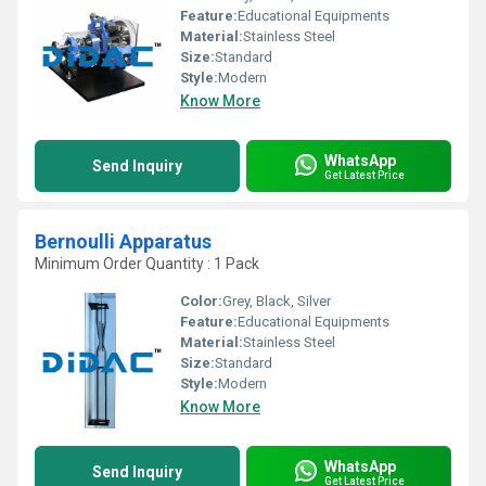
Feature:
Educational Equipments
Material:
Stainless Steel
Size:
Standard
Style:
Modern
Know More
WhatsApp
Send Inquiry
Get Latest Price
Bernoulli Apparatus
Minimum Order Quantity : 1 Pack
Color:
Grey, Black, Silver
Feature:
Educational Equipments
Material:
Stainless Steel
Size:
Standard
Style:
Modern
Know More
WhatsApp
Send Inquiry
Get Latest Price