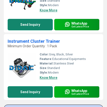
Size:
Standard
Style:
Modern
Know More
WhatsApp
Send Inquiry
Get Latest Price
Instrument Cluster Trainer
Minimum Order Quantity : 1 Pack
Color:
Grey, Black, Silver
Feature:
Educational Equipments
Material:
Stainless Steel
Size:
Standard
Style:
Modern
Know More
WhatsApp
Send Inquiry
Get Latest Price