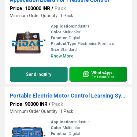
Price: 100000 INR
/
Pack
Minimum Order Quantity : 1 Pack
Application:
Industrial
Color:
Multicolor
Function:
Digital
Product Type:
Electronics Products
Size:
Standard
Know More
WhatsApp
Send Inquiry
Get Latest Price
Portable Electric Motor Control Learning System
Price: 90000 INR
/
Pack
Minimum Order Quantity : 1 Pack
Application:
Industrial
Color:
Multicolor
Function:
Digital