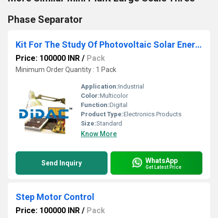
Phase Separator
Kit For The Study Of Photovoltaic Solar Energy
Price: 100000 INR
/
Pack
Minimum Order Quantity : 1 Pack
Application:
Industrial
Color:
Multicolor
Function:
Digital
Product Type:
Electronics Products
Size:
Standard
Know More
WhatsApp
Send Inquiry
Get Latest Price
Step Motor Control
Price: 100000 INR
/
Pack