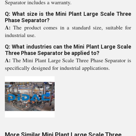
Separator includes a warranty.
Q: What size is the Mini Plant Large Scale Three
Phase Separator?
A:
The product comes in a standard size, suitable for
industrial use.
Q: What industries can the Mini Plant Large Scale
Three Phase Separator be applied to?
A:
The Mini Plant Large Scale Three Phase Separator is
specifically designed for industrial applications.
More Similar Mini Plant Large Scale Three