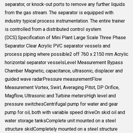
separator, or knock-out ports to remove any further liquids
from the gas stream. The separator is equipped with
industry typical process instrumentation. The entire trainer
is controlled from a distributed control system
(DCS).Specification of Mini Plant Large Scale Three Phase
Separator Clear Acrylic PVC separator vessels and
process piping where possible2 off 760 x 2150 mm Acrylic
horizontal separator vesselsLevel Measurement Bypass
Chamber Magnetic, capacitance, ultrasonic, displacer and
guided wave radarPressure measurementFlow
Measurement Vortex, Swirl, Averaging Pitot, DP Orifice,
Magflow, Ultrasonic and Turbine metersHigh level and
pressure switchesCentrifugal pump for water and gear
pump for oil, both with variable speed driveOn skid oil and
water storage tanksComplete unit mounted on a steel
structure skidCompletely mounted on a steel structure