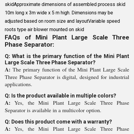
skidApproximate dimensions of assembled process skid
10m long x 3m wide x 5 m high. Dimensions may be
adjusted based on room size and layoutVariable speed
roots type air blower mounted on skid
FAQs of Mini Plant Large Scale Three
Phase Separator:
Q: What is the primary function of the Mini Plant
Large Scale Three Phase Separator?
A:
The primary function of the Mini Plant Large Scale
Three Phase Separator is digital, designed for industrial
applications.
Q: Is the product available in multiple colors?
A:
Yes, the Mini Plant Large Scale Three Phase
Separator is available in a multicolor option.
Q: Does this product come with a warranty?
A:
Yes, the Mini Plant Large Scale Three Phase