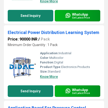
Know More
WhatsApp
Send Inquiry
Get Latest Price
Electrical Power Distribution Learning System
Price: 90000 INR
/
Pack
Minimum Order Quantity : 1 Pack
Application:
Industrial
Color:
Multicolor
Function:
Digital
Product Type:
Electronics Products
Size:
Standard
Know More
WhatsApp
Send Inquiry
Get Latest Price
Application Board For Pressure Control