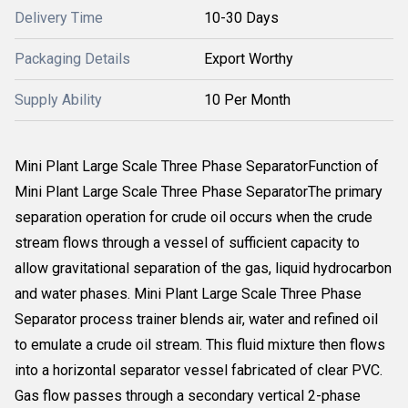
Delivery Time
10-30 Days
Packaging Details
Export Worthy
Supply Ability
10 Per Month
Mini Plant Large Scale Three Phase SeparatorFunction of
Mini Plant Large Scale Three Phase SeparatorThe primary
separation operation for crude oil occurs when the crude
stream flows through a vessel of sufficient capacity to
allow gravitational separation of the gas, liquid hydrocarbon
and water phases. Mini Plant Large Scale Three Phase
Separator process trainer blends air, water and refined oil
to emulate a crude oil stream. This fluid mixture then flows
into a horizontal separator vessel fabricated of clear PVC.
Gas flow passes through a secondary vertical 2-phase