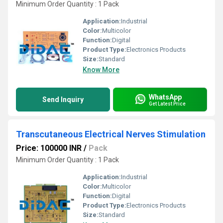
Minimum Order Quantity : 1 Pack
Application:
Industrial
Color:
Multicolor
Function:
Digital
Product Type:
Electronics Products
Size:
Standard
Know More
WhatsApp
Send Inquiry
Get Latest Price
Transcutaneous Electrical Nerves Stimulation
Price: 100000 INR
/
Pack
Minimum Order Quantity : 1 Pack
Application:
Industrial
Color:
Multicolor
Function:
Digital
Product Type:
Electronics Products
Size:
Standard