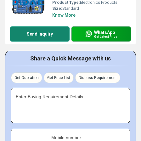
Product Type:
Electronics Products
Size:
Standard
Know More
WhatsApp
Send Inquiry
Get Latest Price
Share a Quick Message with us
Get Quotation
Get Price List
Discuss Requirement
Enter Buying Requirement Details
Mobile number