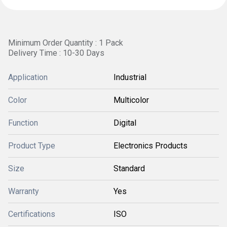
Minimum Order Quantity : 1 Pack
Delivery Time : 10-30 Days
Application
Industrial
Color
Multicolor
Function
Digital
Product Type
Electronics Products
Size
Standard
Warranty
Yes
Certifications
ISO