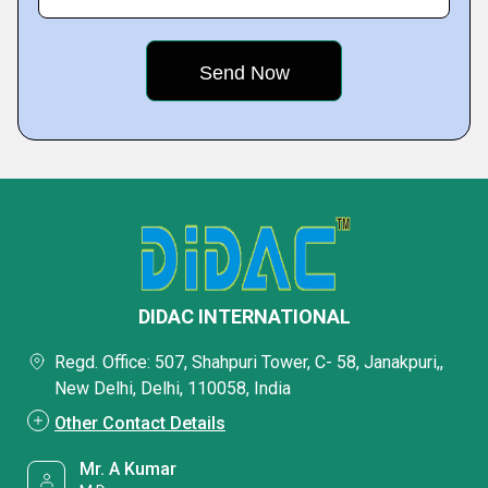
DIDAC INTERNATIONAL
Regd. Office: 507, Shahpuri Tower, C- 58, Janakpuri,,
New Delhi, Delhi, 110058, India
Other Contact Details
Mr. A Kumar