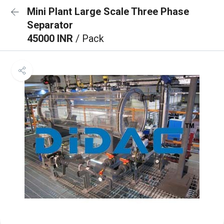
Mini Plant Large Scale Three Phase
Separator
45000 INR
/ Pack