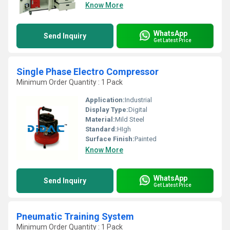
Know More
WhatsApp
Send Inquiry
Get Latest Price
Single Phase Electro Compressor
Minimum Order Quantity : 1 Pack
Application:
Industrial
Display Type:
Digital
Material:
Mild Steel
Standard:
HIgh
Surface Finish:
Painted
Know More
WhatsApp
Send Inquiry
Get Latest Price
Pneumatic Training System
Minimum Order Quantity : 1 Pack