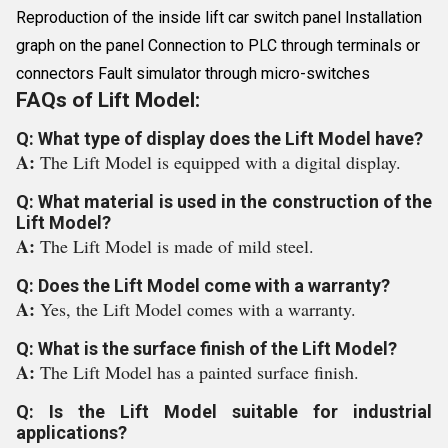
Reproduction of the inside lift car switch panel Installation
graph on the panel Connection to PLC through terminals or
connectors Fault simulator through micro-switches
FAQs of Lift Model:
Q: What type of display does the Lift Model have?
A:
The Lift Model is equipped with a digital display.
Q: What material is used in the construction of the
Lift Model?
A:
The Lift Model is made of mild steel.
Q: Does the Lift Model come with a warranty?
A:
Yes, the Lift Model comes with a warranty.
Q: What is the surface finish of the Lift Model?
A:
The Lift Model has a painted surface finish.
Q: Is the Lift Model suitable for industrial
applications?