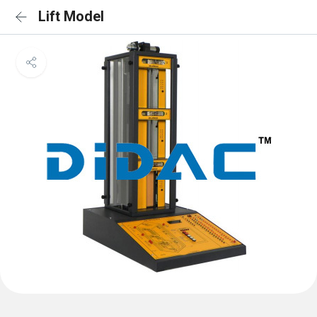
Lift Model