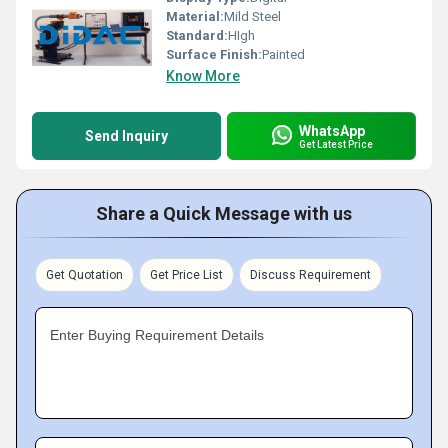
Material:
Mild Steel
Standard:
HIgh
Surface Finish:
Painted
Know More
WhatsApp
Send Inquiry
Get Latest Price
Share a Quick Message with us
Get Quotation
Get Price List
Discuss Requirement
Enter Buying Requirement Details