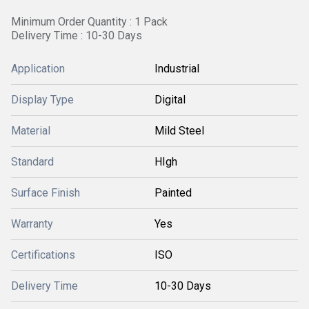
Minimum Order Quantity : 1 Pack
Delivery Time : 10-30 Days
Application
Industrial
Display Type
Digital
Material
Mild Steel
Standard
HIgh
Surface Finish
Painted
Warranty
Yes
Certifications
ISO
Delivery Time
10-30 Days