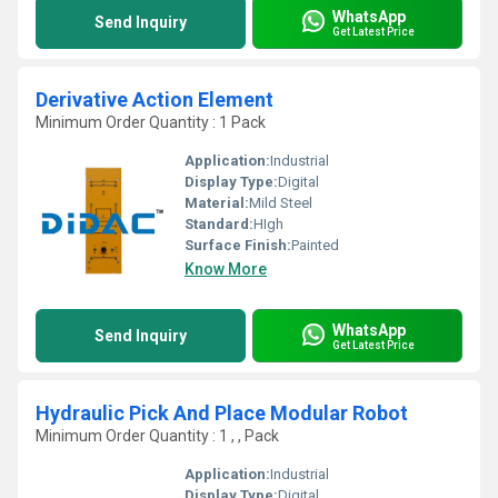
WhatsApp
Send Inquiry
Get Latest Price
Derivative Action Element
Minimum Order Quantity : 1 Pack
Application:
Industrial
Display Type:
Digital
Material:
Mild Steel
Standard:
HIgh
Surface Finish:
Painted
Know More
WhatsApp
Send Inquiry
Get Latest Price
Hydraulic Pick And Place Modular Robot
Minimum Order Quantity : 1 , , Pack
Application:
Industrial
Display Type:
Digital