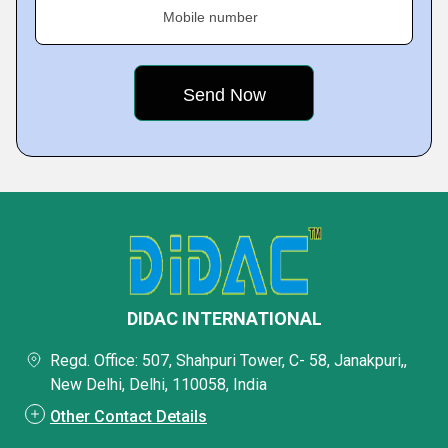
Mobile number
DIDAC INTERNATIONAL
Regd. Office: 507, Shahpuri Tower, C- 58, Janakpuri,,
New Delhi, Delhi, 110058, India
Other Contact Details