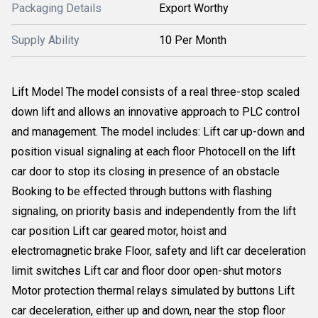
Packaging Details
Export Worthy
Supply Ability
10 Per Month
Lift Model The model consists of a real three-stop scaled
down lift and allows an innovative approach to PLC control
and management. The model includes: Lift car up-down and
position visual signaling at each floor Photocell on the lift
car door to stop its closing in presence of an obstacle
Booking to be effected through buttons with flashing
signaling, on priority basis and independently from the lift
car position Lift car geared motor, hoist and
electromagnetic brake Floor, safety and lift car deceleration
limit switches Lift car and floor door open-shut motors
Motor protection thermal relays simulated by buttons Lift
car deceleration, either up and down, near the stop floor