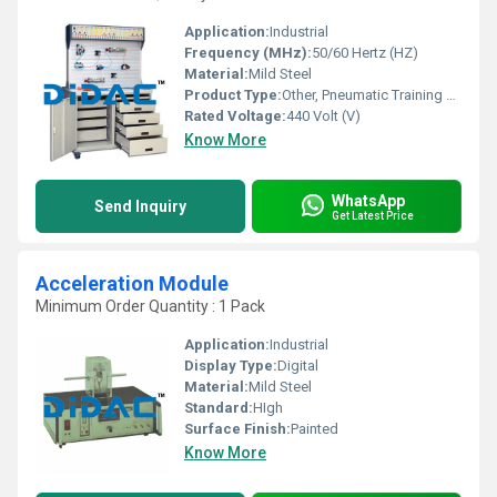
Application:
Industrial
Frequency (MHz):
50/60 Hertz (HZ)
Material:
Mild Steel
Product Type:
Other, Pneumatic Training System
Rated Voltage:
440 Volt (V)
Know More
WhatsApp
Send Inquiry
Get Latest Price
Acceleration Module
Minimum Order Quantity : 1 Pack
Application:
Industrial
Display Type:
Digital
Material:
Mild Steel
Standard:
HIgh
Surface Finish:
Painted
Know More