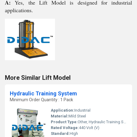
A:
Yes, the Lift Model is designed for industrial
applications.
More Similar Lift Model
Hydraulic Training System
Minimum Order Quantity : 1 Pack
Application:
Industrial
Material:
Mild Steel
Product Type:
Other, Hydraulic Training System
Rated Voltage:
440 Volt (V)
Standard:
HIgh