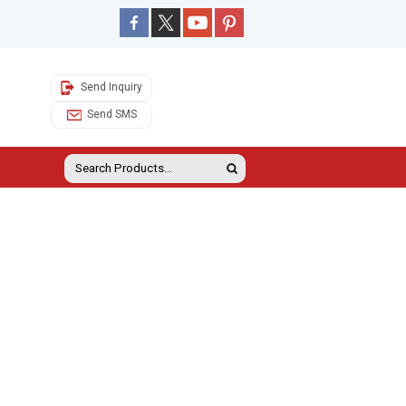
Send Inquiry
Send SMS