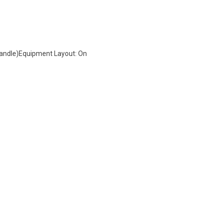
 Handle)Equipment Layout: On