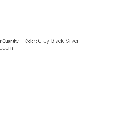
1
Grey, Black, Silver
 Quantity :
Color :
odern