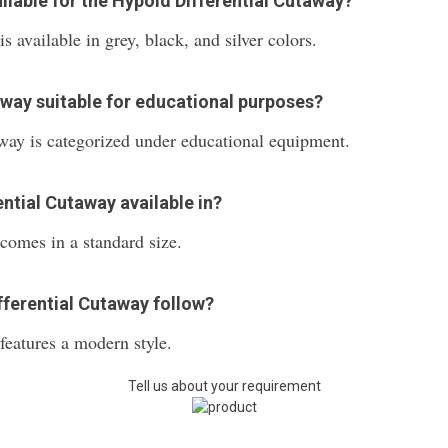
ilable for the Hypoid Differential Cutaway?
 available in grey, black, and silver colors.
taway suitable for educational purposes?
way is categorized under educational equipment.
ential Cutaway available in?
comes in a standard size.
fferential Cutaway follow?
eatures a modern style.
Tell us about your requirement