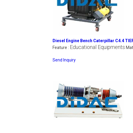
Diesel Engine Bench Caterpillar C4.4 TIE
Educational Equipments
Feature :
Mat
Send Inquiry