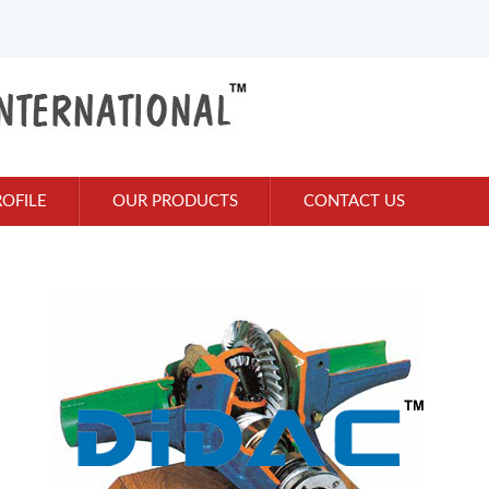
OFILE
OUR PRODUCTS
CONTACT US