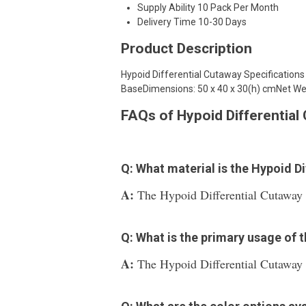
Supply Ability
10 Pack Per Month
Delivery Time
10-30 Days
Product Description
Hypoid Differential Cutaway Specification
BaseDimensions: 50 x 40 x 30(h) cmNet Wei
FAQs of Hypoid Differential
Q: What material is the Hypoid D
A:
The Hypoid Differential Cutaway i
Q: What is the primary usage of 
A:
The Hypoid Differential Cutaway i