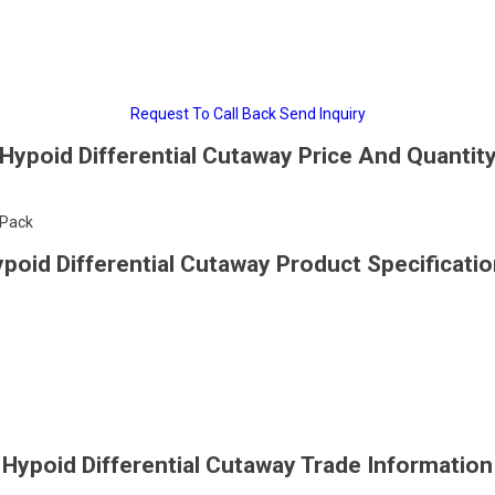
Request To Call Back
Send Inquiry
Hypoid Differential Cutaway Price And Quantit
/Pack
poid Differential Cutaway Product Specificati
Hypoid Differential Cutaway Trade Information