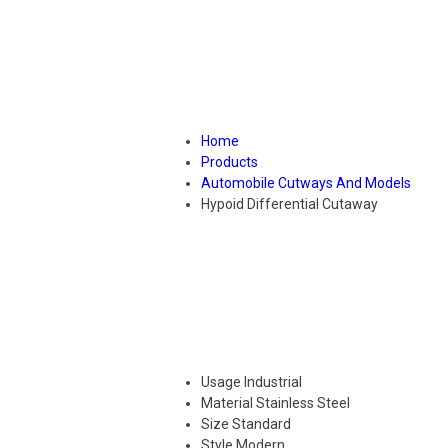
Home
Products
Automobile Cutways And Models
Hypoid Differential Cutaway
Usage
Industrial
Material
Stainless Steel
Size
Standard
Style
Modern