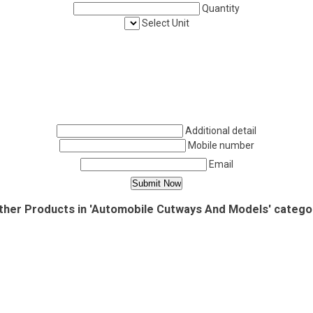
Quantity
Select Unit
Additional detail
Mobile number
Email
ther Products in 'Automobile Cutways And Models' catego