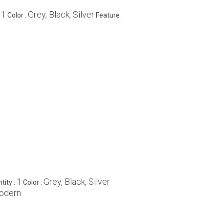
1
Grey, Black, Silver
:
Color :
Feature :
1
Grey, Black, Silver
ity :
Color :
odern