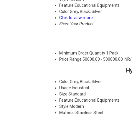
Feature
Educational Equipments
Color
Grey, Black, Silver
Click to view more
Share Your Product:
Minimum Order Quantity
1 Pack
Price Range
50000.00 - 500000.00 INR
Hy
Color
Grey, Black, Silver
Usage
Industrial
Size
Standard
Feature
Educational Equipments
Style
Modern
Material
Stainless Steel