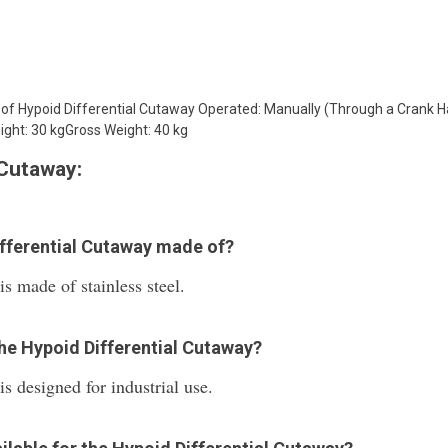
s of Hypoid Differential Cutaway Operated: Manually (Through a Crank
ght: 30 kgGross Weight: 40 kg
 Cutaway:
ifferential Cutaway made of?
s made of stainless steel.
the Hypoid Differential Cutaway?
s designed for industrial use.