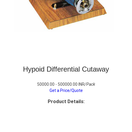
Hypoid Differential Cutaway
50000.00 - 500000.00 INR
/Pack
Get a Price/Quote
Product Details: