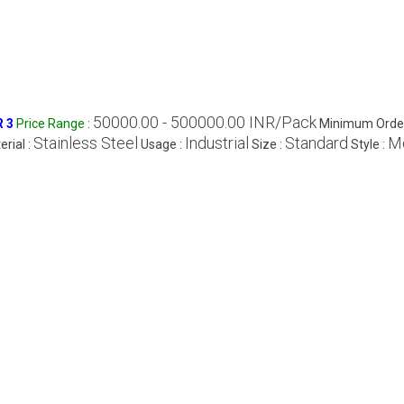
50000.00 - 500000.00 INR/Pack
R 3
Price Range
:
Minimum Order
Stainless Steel
Industrial
Standard
M
erial :
Usage :
Size :
Style :