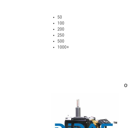
50
100
200
250
500
1000+
O