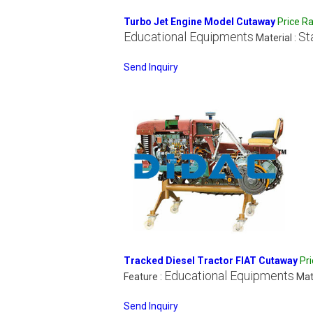
Turbo Jet Engine Model Cutaway
Price R
Educational Equipments
St
Material :
Send Inquiry
Tracked Diesel Tractor FIAT Cutaway
Pr
Educational Equipments
Feature :
Mat
Send Inquiry