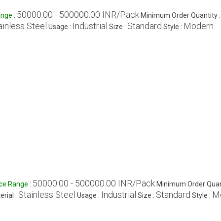
50000.00 - 500000.00 INR/Pack
ange
:
Minimum Order Quantity 
ainless Steel
Industrial
Standard
Modern
Usage :
Size :
Style :
50000.00 - 500000.00 INR/Pack
ice Range
:
Minimum Order Quant
Stainless Steel
Industrial
Standard
M
erial :
Usage :
Size :
Style :