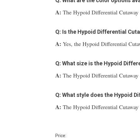
Q: What are the color options ava
A:
The Hypoid Differential Cutaway is
Q: Is the Hypoid Differential Cu
A:
Yes, the Hypoid Differential Cuta
Q: What size is the Hypoid Differ
A:
The Hypoid Differential Cutaway 
Q: What style does the Hypoid Di
A:
The Hypoid Differential Cutaway f
Price: