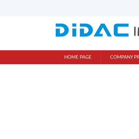
HOME PAGE
COMPANY PR