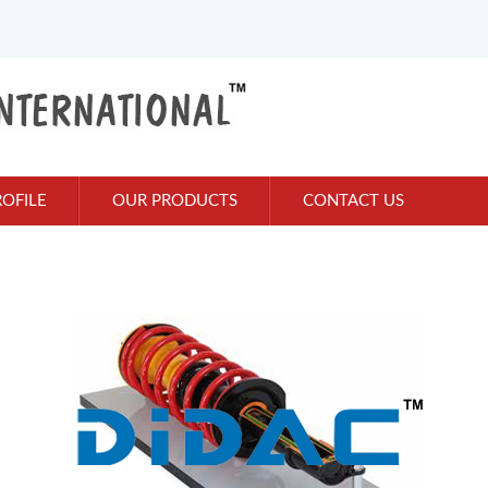
OFILE
OUR PRODUCTS
CONTACT US