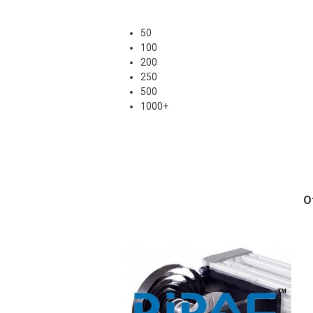
50
100
200
250
500
1000+
O