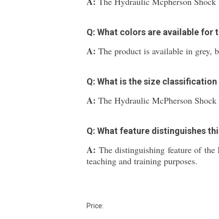
A:
The Hydraulic Mcpherson Shock Ab
Q: What colors are available for 
A:
The product is available in grey, b
Q: What is the size classification
A:
The Hydraulic McPherson Shock A
Q: What feature distinguishes th
A:
The distinguishing feature of th
teaching and training purposes.
Price: