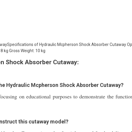
aySpecifications of Hydraulic Mcpherson Shock Absorber Cutaway Ope
 8 kg Gross Weight: 10 kg
on Shock Absorber Cutaway:
 the Hydraulic Mcpherson Shock Absorber Cutaway?
 focusing on educational purposes to demonstrate the functio
onstruct this cutaway model?