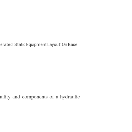
rated: Static Equipment Layout: On Base
nality and components of a hydraulic