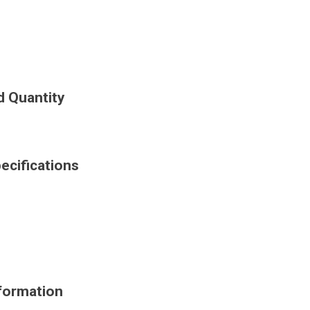
d Quantity
cifications
formation