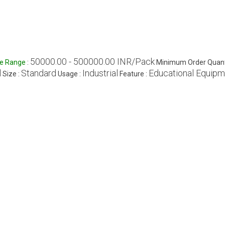
50000.00 - 500000.00 INR/Pack
ce Range
:
Minimum Order Quant
l
Standard
Industrial
Educational Equip
Size :
Usage :
Feature :