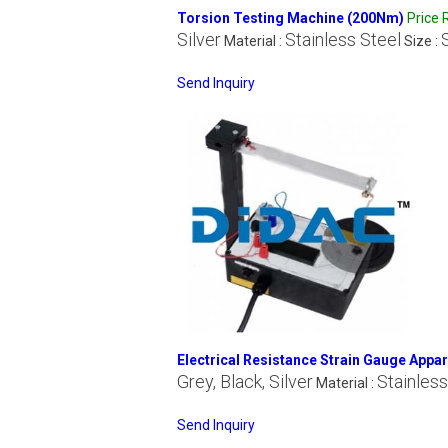
Torsion Testing Machine (200Nm)
Price
Silver
Stainless Steel
Material :
Size :
Send Inquiry
Electrical Resistance Strain Gauge Appa
Grey, Black, Silver
Stainless
Material :
Send Inquiry