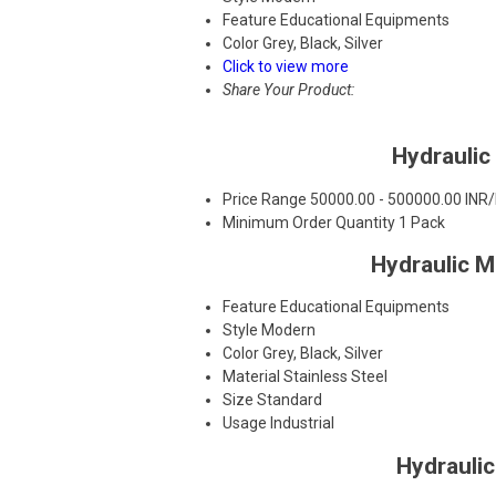
Feature
Educational Equipments
Color
Grey, Black, Silver
Click to view more
Share Your Product:
Hydraulic
Price Range
50000.00 - 500000.00 INR
Minimum Order Quantity
1 Pack
Hydraulic 
Feature
Educational Equipments
Style
Modern
Color
Grey, Black, Silver
Material
Stainless Steel
Size
Standard
Usage
Industrial
Hydrauli