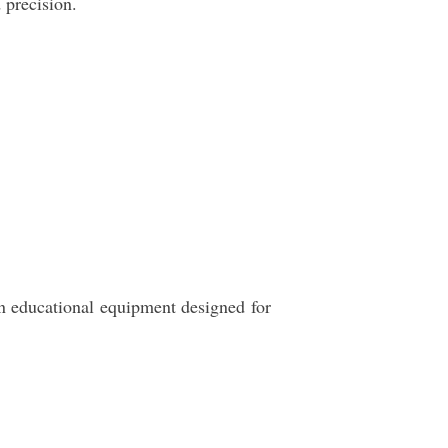
 precision.
n educational equipment designed for