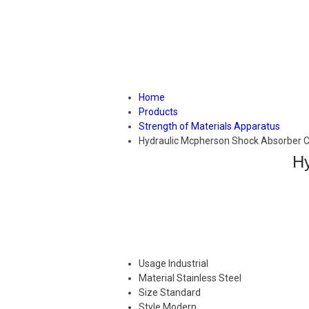
Home
Products
Strength of Materials Apparatus
Hydraulic Mcpherson Shock Absorber 
Hy
Usage
Industrial
Material
Stainless Steel
Size
Standard
Style
Modern