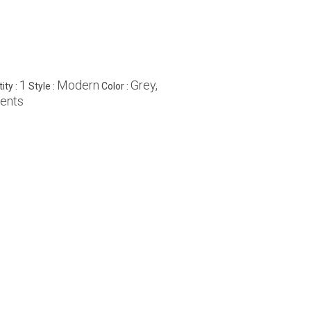
1
Modern
Grey,
ity :
Style :
Color :
ments