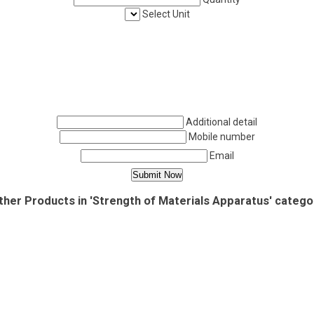
Select Unit
Additional detail
Mobile number
Email
ther Products in 'Strength of Materials Apparatus' catego