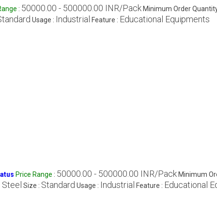
50000.00 - 500000.00 INR/Pack
 Range
:
Minimum Order Quantity
Standard
Industrial
Educational Equipments
Usage :
Feature :
50000.00 - 500000.00 INR/Pack
ratus
Price Range
:
Minimum Ord
 Steel
Standard
Industrial
Educational 
Size :
Usage :
Feature :