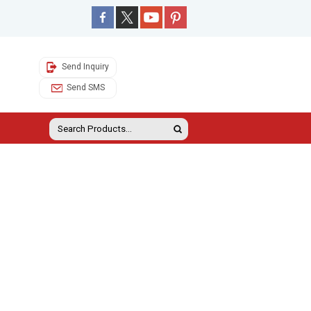
Send Inquiry
Send SMS