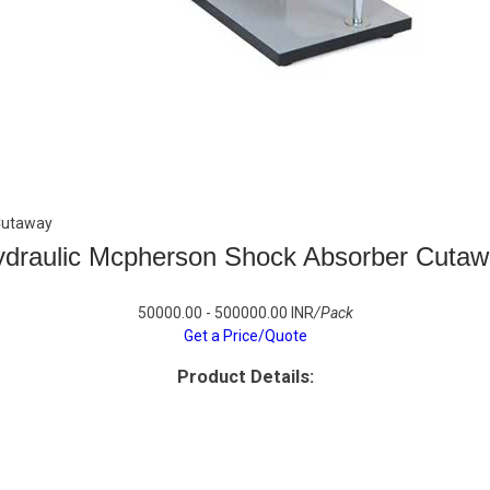
Cutaway
draulic Mcpherson Shock Absorber Cuta
50000.00 - 500000.00 INR
/Pack
Get a Price/Quote
Product Details: