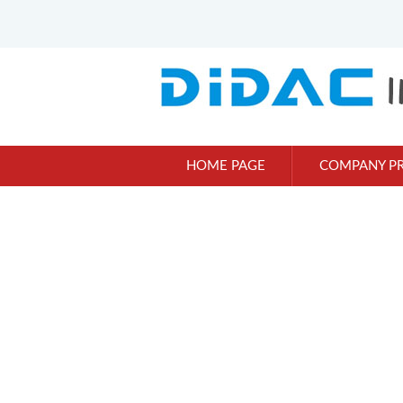
HOME PAGE
COMPANY PR