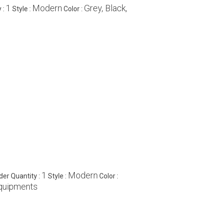
1
Modern
Grey, Black,
 :
Style :
Color :
1
Modern
er Quantity :
Style :
Color :
Equipments