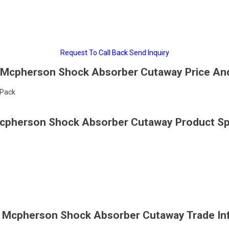
Request To Call Back
Send Inquiry
 Mcpherson Shock Absorber Cutaway Price An
/Pack
Mcpherson Shock Absorber Cutaway Product Spe
c Mcpherson Shock Absorber Cutaway Trade In