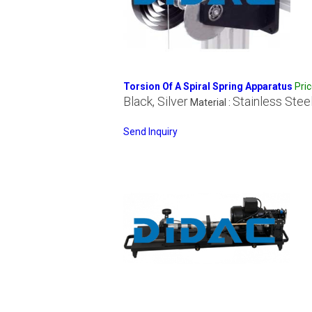
Torsion Of A Spiral Spring Apparatus
Pri
Black, Silver
Stainless Stee
Material :
Send Inquiry