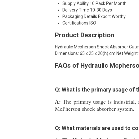
Supply Ability
10 Pack Per Month
Delivery Time
10-30 Days
Packaging Details
Export Worthy
Certifications
ISO
Product Description
Hydraulic Mcpherson Shock Absorber Cutaw
Dimensions: 65 x 25 x 20(h) cm Net Weight:
FAQs of Hydraulic Mcphers
Q: What is the primary usage of
A:
The primary usage is industrial,
McPherson shock absorber system.
Q: What materials are used to c