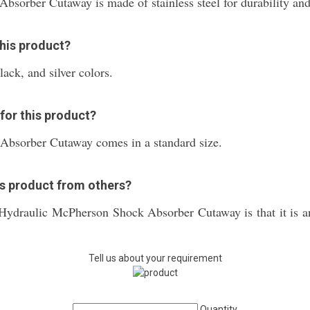
sorber Cutaway is made of stainless steel for durability and
this product?
lack, and silver colors.
 for this product?
bsorber Cutaway comes in a standard size.
is product from others?
e Hydraulic McPherson Shock Absorber Cutaway is that it is a
Tell us about your requirement
Quantity