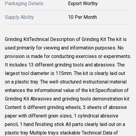
Packaging Details
Export Worthy
Supply Ability
10 Per Month
Grinding KitTechnical Description of Grinding Kit The kit is
used primarily for viewing and information purposes. No
provision is made for conducting exercises or experiments.
It includes 13 different grinding tools and abrasives. The
largest tool diameter is 115mm. The kit is clearly laid out
on a plastic tray. The well-structured instructional material
enhances the informational value of the kit.Specification of
Grinding Kit Abrasives and grinding tools demonstration kit
Content: 6 different grinding wheels, 5 sheets of abrasive
paper with different grain sizes, 1 cylindrical abrasive
pencil, 1 hand finishing stick All parts clearly laid out on a
plastic tray Multiple trays stackable Technical Data of