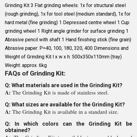
Grinding Kit 3 Flat grinding wheels: 1x for structural steel
(rough grinding), 1x for tool steel (medium standard), 1x for
hard metal (fine grinding) 1 Depressed centre wheel 1 Cup
grinding wheel 1 Right angle grinder for surface grinding 1
Abrasive pencil with shaft 1 Hand finishing stick (fine grain)
Abrasive paper: P=40, 100, 180, 320, 400 Dimensions and
Weight of Grinding Kit l x w x h: 500x350x110mm (tray)
Weight: approx. 6kg
FAQs of Grinding Kit:
Q: What materials are used in the Grinding Kit?
A:
The Grinding Kit is made of stainless steel.
Q: What sizes are available for the Grinding Kit?
A:
The Grinding Kit is available in a standard size.
Q: In which colors can the Grinding Kit be
obtained?