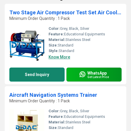
Two Stage Air Compressor Test Set Air Cooled
Minimum Order Quantity : 1 Pack
Color:
Grey, Black, Silver
Feature:
Educational Equipments
Material:
Stainless Steel
Size:
Standard
Style:
Standard
Know More
WhatsApp
Send Inquiry
Get Latest Price
Aircraft Navigation Systems Trainer
Minimum Order Quantity : 1 Pack
Color:
Grey, Black, Silver
Feature:
Educational Equipments
Material:
Stainless Steel
Size:
Standard