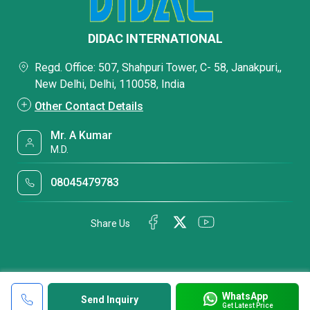
DIDAC INTERNATIONAL
Regd. Office: 507, Shahpuri Tower, C- 58, Janakpuri,,
New Delhi, Delhi, 110058, India
Other Contact Details
Mr. A Kumar
M.D.
08045479783
Share Us
WhatsApp
Send Inquiry
Get Latest Price