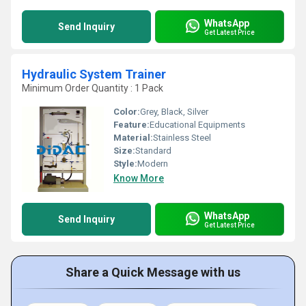
WhatsApp
Send Inquiry
Get Latest Price
Hydraulic System Trainer
Minimum Order Quantity : 1 Pack
Color:
Grey, Black, Silver
Feature:
Educational Equipments
Material:
Stainless Steel
Size:
Standard
Style:
Modern
Know More
WhatsApp
Send Inquiry
Get Latest Price
Share a Quick Message with us