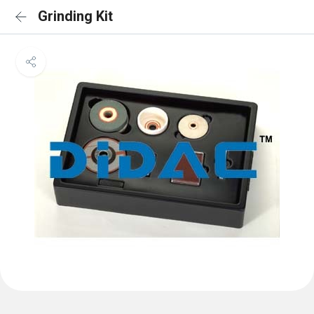
Grinding Kit