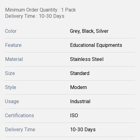
Minimum Order Quantity : 1 Pack
Delivery Time : 10-30 Days
Color
Grey, Black, Silver
Feature
Educational Equipments
Material
Stainless Steel
Size
Standard
Style
Modern
Usage
Industrial
Certifications
ISO
Delivery Time
10-30 Days