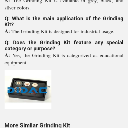
A:
The Grinding Kit is available in grey, black, and
silver colors.
Q: What is the main application of the Grinding
Kit?
A:
The Grinding Kit is designed for industrial usage.
Q: Does the Grinding Kit feature any special
category or purpose?
A:
Yes, the Grinding Kit is categorized as educational
equipment.
More Similar Grinding Kit