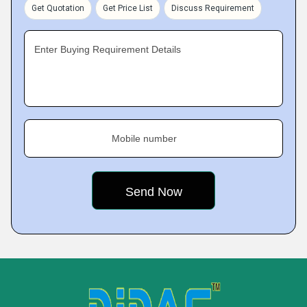
Get Quotation
Get Price List
Discuss Requirement
Enter Buying Requirement Details
Mobile number