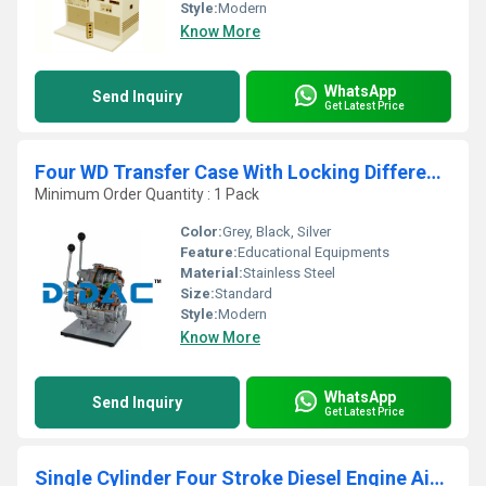
Style:
Modern
Know More
WhatsApp
Send Inquiry
Get Latest Price
Four WD Transfer Case With Locking Differential Cutaway
Minimum Order Quantity : 1 Pack
Color:
Grey, Black, Silver
Feature:
Educational Equipments
Material:
Stainless Steel
Size:
Standard
Style:
Modern
Know More
WhatsApp
Send Inquiry
Get Latest Price
Single Cylinder Four Stroke Diesel Engine Air Cooled Cutaway