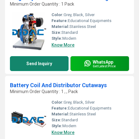
Minimum Order Quantity : 1 Pack
Color:
Grey, Black, Silver
Feature:
Educational Equipments
Material:
Stainless Steel
Size:
Standard
Style:
Modern
Know More
WhatsApp
Send Inquiry
Get Latest Price
Battery Coil And Distributor Cutaways
Minimum Order Quantity : 1 , , Pack
Color:
Grey, Black, Silver
Feature:
Educational Equipments
Material:
Stainless Steel
Size:
Standard
Style:
Modern
Know More