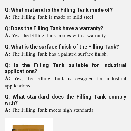
Q: What material is the Filling Tank made of?
A:
The Filling Tank is made of mild steel.
Q: Does the Filling Tank have a warranty?
A:
Yes, the Filling Tank comes with a warranty.
Q: What is the surface finish of the Filling Tank?
A:
The Filling Tank has a painted surface finish.
Q: Is the Filling Tank suitable for industrial
applications?
A:
Yes, the Filling Tank is designed for industrial
applications.
Q: What standard does the Filling Tank comply
with?
A:
The Filling Tank meets high standards.