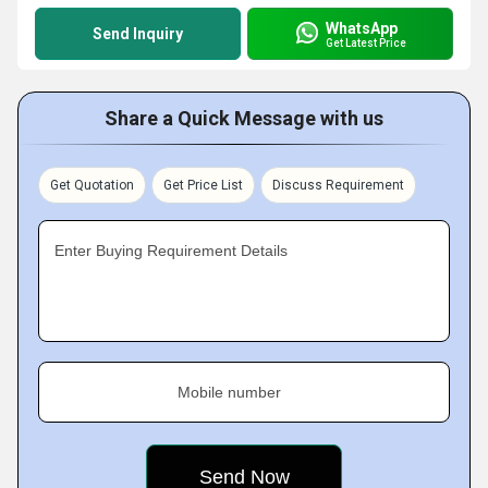
WhatsApp
Send Inquiry
Get Latest Price
Share a Quick Message with us
Get Quotation
Get Price List
Discuss Requirement
Enter Buying Requirement Details
Mobile number