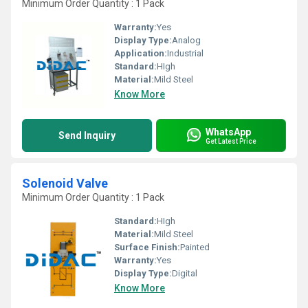
Minimum Order Quantity : 1 Pack
Warranty:
Yes
Display Type:
Analog
Application:
Industrial
Standard:
HIgh
Material:
Mild Steel
Know More
WhatsApp
Send Inquiry
Get Latest Price
Solenoid Valve
Minimum Order Quantity : 1 Pack
Standard:
HIgh
Material:
Mild Steel
Surface Finish:
Painted
Warranty:
Yes
Display Type:
Digital
Know More