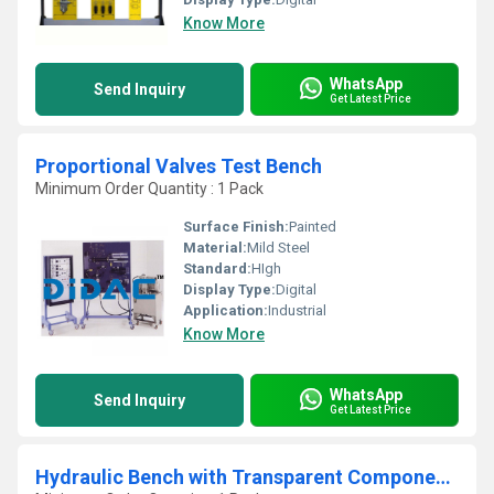
Know More
WhatsApp
Send Inquiry
Get Latest Price
Proportional Valves Test Bench
Minimum Order Quantity : 1 Pack
Surface Finish:
Painted
Material:
Mild Steel
Standard:
HIgh
Display Type:
Digital
Application:
Industrial
Know More
WhatsApp
Send Inquiry
Get Latest Price
Hydraulic Bench with Transparent Components