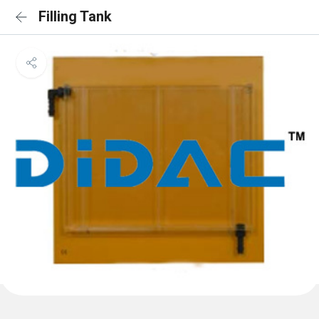
Filling Tank