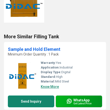
More Similar Filling Tank
Sample and Hold Element
Minimum Order Quantity : 1 Pack
Warranty:
Yes
Application:
Industrial
Display Type:
Digital
Standard:
HIgh
Material:
Mild Steel
Know More
WhatsApp
Send Inquiry
Get Latest Price