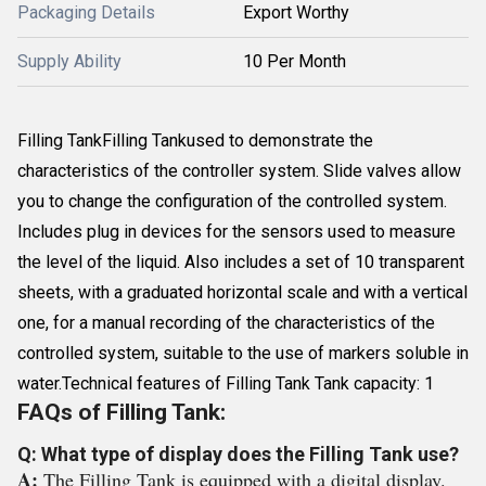
Packaging Details
Export Worthy
Supply Ability
10 Per Month
Filling TankFilling Tankused to demonstrate the
characteristics of the controller system. Slide valves allow
you to change the configuration of the controlled system.
Includes plug in devices for the sensors used to measure
the level of the liquid. Also includes a set of 10 transparent
sheets, with a graduated horizontal scale and with a vertical
one, for a manual recording of the characteristics of the
controlled system, suitable to the use of markers soluble in
water.Technical features of Filling Tank Tank capacity: 1
FAQs of Filling Tank:
Q: What type of display does the Filling Tank use?
A:
The Filling Tank is equipped with a digital display.