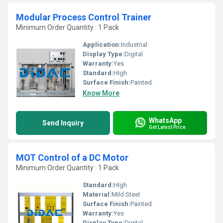
Modular Process Control Trainer
Minimum Order Quantity : 1 Pack
Application:
Industrial
Display Type:
Digital
Warranty:
Yes
Standard:
HIgh
Surface Finish:
Painted
Know More
WhatsApp
Send Inquiry
Get Latest Price
MOT Control of a DC Motor
Minimum Order Quantity : 1 Pack
Standard:
HIgh
Material:
Mild Steel
Surface Finish:
Painted
Warranty:
Yes
Display Type:
Digital