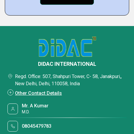
DIDAC INTERNATIONAL
Regd. Office: 507, Shahpuri Tower, C- 58, Janakpuri,,
New Delhi, Delhi, 110058, India
Other Contact Details
Mr. A Kumar
M.D.
08045479783