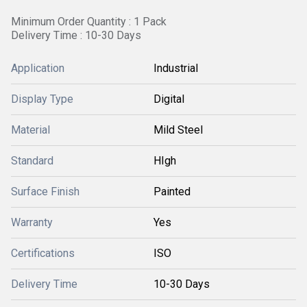
Minimum Order Quantity : 1 Pack
Delivery Time : 10-30 Days
Application
Industrial
Display Type
Digital
Material
Mild Steel
Standard
HIgh
Surface Finish
Painted
Warranty
Yes
Certifications
ISO
Delivery Time
10-30 Days