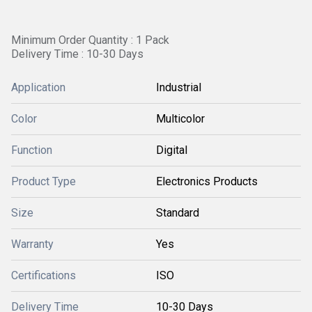
Minimum Order Quantity : 1 Pack
Delivery Time : 10-30 Days
Application
Industrial
Color
Multicolor
Function
Digital
Product Type
Electronics Products
Size
Standard
Warranty
Yes
Certifications
ISO
Delivery Time
10-30 Days