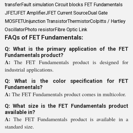
transferFault simulation Circuit blocks FET Fundamentals
JFETJFET AmplifierJFET Current SourceDual Gate
MOSFETUnijunction TransistorThermistorColpitts / Hartley
OscillatorPhoto resistorFibre Optic Link
FAQs of FET Fundamentals:
Q: What is the primary application of the FET
Fundamentals product?
A:
The FET Fundamentals product is designed for
industrial applications.
Q: What is the color specification for FET
Fundamentals?
A:
The FET Fundamentals product comes in multicolor.
Q: What size is the FET Fundamentals product
available in?
A:
The FET Fundamentals product is available in a
standard size.