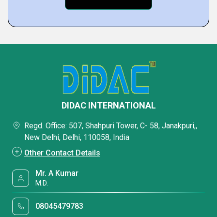
DIDAC INTERNATIONAL
Regd. Office: 507, Shahpuri Tower, C- 58, Janakpuri,,
New Delhi, Delhi, 110058, India
Other Contact Details
Mr. A Kumar
M.D.
08045479783