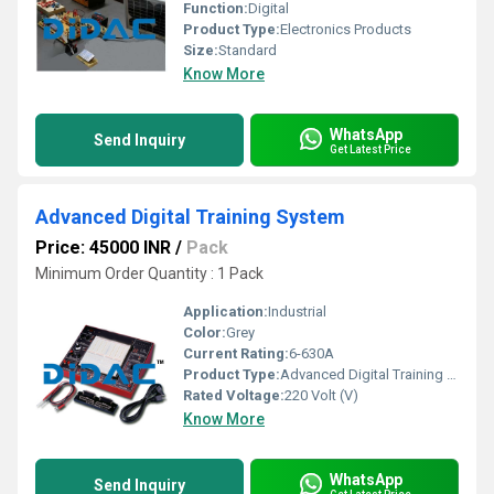
Function:
Digital
Product Type:
Electronics Products
Size:
Standard
Know More
WhatsApp
Send Inquiry
Get Latest Price
Advanced Digital Training System
Price: 45000 INR
/
Pack
Minimum Order Quantity : 1 Pack
Application:
Industrial
Color:
Grey
Current Rating:
6-630A
Product Type:
Advanced Digital Training System
Rated Voltage:
220 Volt (V)
Know More
WhatsApp
Send Inquiry