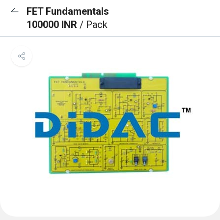
FET Fundamentals
100000 INR
/ Pack