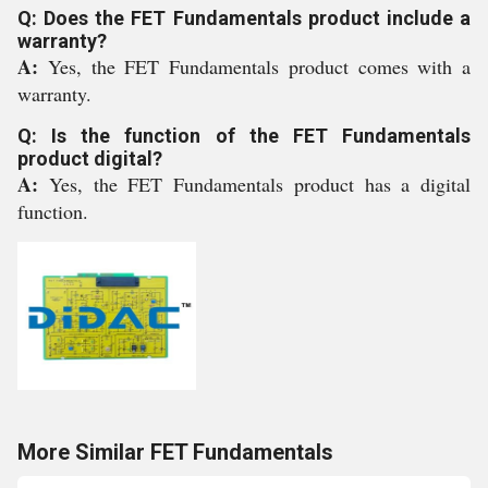
Q: Does the FET Fundamentals product include a
warranty?
A:
Yes, the FET Fundamentals product comes with a
warranty.
Q: Is the function of the FET Fundamentals
product digital?
A:
Yes, the FET Fundamentals product has a digital
function.
More Similar FET Fundamentals