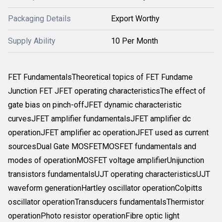
Packaging Details
Export Worthy
Supply Ability
10 Per Month
FET FundamentalsTheoretical topics of FET Fundame
Junction FET JFET operating characteristicsThe effect of
gate bias on pinch-offJFET dynamic characteristic
curvesJFET amplifier fundamentalsJFET amplifier dc
operationJFET amplifier ac operationJFET used as current
sourcesDual Gate MOSFETMOSFET fundamentals and
modes of operationMOSFET voltage amplifierUnijunction
transistors fundamentalsUJT operating characteristicsUJT
waveform generationHartley oscillator operationColpitts
oscillator operationTransducers fundamentalsThermistor
operationPhoto resistor operationFibre optic light