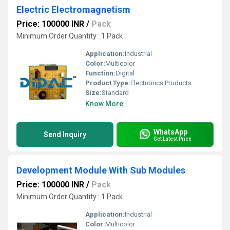
Electric Electromagnetism
Price: 100000 INR
/
Pack
Minimum Order Quantity : 1 Pack
Application:
Industrial
Color:
Multicolor
Function:
Digital
Product Type:
Electronics Products
Size:
Standard
Know More
WhatsApp
Send Inquiry
Get Latest Price
Development Module With Sub Modules
Price: 100000 INR
/
Pack
Minimum Order Quantity : 1 Pack
Application:
Industrial
Color:
Multicolor