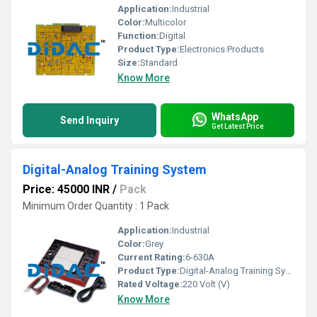
Application:
Industrial
Color:
Multicolor
Function:
Digital
Product Type:
Electronics Products
Size:
Standard
Know More
WhatsApp
Send Inquiry
Get Latest Price
Digital-Analog Training System
Price: 45000 INR
/
Pack
Minimum Order Quantity : 1 Pack
Application:
Industrial
Color:
Grey
Current Rating:
6-630A
Product Type:
Digital-Analog Training System
Rated Voltage:
220 Volt (V)
Know More