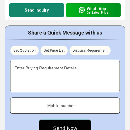
WhatsApp
Send Inquiry
Get Latest Price
Share a Quick Message with us
Get Quotation
Get Price List
Discuss Requirement
Enter Buying Requirement Details
Mobile number