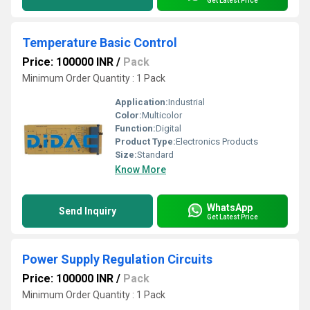
Get Latest Price
Temperature Basic Control
Price: 100000 INR
/
Pack
Minimum Order Quantity : 1 Pack
Application:
Industrial
Color:
Multicolor
Function:
Digital
Product Type:
Electronics Products
Size:
Standard
Know More
WhatsApp
Send Inquiry
Get Latest Price
Power Supply Regulation Circuits
Price: 100000 INR
/
Pack
Minimum Order Quantity : 1 Pack