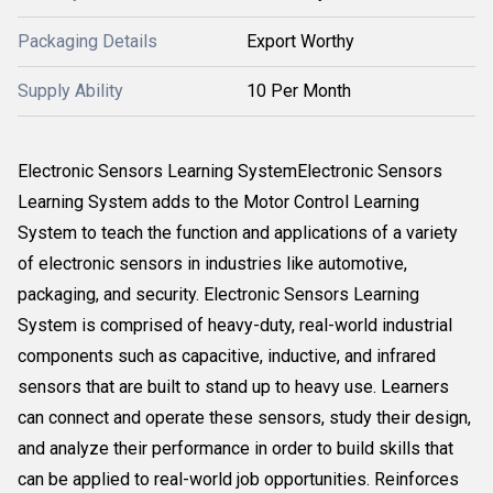
Packaging Details
Export Worthy
Supply Ability
10 Per Month
Electronic Sensors Learning SystemElectronic Sensors
Learning System adds to the Motor Control Learning
System to teach the function and applications of a variety
of electronic sensors in industries like automotive,
packaging, and security. Electronic Sensors Learning
System is comprised of heavy-duty, real-world industrial
components such as capacitive, inductive, and infrared
sensors that are built to stand up to heavy use. Learners
can connect and operate these sensors, study their design,
and analyze their performance in order to build skills that
can be applied to real-world job opportunities. Reinforces