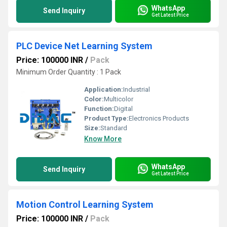
WhatsApp
Send Inquiry
Get Latest Price
PLC Device Net Learning System
Price: 100000 INR
/
Pack
Minimum Order Quantity : 1 Pack
Application:
Industrial
Color:
Multicolor
Function:
Digital
Product Type:
Electronics Products
Size:
Standard
Know More
WhatsApp
Send Inquiry
Get Latest Price
Motion Control Learning System
Price: 100000 INR
/
Pack