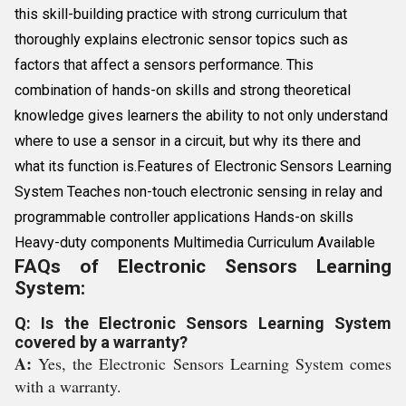
this skill-building practice with strong curriculum that
thoroughly explains electronic sensor topics such as
factors that affect a sensors performance. This
combination of hands-on skills and strong theoretical
knowledge gives learners the ability to not only understand
where to use a sensor in a circuit, but why its there and
what its function is.Features of Electronic Sensors Learning
System Teaches non-touch electronic sensing in relay and
programmable controller applications Hands-on skills
Heavy-duty components Multimedia Curriculum Available
FAQs of Electronic Sensors Learning
System:
Q: Is the Electronic Sensors Learning System
covered by a warranty?
A:
Yes, the Electronic Sensors Learning System comes
with a warranty.