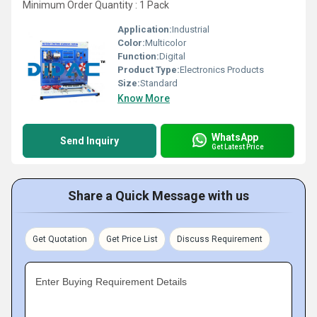
Minimum Order Quantity : 1 Pack
Application:
Industrial
Color:
Multicolor
Function:
Digital
Product Type:
Electronics Products
Size:
Standard
Know More
WhatsApp
Send Inquiry
Get Latest Price
Share a Quick Message with us
Get Quotation
Get Price List
Discuss Requirement
Enter Buying Requirement Details