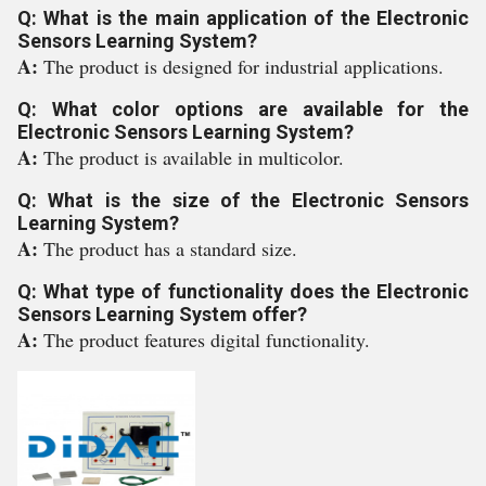
Q: What is the main application of the Electronic
Sensors Learning System?
A:
The product is designed for industrial applications.
Q: What color options are available for the
Electronic Sensors Learning System?
A:
The product is available in multicolor.
Q: What is the size of the Electronic Sensors
Learning System?
A:
The product has a standard size.
Q: What type of functionality does the Electronic
Sensors Learning System offer?
A:
The product features digital functionality.