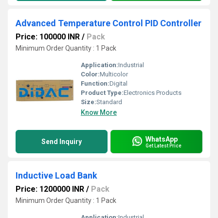
Advanced Temperature Control PID Controller
Price: 100000 INR
/
Pack
Minimum Order Quantity : 1 Pack
Application:
Industrial
Color:
Multicolor
Function:
Digital
Product Type:
Electronics Products
Size:
Standard
Know More
WhatsApp
Send Inquiry
Get Latest Price
Inductive Load Bank
Price: 1200000 INR
/
Pack
Minimum Order Quantity : 1 Pack
Application:
Industrial