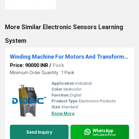
More Similar Electronic Sensors Learning
System
Winding Machine For Motors And Transformers
Price: 90000 INR
/
Pack
Minimum Order Quantity : 1 Pack
Application:
Industrial
Color:
Multicolor
Function:
Digital
Product Type:
Electronics Products
Size:
Standard
Know More
WhatsApp
Send Inquiry
Get Latest Price