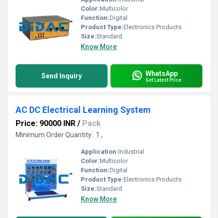
Color:
Multicolor
Function:
Digital
Product Type:
Electronics Products
Size:
Standard
Know More
WhatsApp
Send Inquiry
Get Latest Price
AC DC Electrical Learning System
Price: 90000 INR
/
Pack
Minimum Order Quantity : 1 ,
Application:
Industrial
Color:
Multicolor
Function:
Digital
Product Type:
Electronics Products
Size:
Standard
Know More