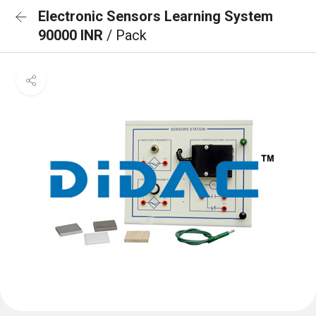
Electronic Sensors Learning System
90000 INR
/ Pack