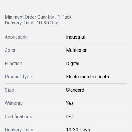
Minimum Order Quantity : 1 Pack
Delivery Time : 10-30 Days
Application
Industrial
Color
Multicolor
Function
Digital
Product Type
Electronics Products
Size
Standard
Warranty
Yes
Certifications
ISO
Delivery Time
10-30 Days