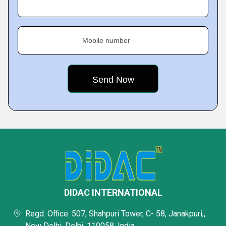
Mobile number
DIDAC INTERNATIONAL
Regd. Office: 507, Shahpuri Tower, C- 58, Janakpuri,,
New Delhi, Delhi, 110058, India