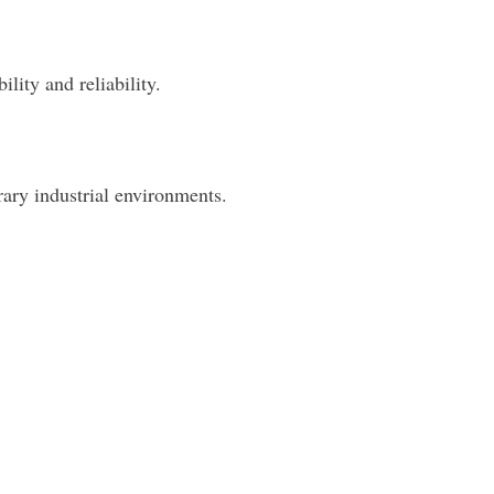
lity and reliability.
rary industrial environments.