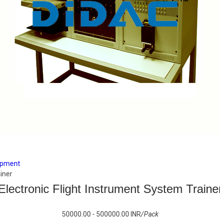
uipment
iner
Electronic Flight Instrument System Traine
50000.00 - 500000.00 INR
/Pack