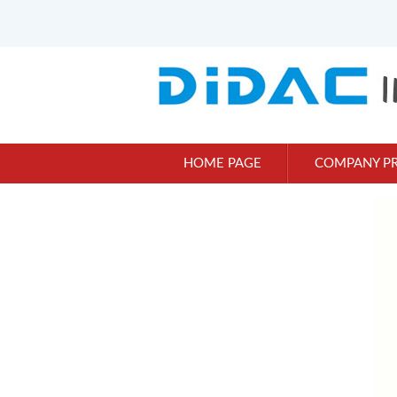
HOME PAGE
COMPANY PR