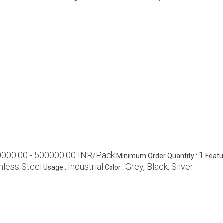
0000.00 - 500000.00 INR/Pack
1
Minimum Order Quantity :
Featu
nless Steel
Industrial
Grey, Black, Silver
Usage :
Color :