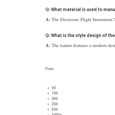
Q: What material is used to man
A:
The Electronic Flight Instrument S
Q: What is the style design of the
A:
The trainer features a modern des
Price:
50
100
200
250
500
1000+