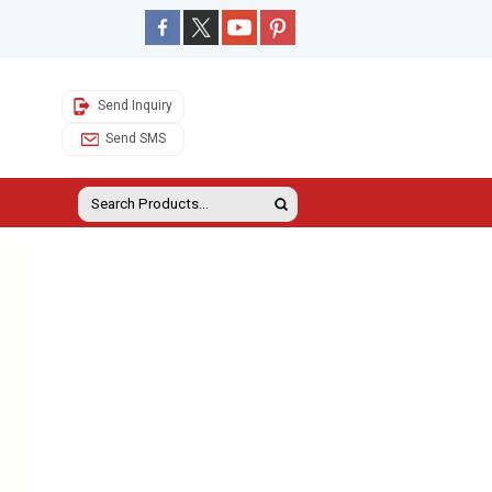
Send Inquiry
Send SMS