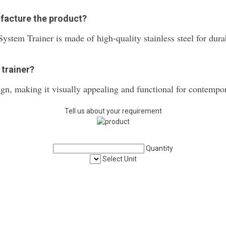
ufacture the product?
ystem Trainer is made of high-quality stainless steel for durabi
 trainer?
ign, making it visually appealing and functional for contempo
Tell us about your requirement
Quantity
Select Unit