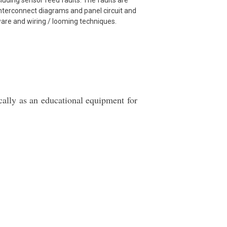
ncluding sensor feed faults. The faults are
Interconnect diagrams and panel circuit and
ware and wiring / looming techniques.
ically as an educational equipment for