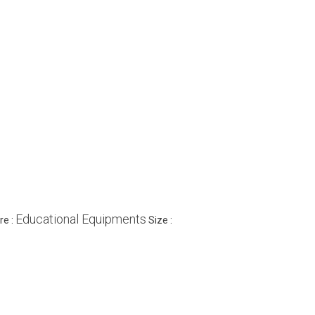
Educational Equipments
re :
Size :