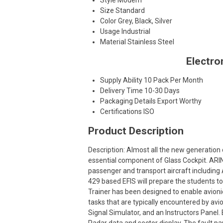
Style
Modern
Size
Standard
Color
Grey, Black, Silver
Usage
Industrial
Material
Stainless Steel
Electro
Supply Ability
10 Pack Per Month
Delivery Time
10-30 Days
Packaging Details
Export Worthy
Certifications
ISO
Product Description
Description: Almost all the new generation c
essential component of Glass Cockpit. ARIN
passenger and transport aircraft including
429 based EFIS will prepare the students t
Trainer has been designed to enable avioni
tasks that are typically encountered by avi
Signal Simulator, and an Instructors Panel