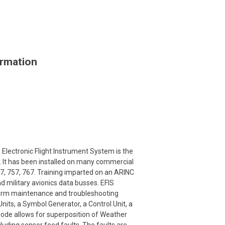
ormation
. Electronic Flight Instrument System is the
. It has been installed on many commercial
7, 757, 767. Training imparted on an ARINC
 military avionics data busses. EFIS
rform maintenance and troubleshooting
nits, a Symbol Generator, a Control Unit, a
mode allows for superposition of Weather