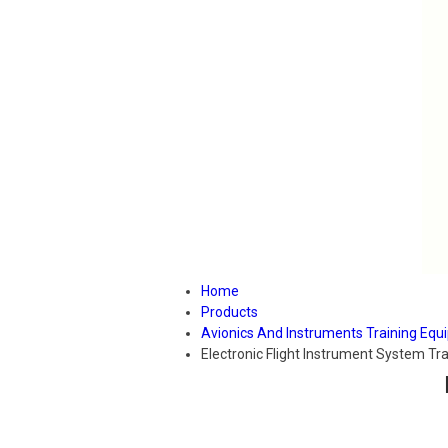
Home
Products
Avionics And Instruments Training Eq
Electronic Flight Instrument System Tra