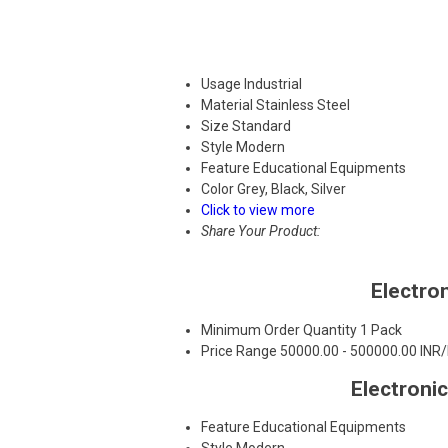
Usage
Industrial
Material
Stainless Steel
Size
Standard
Style
Modern
Feature
Educational Equipments
Color
Grey, Black, Silver
Click to view more
Share Your Product:
Electro
Minimum Order Quantity
1 Pack
Price Range
50000.00 - 500000.00 INR
Electroni
Feature
Educational Equipments