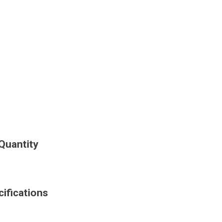
Quantity
ifications