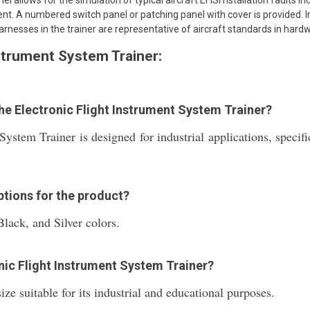
l allows for the simulation of typical aircraft EFISi nstallation faults i
ent. A numbered switch panel or patching panel with cover is provided. 
arnesses in the trainer are representative of aircraft standards in hard
nstrument System Trainer:
the Electronic Flight Instrument System Trainer?
System Trainer is designed for industrial applications, specif
ptions for the product?
Black, and Silver colors.
onic Flight Instrument System Trainer?
ze suitable for its industrial and educational purposes.