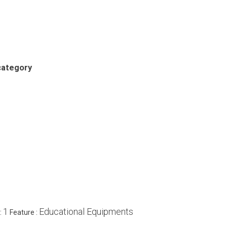
category
1
Educational Equipments
:
Feature :