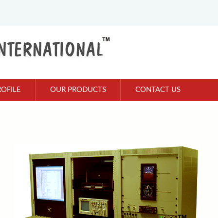
OFILE
OUR PRODUCTS
CONTACT US