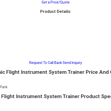
Get a Price/Quote
Product Details:
Request To Call Back
Send Inquiry
nic Flight Instrument System Trainer Price And 
/Pack
c Flight Instrument System Trainer Product Spec