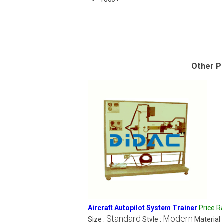
Other P
Aircraft Autopilot System Trainer
Price 
Standard
Modern
Size :
Style :
Material 