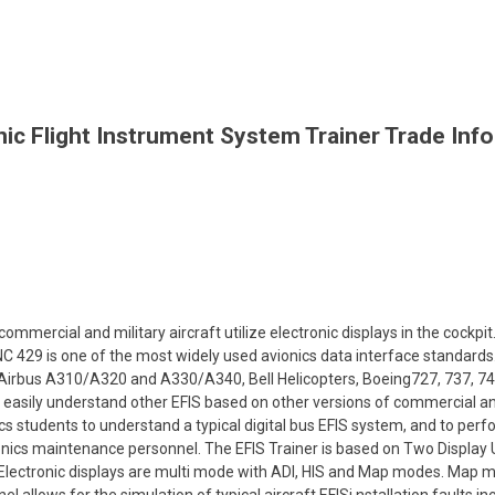
nic Flight Instrument System Trainer Trade Inf
ommercial and military aircraft utilize electronic displays in the cockpit
C 429 is one of the most widely used avionics data interface standards
 Airbus A310/A320 and A330/A340, Bell Helicopters, Boeing727, 737, 74
o easily understand other EFIS based on other versions of commercial and
cs students to understand a typical digital bus EFIS system, and to pe
onics maintenance personnel. The EFIS Trainer is based on Two Display U
. Electronic displays are multi mode with ADI, HIS and Map modes. Map 