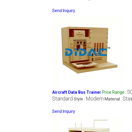
Send Inquiry
5
Aircraft Data Bus Trainer
Price Range
:
Standard
Modern
Stai
Style :
Material :
Send Inquiry