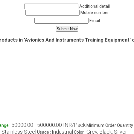
Additional detail
Mobile number
Email
roducts in 'Avionics And Instruments Training Equipment' 
50000.00 - 500000.00 INR/Pack
Range
:
Minimum Order Quantity 
Stainless Steel
Industrial
Grey, Black, Silver
:
Usage :
Color :