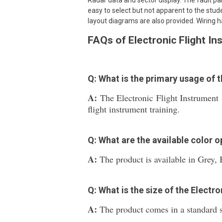
Radar data and sector display. The fault pane
easy to select but not apparent to the stud
layout diagrams are also provided. Wiring h
FAQs of Electronic Flight I
Q: What is the primary usage of 
A:
The Electronic Flight Instrument 
flight instrument training.
Q: What are the available color o
A:
The product is available in Grey, 
Q: What is the size of the Electr
A:
The product comes in a standard si