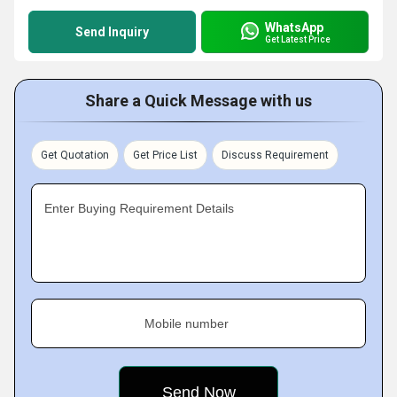
WhatsApp
Send Inquiry
Get Latest Price
Share a Quick Message with us
Get Quotation
Get Price List
Discuss Requirement
Enter Buying Requirement Details
Mobile number