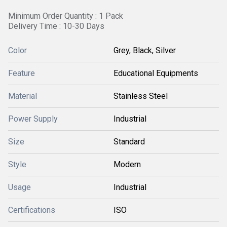
Minimum Order Quantity : 1 Pack
Delivery Time : 10-30 Days
Color
Grey, Black, Silver
Feature
Educational Equipments
Material
Stainless Steel
Power Supply
Industrial
Size
Standard
Style
Modern
Usage
Industrial
Certifications
ISO