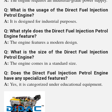
A:
The engine requires an industrial-grade power supply.
Q: What is the usage of the Direct Fuel Injection
Petrol Engine?
A:
It is designed for industrial purposes.
Q: What style does the Direct Fuel Injection Petrol
Engine feature?
A:
The engine features a modern design.
Q: What is the size of the Direct Fuel Injection
Petrol Engine?
A:
The engine comes in a standard size.
Q: Does the Direct Fuel Injection Petrol Engine
have any specialized features?
A:
Yes, it is categorized under educational equipment.