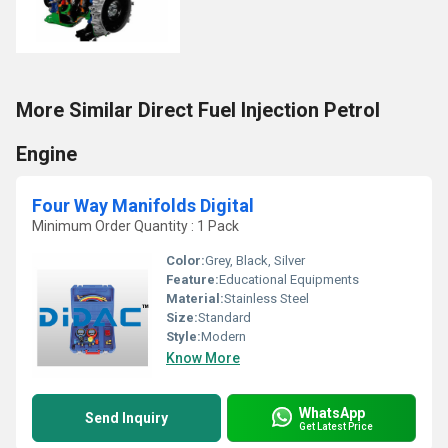
More Similar Direct Fuel Injection Petrol
Engine
Four Way Manifolds Digital
Minimum Order Quantity : 1 Pack
Color:
Grey, Black, Silver
Feature:
Educational Equipments
Material:
Stainless Steel
Size:
Standard
Style:
Modern
Know More
WhatsApp
Send Inquiry
Get Latest Price