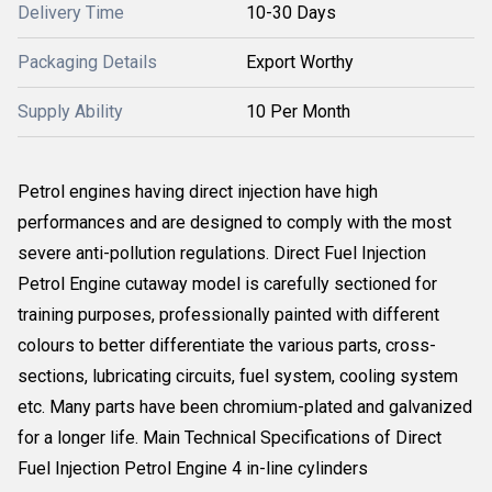
Delivery Time
10-30 Days
Packaging Details
Export Worthy
Supply Ability
10 Per Month
Petrol engines having direct injection have high
performances and are designed to comply with the most
severe anti-pollution regulations. Direct Fuel Injection
Petrol Engine cutaway model is carefully sectioned for
training purposes, professionally painted with different
colours to better differentiate the various parts, cross-
sections, lubricating circuits, fuel system, cooling system
etc. Many parts have been chromium-plated and galvanized
for a longer life. Main Technical Specifications of Direct
Fuel Injection Petrol Engine 4 in-line cylinders