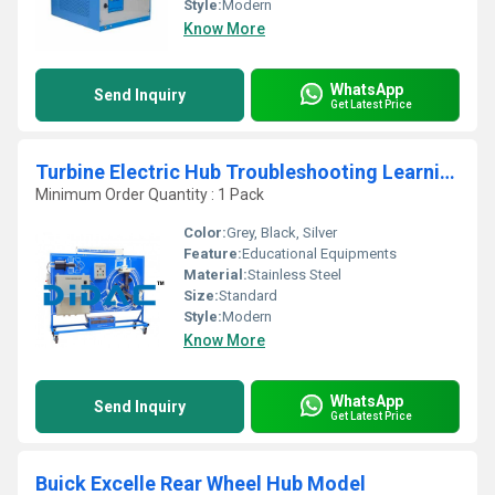
Style:
Modern
Know More
WhatsApp
Send Inquiry
Get Latest Price
Turbine Electric Hub Troubleshooting Learning System
Minimum Order Quantity : 1 Pack
Color:
Grey, Black, Silver
Feature:
Educational Equipments
Material:
Stainless Steel
Size:
Standard
Style:
Modern
Know More
WhatsApp
Send Inquiry
Get Latest Price
Buick Excelle Rear Wheel Hub Model