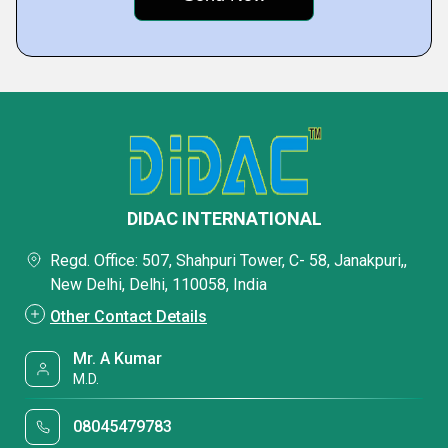
DIDAC INTERNATIONAL
Regd. Office: 507, Shahpuri Tower, C- 58, Janakpuri,,
New Delhi, Delhi, 110058, India
Other Contact Details
Mr. A Kumar
M.D.
08045479783