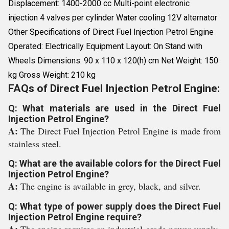
Displacement: 1400-2000 cc Multi-point electronic
injection 4 valves per cylinder Water cooling 12V alternator
Other Specifications of Direct Fuel Injection Petrol Engine
Operated: Electrically Equipment Layout: On Stand with
Wheels Dimensions: 90 x 110 x 120(h) cm Net Weight: 150
kg Gross Weight: 210 kg
FAQs of Direct Fuel Injection Petrol Engine:
Q: What materials are used in the Direct Fuel
Injection Petrol Engine?
A:
The Direct Fuel Injection Petrol Engine is made from
stainless steel.
Q: What are the available colors for the Direct Fuel
Injection Petrol Engine?
A:
The engine is available in grey, black, and silver.
Q: What type of power supply does the Direct Fuel
Injection Petrol Engine require?