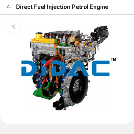
Direct Fuel Injection Petrol Engine