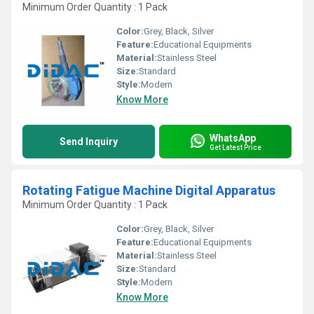
Minimum Order Quantity : 1 Pack
Color:
Grey, Black, Silver
Feature:
Educational Equipments
Material:
Stainless Steel
Size:
Standard
Style:
Modern
Know More
WhatsApp
Send Inquiry
Get Latest Price
Rotating Fatigue Machine Digital Apparatus
Minimum Order Quantity : 1 Pack
Color:
Grey, Black, Silver
Feature:
Educational Equipments
Material:
Stainless Steel
Size:
Standard
Style:
Modern
Know More