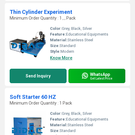
Thin Cylinder Experiment
Minimum Order Quantity : 1 , , Pack
Color:
Grey, Black, Silver
Feature:
Educational Equipments
Material:
Stainless Steel
Size:
Standard
Style:
Modern
Know More
WhatsApp
Send Inquiry
Get Latest Price
Soft Starter 60 HZ
Minimum Order Quantity : 1 Pack
Color:
Grey, Black, Silver
Feature:
Educational Equipments
Material:
Stainless Steel
Size:
Standard