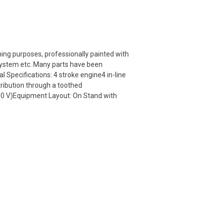
ning purposes, professionally painted with
g system etc. Many parts have been
 Specifications: 4 stroke engine4 in-line
ribution through a toothed
230 V)Equipment Layout: On Stand with