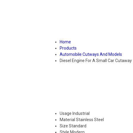
Home
Products
Automobile Cutways And Models
Diesel Engine For A Small Car Cutaway
Usage
Industrial
Material
Stainless Steel
Size
Standard
Style
Modern