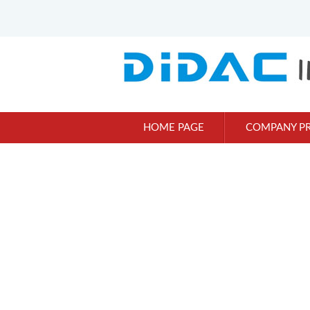
HOME PAGE
COMPANY PR