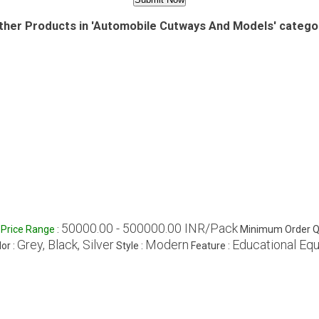
ther Products in 'Automobile Cutways And Models' catego
50000.00 - 500000.00 INR/Pack
Price Range
:
Minimum Order Qu
Grey, Black, Silver
Modern
Educational Eq
or :
Style :
Feature :