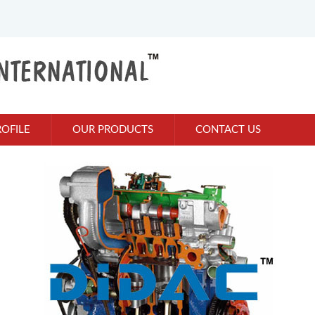
OFILE
OUR PRODUCTS
CONTACT US