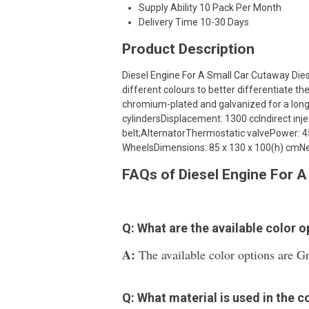
Supply Ability
10 Pack Per Month
Delivery Time
10-30 Days
Product Description
Diesel Engine For A Small Car Cutaway Dies
different colours to better differentiate th
chromium-plated and galvanized for a longer
cylindersDisplacement: 1300 ccIndirect in
belt;AlternatorThermostatic valvePower: 45
WheelsDimensions: 85 x 130 x 100(h) cmNe
FAQs of Diesel Engine For A
Q: What are the available color 
A:
The available color options are Gr
Q: What material is used in the c