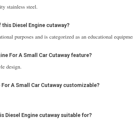
y stainless steel.
f this Diesel Engine cutaway?
ational purposes and is categorized as an educational equipme
gine For A Small Car Cutaway feature?
le design.
ine For A Small Car Cutaway customizable?
his Diesel Engine cutaway suitable for?