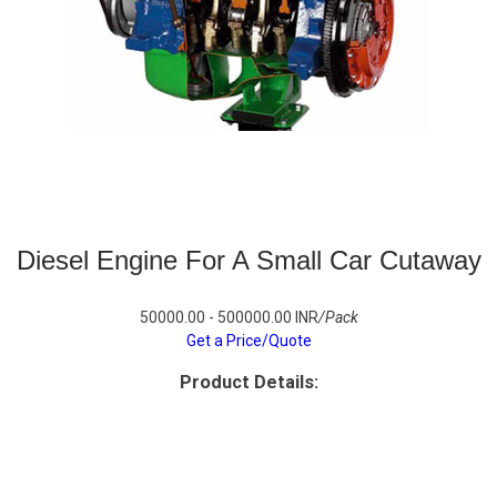
Diesel Engine For A Small Car Cutaway
50000.00 - 500000.00 INR
/Pack
Get a Price/Quote
Product Details: