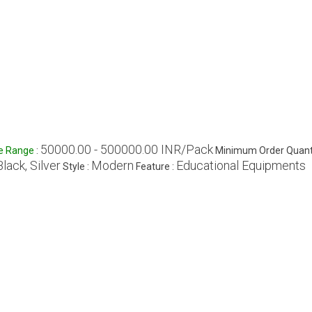
50000.00 - 500000.00 INR/Pack
ce Range
:
Minimum Order Quanti
Black, Silver
Modern
Educational Equipments
Style :
Feature :