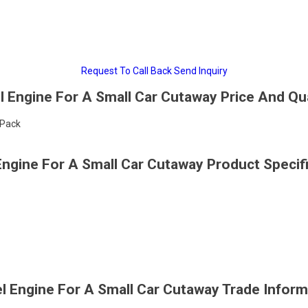
Request To Call Back
Send Inquiry
l Engine For A Small Car Cutaway Price And Qu
/Pack
Engine For A Small Car Cutaway Product Specif
el Engine For A Small Car Cutaway Trade Inform