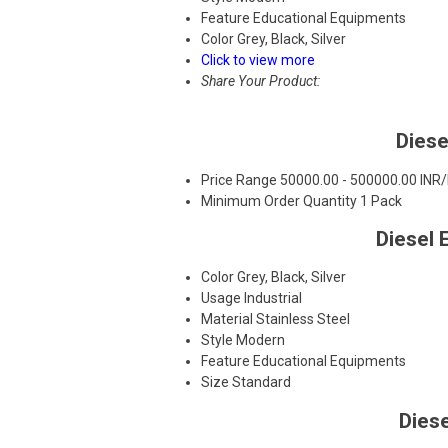
Feature
Educational Equipments
Color
Grey, Black, Silver
Click to view more
Share Your Product:
Diese
Price Range
50000.00 - 500000.00 INR
Minimum Order Quantity
1 Pack
Diesel 
Color
Grey, Black, Silver
Usage
Industrial
Material
Stainless Steel
Style
Modern
Feature
Educational Equipments
Size
Standard
Dies