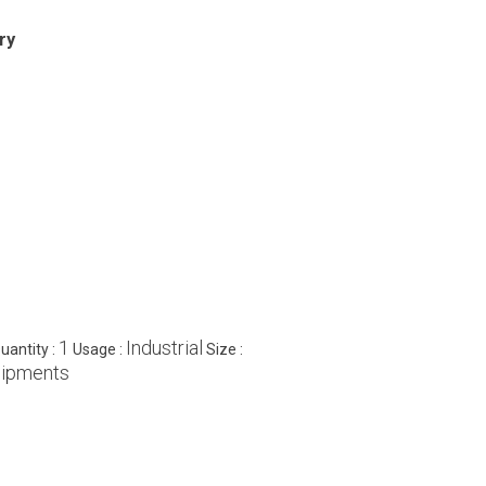
ry
1
Industrial
antity :
Usage :
Size :
uipments