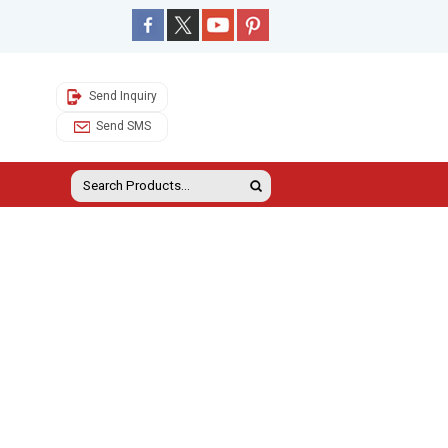
Send Inquiry
Send SMS