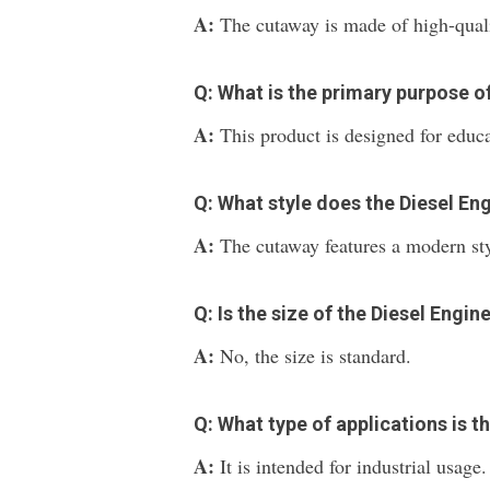
A:
The cutaway is made of high-qualit
Q: What is the primary purpose o
A:
This product is designed for educ
Q: What style does the Diesel En
A:
The cutaway features a modern sty
Q: Is the size of the Diesel Eng
A:
No, the size is standard.
Q: What type of applications is t
A:
It is intended for industrial usage.