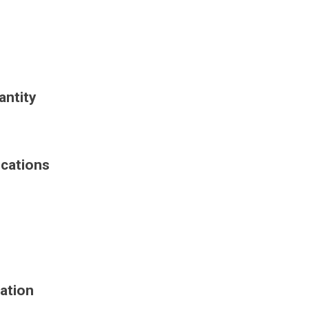
antity
ications
ation