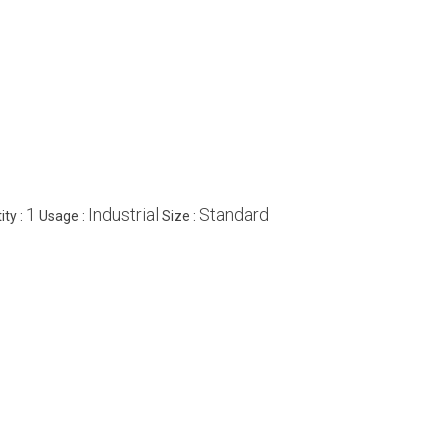
1
Industrial
Standard
ty :
Usage :
Size :