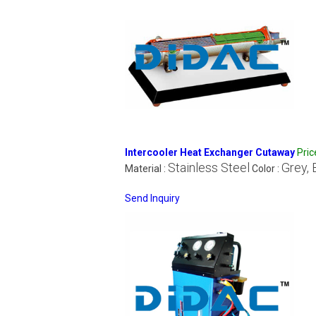
Intercooler Heat Exchanger Cutaway
Pri
Stainless Steel
Grey, 
Material :
Color :
Send Inquiry