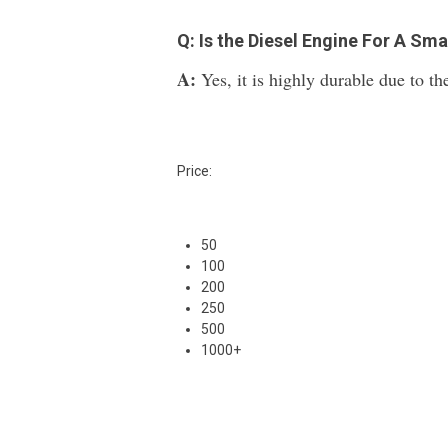
Q: Is the Diesel Engine For A Sm
A:
Yes, it is highly durable due to the
Price:
50
100
200
250
500
1000+