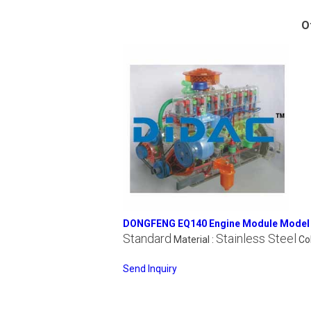
O
DONGFENG EQ140 Engine Module Model
Standard
Stainless Steel
Material :
Col
Send Inquiry