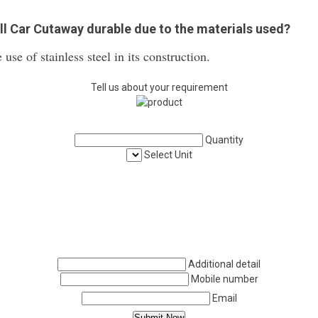
all Car Cutaway durable due to the materials used?
 use of stainless steel in its construction.
Tell us about your requirement
Quantity
Select Unit
Additional detail
Mobile number
Email