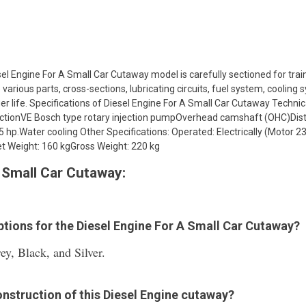
el Engine For A Small Car Cutaway model is carefully sectioned for trai
e various parts, cross-sections, lubricating circuits, fuel system, coolin
 life. Specifications of Diesel Engine For A Small Car Cutaway Technical
jectionVE Bosch type rotary injection pumpOverhead camshaft (OHC)Dist
 hp.Water cooling Other Specifications: Operated: Electrically (Motor 
t Weight: 160 kgGross Weight: 220 kg
 Small Car Cutaway:
options for the Diesel Engine For A Small Car Cutaway?
ey, Black, and Silver.
onstruction of this Diesel Engine cutaway?