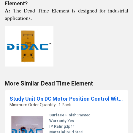
Element?
A:
The Dead Time Element is designed for industrial
applications.
More Similar Dead Time Element
Study Unit On DC Motor Position Control With Incremental Encoder
Minimum Order Quantity : 1 Pack
Surface Finish:
Painted
Warranty:
Yes
IP Rating:
Ip44
Material:
Mild Steel