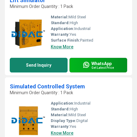
Lift Simulator
Minimum Order Quantity : 1 Pack
Material:
Mild Steel
Standard:
HIgh
Application:
Industrial
Warranty:
Yes
Surface Finish:
Painted
Know More
WhatsApp
Send Inquiry
Get Latest Price
Simulated Controlled System
Minimum Order Quantity : 1 Pack
Application:
Industrial
Standard:
HIgh
Material:
Mild Steel
Display Type:
Digital
Warranty:
Yes
Know More