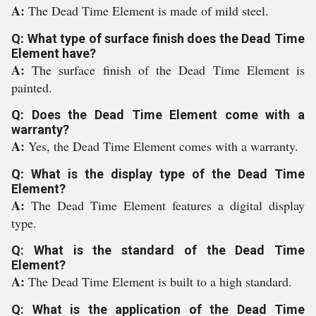
A:
The Dead Time Element is made of mild steel.
Q: What type of surface finish does the Dead Time
Element have?
A:
The surface finish of the Dead Time Element is
painted.
Q: Does the Dead Time Element come with a
warranty?
A:
Yes, the Dead Time Element comes with a warranty.
Q: What is the display type of the Dead Time
Element?
A:
The Dead Time Element features a digital display
type.
Q: What is the standard of the Dead Time
Element?
A:
The Dead Time Element is built to a high standard.
Q: What is the application of the Dead Time