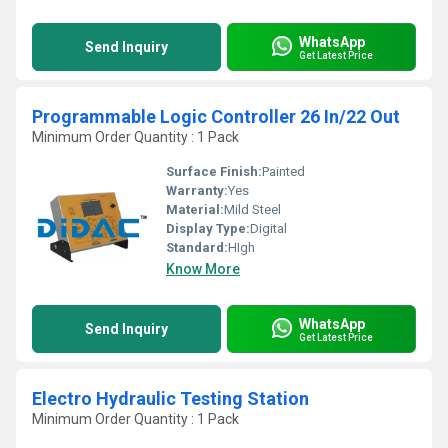
WhatsApp
Send Inquiry
Get Latest Price
Programmable Logic Controller 26 In/22 Out
Minimum Order Quantity : 1 Pack
Surface Finish:
Painted
Warranty:
Yes
Material:
Mild Steel
Display Type:
Digital
Standard:
HIgh
Know More
WhatsApp
Send Inquiry
Get Latest Price
Electro Hydraulic Testing Station
Minimum Order Quantity : 1 Pack