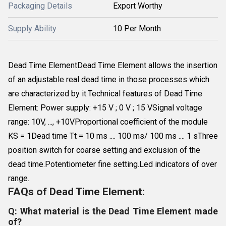
Packaging Details
Export Worthy
Supply Ability
10 Per Month
Dead Time ElementDead Time Element allows the insertion
of an adjustable real dead time in those processes which
are characterized by it.Technical features of Dead Time
Element: Power supply: +15 V ; 0 V ; 15 VSignal voltage
range: 10V, ..., +10VProportional coefficient of the module
KS = 1Dead time Tt = 10 ms .... 100 ms/ 100 ms .... 1 sThree
position switch for coarse setting and exclusion of the
dead time.Potentiometer fine setting.Led indicators of over
range.
FAQs of Dead Time Element:
Q: What material is the Dead Time Element made
of?