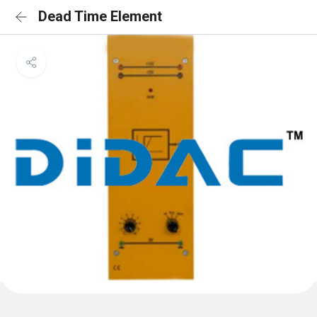
Dead Time Element