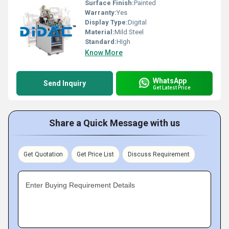
Surface Finish:
Painted
Warranty:
Yes
Display Type:
Digital
Material:
Mild Steel
Standard:
HIgh
Know More
WhatsApp
Send Inquiry
Get Latest Price
Share a Quick Message with us
Get Quotation
Get Price List
Discuss Requirement
Enter Buying Requirement Details