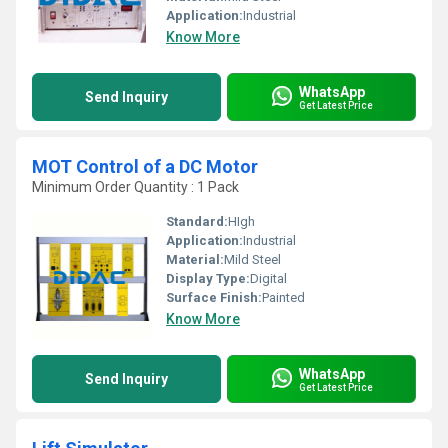
Application:
Industrial
Know More
WhatsApp
Send Inquiry
Get Latest Price
MOT Control of a DC Motor
Minimum Order Quantity : 1 Pack
Standard:
HIgh
Application:
Industrial
Material:
Mild Steel
Display Type:
Digital
Surface Finish:
Painted
Know More
WhatsApp
Send Inquiry
Get Latest Price