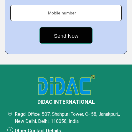
Mobile number
DIDAC INTERNATIONAL
Regd. Office: 507, Shahpuri Tower, C- 58, Janakpuri,,
New Delhi, Delhi, 110058, India
Other Contact Details