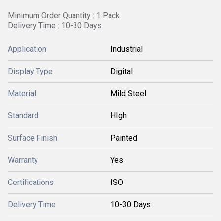
Minimum Order Quantity : 1 Pack
Delivery Time : 10-30 Days
Application
Industrial
Display Type
Digital
Material
Mild Steel
Standard
HIgh
Surface Finish
Painted
Warranty
Yes
Certifications
ISO
Delivery Time
10-30 Days