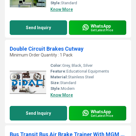
Style:
Standard
Know More
WhatsApp
Send Inquiry
Get Latest Price
Double Circuit Brakes Cutway
Minimum Order Quantity : 1 Pack
Color:
Grey, Black, Silver
Feature:
Educational Equipments
Material:
Stainless Steel
Size:
Standard
Style:
Modern
Know More
WhatsApp
Send Inquiry
Get Latest Price
Bus Transit Bus Air Brake Trainer With MGM E Stroke