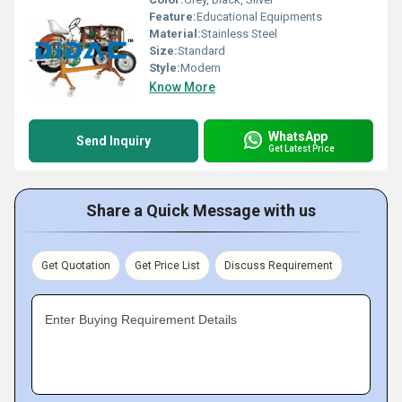
Feature:
Educational Equipments
Material:
Stainless Steel
Size:
Standard
Style:
Modern
Know More
WhatsApp
Send Inquiry
Get Latest Price
Share a Quick Message with us
Get Quotation
Get Price List
Discuss Requirement
Enter Buying Requirement Details