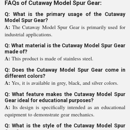
FAQs of Cutaway Model Spur Gear:
Q: What is the primary usage of the Cutaway
Model Spur Gear?
A:
The Cutaway Model Spur Gear is primarily used for
industrial applications.
Q: What material is the Cutaway Model Spur Gear
made of?
A:
This product is made of stainless steel.
Q: Does the Cutaway Model Spur Gear come in
different colors?
A:
Yes, it is available in grey, black, and silver colors.
Q: What feature makes the Cutaway Model Spur
Gear ideal for educational purposes?
A:
Its design is specifically intended as an educational
equipment to demonstrate gear mechanics.
Q: What is the style of the Cutaway Model Spur