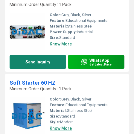
Minimum Order Quantity : 1 Pack
Color:
Grey, Black, Silver
Feature:
Educational Equipments
Material:
Stainless Steel
Power Supply:
Industrial
Size:
Standard
Know More
WhatsApp
Send Inquiry
Get Latest Price
Soft Starter 60 HZ
Minimum Order Quantity : 1 Pack
Color:
Grey, Black, Silver
Feature:
Educational Equipments
Material:
Stainless Steel
Size:
Standard
Style:
Modern
Know More