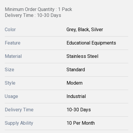
Minimum Order Quantity : 1 Pack
Delivery Time : 10-30 Days
Color
Grey, Black, Silver
Feature
Educational Equipments
Material
Stainless Steel
Size
Standard
Style
Modern
Usage
Industrial
Delivery Time
10-30 Days
Supply Ability
10 Per Month