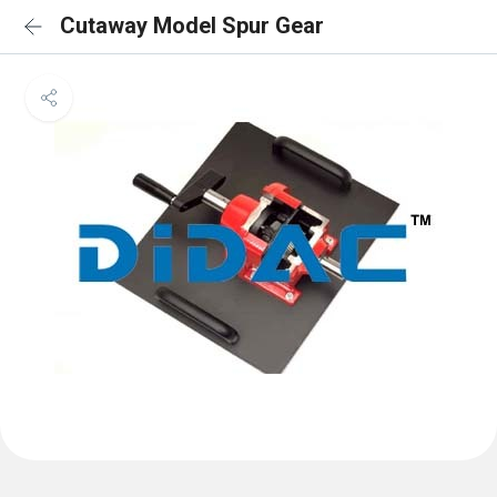
Cutaway Model Spur Gear