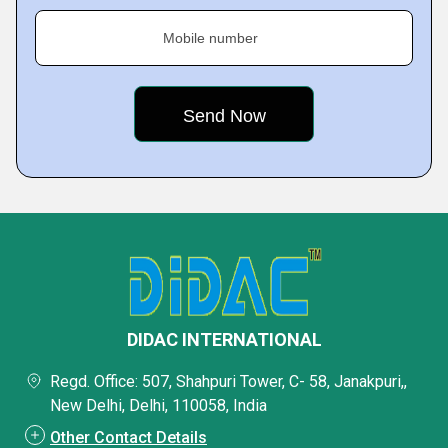
Mobile number
DIDAC INTERNATIONAL
Regd. Office: 507, Shahpuri Tower, C- 58, Janakpuri,,
New Delhi, Delhi, 110058, India
Other Contact Details