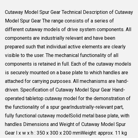
Cutaway Model Spur Gear Technical Description of Cutaway
Model Spur Gear The range consists of a series of
different cutaway models of drive system components. All
components are industrially relevant and have been
prepared such that individual active elements are clearly
visible to the user. The mechanical functionality of all
components is retained in full. Each of the cutaway models
is securely mounted on a base plate to which handles are
attached for carrying purposes. All mechanisms are hand-
driven. Specification of Cutaway Model Spur Gear Hand-
operated tabletop cutaway model for the demonstration of
the functionality of a spur gearIndustrially-relevant part,
fully functional cutaway modelSolid metal base plate, with
handles Dimensions and Weight of Cutaway Model Spur
Gear l x w x h : 350 x 300 x 200 mmWeight: approx. 11 kg