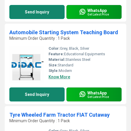
WhatsApp
Send Inquiry
Get Latest Price
Automobile Starting System Teaching Board
Minimum Order Quantity : 1 Pack
Color:
Grey, Black, Silver
Feature:
Educational Equipments
Material:
Stainless Steel
Size:
Standard
Style:
Modern
Know More
WhatsApp
Send Inquiry
Get Latest Price
Tyre Wheeled Farm Tractor FIAT Cutaway
Minimum Order Quantity : 1 Pack
Color:
Grey, Black, Silver