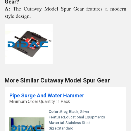
Gear?
A:
The Cutaway Model Spur Gear features a modern
style design.
More Similar Cutaway Model Spur Gear
Pipe Surge And Water Hammer
Minimum Order Quantity : 1 Pack
Color:
Grey, Black, Silver
Feature:
Educational Equipments
Material:
Stainless Steel
Size:
Standard