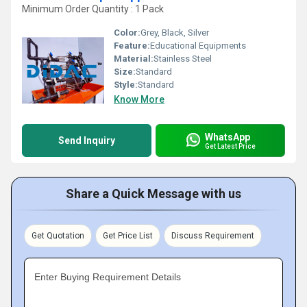
Minimum Order Quantity : 1 Pack
Color:
Grey, Black, Silver
Feature:
Educational Equipments
Material:
Stainless Steel
Size:
Standard
Style:
Standard
Know More
WhatsApp
Send Inquiry
Get Latest Price
Share a Quick Message with us
Get Quotation
Get Price List
Discuss Requirement
Enter Buying Requirement Details