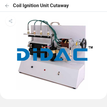
Coil Ignition Unit Cutaway