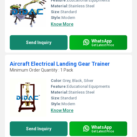
Feature:
Educational Equipments
Material:
Stainless Steel
Size:
Standard
Style:
Modern
Know More
WhatsApp
Send Inquiry
Get Latest Price
Aircraft Electrical Landing Gear Trainer
Minimum Order Quantity : 1 Pack
Color:
Grey, Black, Silver
Feature:
Educational Equipments
Material:
Stainless Steel
Size:
Standard
Style:
Modern
Know More
WhatsApp
Send Inquiry
Get Latest Price