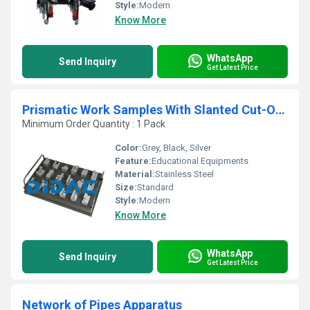
Style:
Modern
Know More
WhatsApp
Send Inquiry
Get Latest Price
Prismatic Work Samples With Slanted Cut-Outs
Minimum Order Quantity : 1 Pack
Color:
Grey, Black, Silver
Feature:
Educational Equipments
Material:
Stainless Steel
Size:
Standard
Style:
Modern
Know More
WhatsApp
Send Inquiry
Get Latest Price
Network of Pipes Apparatus