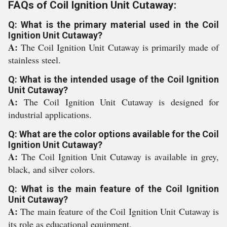
FAQs of Coil Ignition Unit Cutaway:
Q: What is the primary material used in the Coil
Ignition Unit Cutaway?
A:
The Coil Ignition Unit Cutaway is primarily made of
stainless steel.
Q: What is the intended usage of the Coil Ignition
Unit Cutaway?
A:
The Coil Ignition Unit Cutaway is designed for
industrial applications.
Q: What are the color options available for the Coil
Ignition Unit Cutaway?
A:
The Coil Ignition Unit Cutaway is available in grey,
black, and silver colors.
Q: What is the main feature of the Coil Ignition
Unit Cutaway?
A:
The main feature of the Coil Ignition Unit Cutaway is
its role as educational equipment.