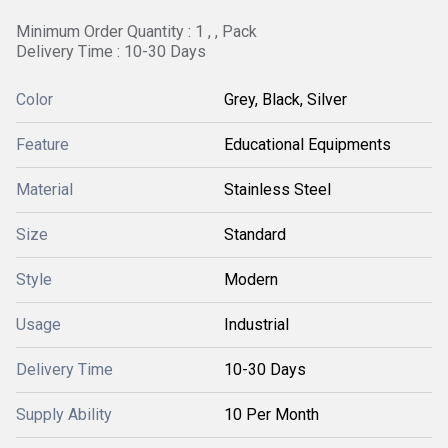
Minimum Order Quantity : 1 , , Pack
Delivery Time : 10-30 Days
Color
Grey, Black, Silver
Feature
Educational Equipments
Material
Stainless Steel
Size
Standard
Style
Modern
Usage
Industrial
Delivery Time
10-30 Days
Supply Ability
10 Per Month