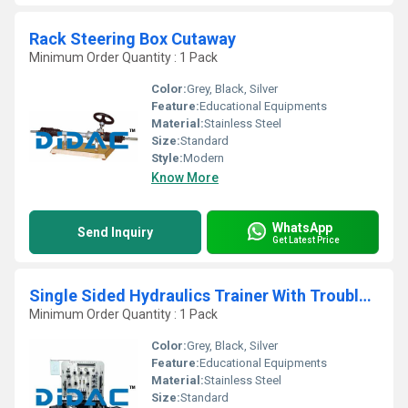
Rack Steering Box Cutaway
Minimum Order Quantity : 1 Pack
Color:
Grey, Black, Silver
Feature:
Educational Equipments
Material:
Stainless Steel
Size:
Standard
Style:
Modern
Know More
WhatsApp
Send Inquiry
Get Latest Price
Single Sided Hydraulics Trainer With Troubleshooting
Minimum Order Quantity : 1 Pack
Color:
Grey, Black, Silver
Feature:
Educational Equipments
Material:
Stainless Steel
Size:
Standard