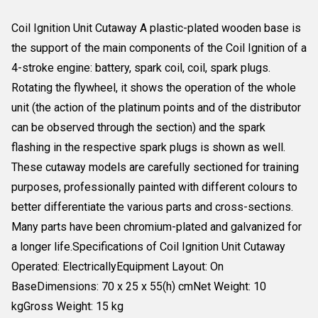
Coil Ignition Unit Cutaway A plastic-plated wooden base is
the support of the main components of the Coil Ignition of a
4-stroke engine: battery, spark coil, coil, spark plugs.
Rotating the flywheel, it shows the operation of the whole
unit (the action of the platinum points and of the distributor
can be observed through the section) and the spark
flashing in the respective spark plugs is shown as well.
These cutaway models are carefully sectioned for training
purposes, professionally painted with different colours to
better differentiate the various parts and cross-sections.
Many parts have been chromium-plated and galvanized for
a longer life.Specifications of Coil Ignition Unit Cutaway
Operated: ElectricallyEquipment Layout: On
BaseDimensions: 70 x 25 x 55(h) cmNet Weight: 10
kgGross Weight: 15 kg