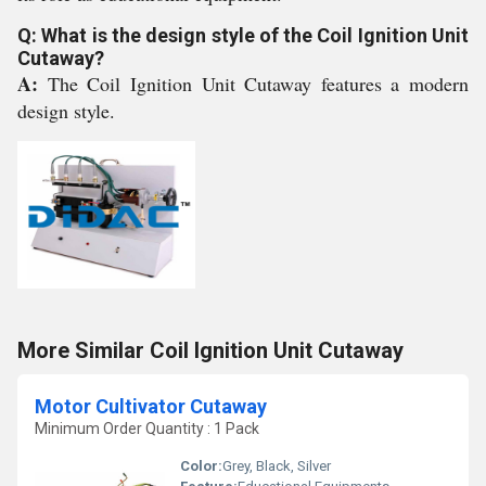
Q: What is the design style of the Coil Ignition Unit
Cutaway?
A:
The Coil Ignition Unit Cutaway features a modern
design style.
More Similar Coil Ignition Unit Cutaway
Motor Cultivator Cutaway
Minimum Order Quantity : 1 Pack
Color:
Grey, Black, Silver