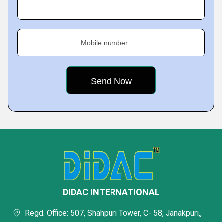
Mobile number
DIDAC INTERNATIONAL
Regd. Office: 507, Shahpuri Tower, C- 58, Janakpuri,,