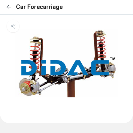
Car Forecarriage