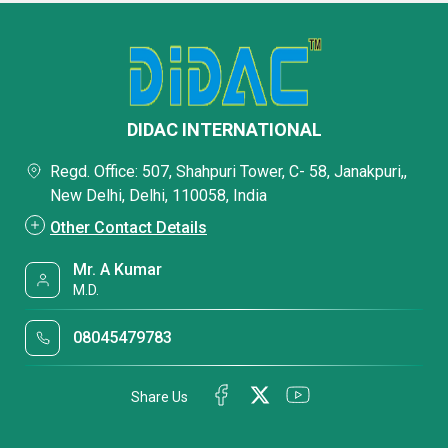
DIDAC INTERNATIONAL
Regd. Office: 507, Shahpuri Tower, C- 58, Janakpuri,,
New Delhi, Delhi, 110058, India
Other Contact Details
Mr. A Kumar
M.D.
08045479783
Share Us