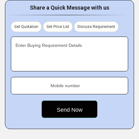
Share a Quick Message with us
Get Quotation
Get Price List
Discuss Requirement
Enter Buying Requirement Details
Mobile number