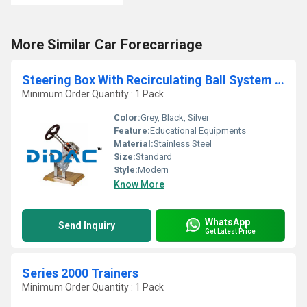
More Similar Car Forecarriage
Steering Box With Recirculating Ball System Cutaway
Minimum Order Quantity : 1 Pack
Color:
Grey, Black, Silver
Feature:
Educational Equipments
Material:
Stainless Steel
Size:
Standard
Style:
Modern
Know More
WhatsApp
Send Inquiry
Get Latest Price
Series 2000 Trainers
Minimum Order Quantity : 1 Pack