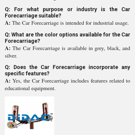
Q: For what purpose or industry is the Car
Forecarriage suitable?
A:
The Car Forecarriage is intended for industrial usage.
Q: What are the color options available for the Car
Forecarriage?
A:
The Car Forecarriage is available in grey, black, and
silver.
Q: Does the Car Forecarriage incorporate any
specific features?
A:
Yes, the Car Forecarriage includes features related to
educational equipment.