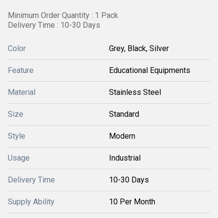
Minimum Order Quantity : 1 Pack
Delivery Time : 10-30 Days
Color
Grey, Black, Silver
Feature
Educational Equipments
Material
Stainless Steel
Size
Standard
Style
Modern
Usage
Industrial
Delivery Time
10-30 Days
Supply Ability
10 Per Month