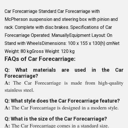
Car Forecarriage Standard Car Forecarriage with
McPherson suspension and steering box with pinion and
rack. Complete with disc brakes. Specifications of Car
Forecarriage Operated: ManuallyEquipment Layout: On
Stand with WheelsDimensions: 100 x 155 x 130(h) cmNet
Weight: 80 kgGross Weight: 120 kg
FAQs of Car Forecarriage:
Q: What materials are used in the Car
Forecarriage?
A:
The Car Forecarriage is made from high-quality
stainless steel.
Q: What style does the Car Forecarriage feature?
A:
The Car Forecarriage is designed in a modern style.
Q: What is the size of the Car Forecarriage?
A:
The Car Forecarriage comes in a standard size.