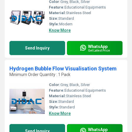
Color:
Grey, Black, Silver
Feature:
Educational Equipments
Material:
Stainless Steel
Size:
Standard
Style:
Modern
Know More
WhatsApp
Send Inquiry
Get Latest Price
Hydrogen Bubble Flow Visualisation System
Minimum Order Quantity : 1 Pack
Color:
Grey, Black, Silver
Feature:
Educational Equipments
Material:
Stainless Steel
Size:
Standard
Style:
Standard
Know More
WhatsApp
Send Inquiry