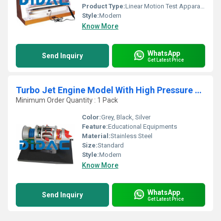
Product Type:
Linear Motion Test Apparatus
Style:
Modern
Know More
WhatsApp
Send Inquiry
Get Latest Price
Turbo Jet Engine Model With High Pressure Compressor Cutaway
Minimum Order Quantity : 1 Pack
Color:
Grey, Black, Silver
Feature:
Educational Equipments
Material:
Stainless Steel
Size:
Standard
Style:
Modern
Know More
WhatsApp
Send Inquiry
Get Latest Price