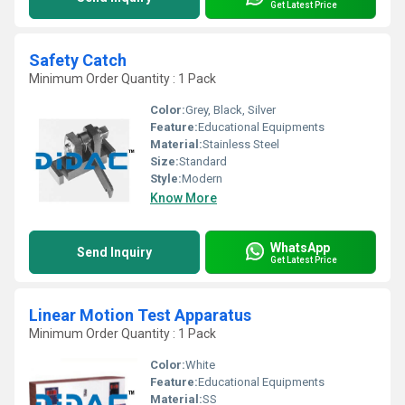
Get Latest Price
Safety Catch
Minimum Order Quantity : 1 Pack
Color:
Grey, Black, Silver
Feature:
Educational Equipments
Material:
Stainless Steel
Size:
Standard
Style:
Modern
Know More
WhatsApp
Send Inquiry
Get Latest Price
Linear Motion Test Apparatus
Minimum Order Quantity : 1 Pack
Color:
White
Feature:
Educational Equipments
Material:
SS