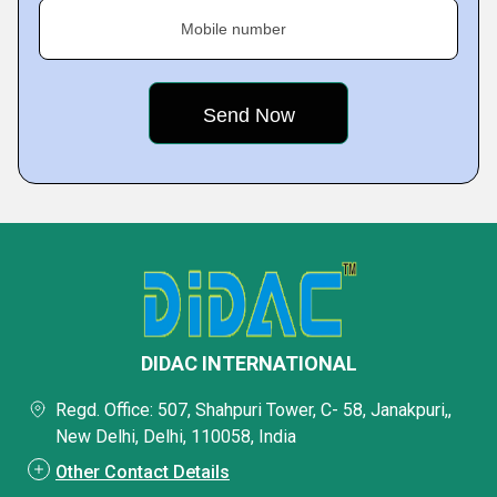
Mobile number
DIDAC INTERNATIONAL
Regd. Office: 507, Shahpuri Tower, C- 58, Janakpuri,,
New Delhi, Delhi, 110058, India
Other Contact Details