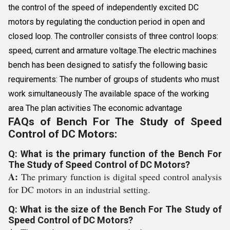
the control of the speed of independently excited DC
motors by regulating the conduction period in open and
closed loop. The controller consists of three control loops:
speed, current and armature voltage.The electric machines
bench has been designed to satisfy the following basic
requirements: The number of groups of students who must
work simultaneously The available space of the working
area The plan activities The economic advantage
FAQs of Bench For The Study of Speed
Control of DC Motors:
Q: What is the primary function of the Bench For
The Study of Speed Control of DC Motors?
A:
The primary function is digital speed control analysis
for DC motors in an industrial setting.
Q: What is the size of the Bench For The Study of
Speed Control of DC Motors?