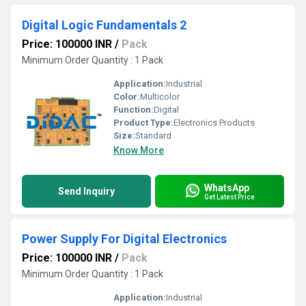
Digital Logic Fundamentals 2
Price: 100000 INR
/
Pack
Minimum Order Quantity : 1 Pack
Application:
Industrial
Color:
Multicolor
Function:
Digital
Product Type:
Electronics Products
Size:
Standard
Know More
WhatsApp
Send Inquiry
Get Latest Price
Power Supply For Digital Electronics
Price: 100000 INR
/
Pack
Minimum Order Quantity : 1 Pack
Application:
Industrial