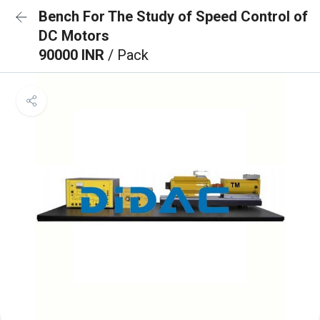
Bench For The Study of Speed Control of
DC Motors
90000 INR
/ Pack