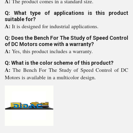
A:
The product comes in a standard size.
Q: What type of applications is this product
suitable for?
A:
It is designed for industrial applications.
Q: Does the Bench For The Study of Speed Control
of DC Motors come with a warranty?
A:
Yes, this product includes a warranty.
Q: What is the color scheme of this product?
A:
The Bench For The Study of Speed Control of DC
Motors is available in a multicolor design.