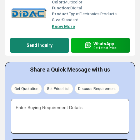
Color:
Multicolor
Function:
Digital
Product Type:
Electronics Products
Size:
Standard
Know More
WhatsApp
Send Inquiry
Get Latest Price
Share a Quick Message with us
Get Quotation
Get Price List
Discuss Requirement
Enter Buying Requirement Details