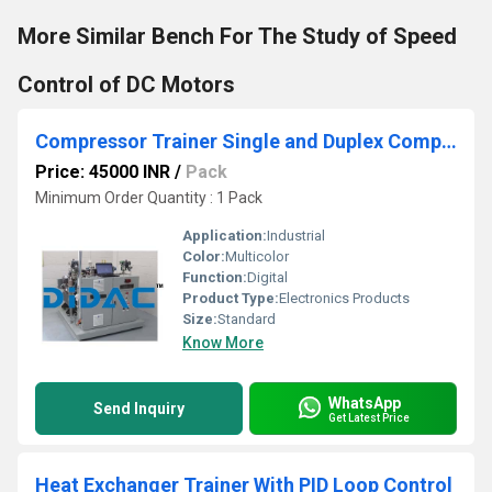
More Similar Bench For The Study of Speed
Control of DC Motors
Compressor Trainer Single and Duplex Compressor
Price: 45000 INR
/
Pack
Minimum Order Quantity : 1 Pack
Application:
Industrial
Color:
Multicolor
Function:
Digital
Product Type:
Electronics Products
Size:
Standard
Know More
WhatsApp
Send Inquiry
Get Latest Price
Heat Exchanger Trainer With PID Loop Control