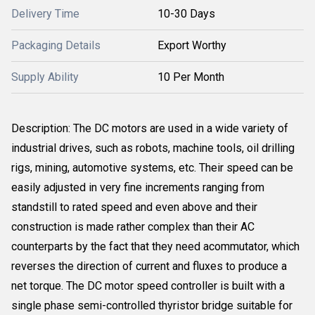
Delivery Time
10-30 Days
Packaging Details
Export Worthy
Supply Ability
10 Per Month
Description: The DC motors are used in a wide variety of
industrial drives, such as robots, machine tools, oil drilling
rigs, mining, automotive systems, etc. Their speed can be
easily adjusted in very fine increments ranging from
standstill to rated speed and even above and their
construction is made rather complex than their AC
counterparts by the fact that they need acommutator, which
reverses the direction of current and fluxes to produce a
net torque. The DC motor speed controller is built with a
single phase semi-controlled thyristor bridge suitable for