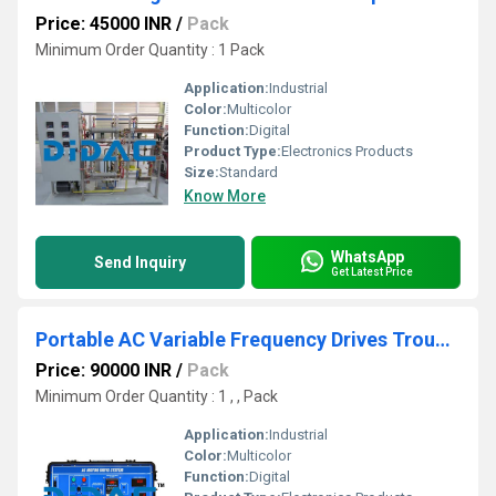
Price: 45000 INR
/
Pack
Minimum Order Quantity : 1 Pack
Application:
Industrial
Color:
Multicolor
Function:
Digital
Product Type:
Electronics Products
Size:
Standard
Know More
WhatsApp
Send Inquiry
Get Latest Price
Portable AC Variable Frequency Drives Troubleshooting Learning System
Price: 90000 INR
/
Pack
Minimum Order Quantity : 1 , , Pack
Application:
Industrial
Color:
Multicolor
Function:
Digital