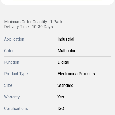
Minimum Order Quantity : 1 Pack
Delivery Time : 10-30 Days
Application
Industrial
Color
Multicolor
Function
Digital
Product Type
Electronics Products
Size
Standard
Warranty
Yes
Certifications
ISO