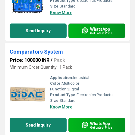
Product Type:
Electronics Products
Size:
Standard
Know More
WhatsApp
Send Inquiry
Get Latest Price
Comparators System
Price: 100000 INR
/
Pack
Minimum Order Quantity : 1 Pack
Application:
Industrial
Color:
Multicolor
Function:
Digital
Product Type:
Electronics Products
Size:
Standard
Know More
WhatsApp
Send Inquiry
Get Latest Price