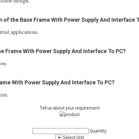
icolor design.
on of the Base Frame With Power Supply And Interface 
rial applications.
ase Frame With Power Supply And Interface To PC?
ion.
Frame With Power Supply And Interface To PC?
ize.
Tell us about your requirement
Quantity
Select Unit