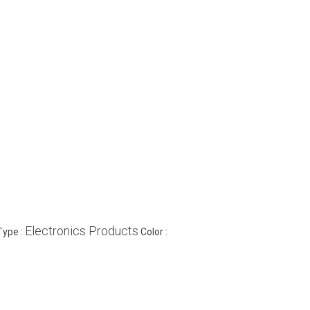
Electronics Products
Type :
Color :