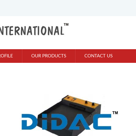
OFILE
OUR PRODUCTS
CONTACT US