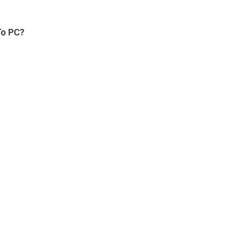
To PC?