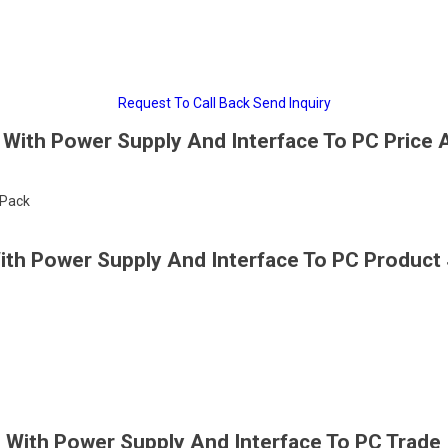
Request To Call Back
Send Inquiry
With Power Supply And Interface To PC Price 
/Pack
th Power Supply And Interface To PC Product 
With Power Supply And Interface To PC Trade 