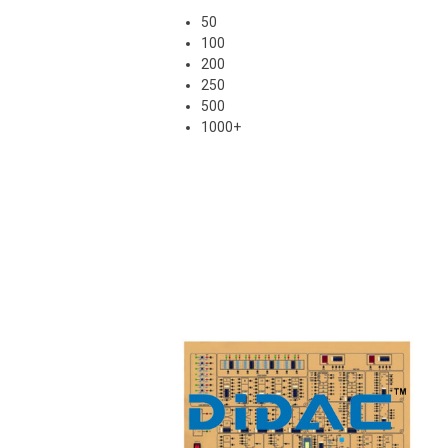
50
100
200
250
500
1000+