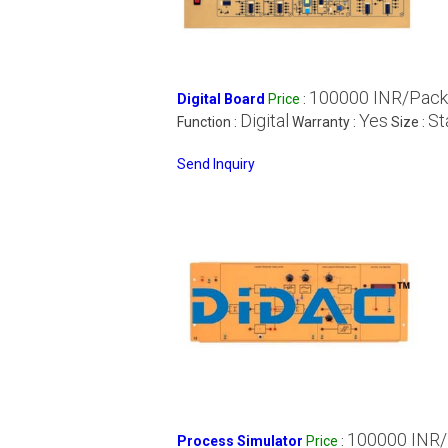
100000 INR/Pack
Digital Board
Price
:
Digital
Yes
St
Function :
Warranty :
Size :
Send Inquiry
100000 INR
Process Simulator
Price
: