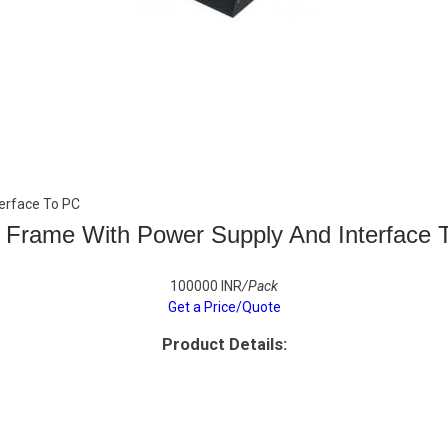
erface To PC
 Frame With Power Supply And Interface 
100000 INR
/Pack
Get a Price/Quote
Product Details: