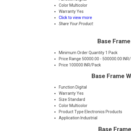
Color
Multicolor
Warranty
Yes
Click to view more
Share Your Product:
Base Frame 
Minimum Order Quantity
1 Pack
Price Range
50000.00 - 500000.00 INR
Price
100000 INR/Pack
Base Frame Wi
Function
Digital
Warranty
Yes
Size
Standard
Color
Multicolor
Product Type
Electronics Products
Application
Industrial
Base Frame 