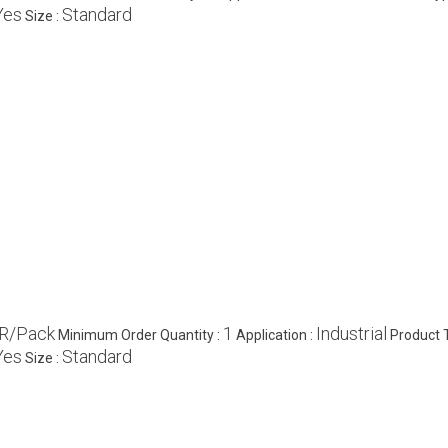
Yes
Standard
Size :
R/Pack
1
Industrial
Minimum Order Quantity :
Application :
Product 
Yes
Standard
Size :