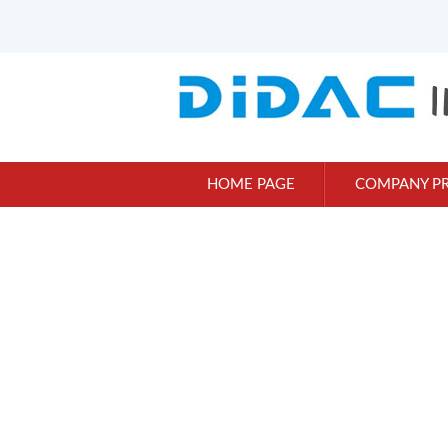
HOME PAGE
COMPANY PR