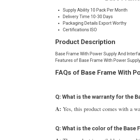
Supply Ability
10 Pack Per Month
Delivery Time
10-30 Days
Packaging Details
Export Worthy
Certifications
ISO
Product Description
Base Frame With Power Supply And Interfac
Features of Base Frame With Power Supply
FAQs of Base Frame With Po
Q: What is the warranty for the
A:
Yes, this product comes with a wa
Q: What is the color of the Base