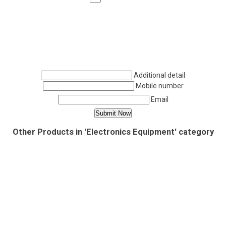
Additional detail
Mobile number
Email
Other Products in 'Electronics Equipment' category