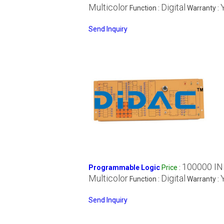
Multicolor
Digital
Function :
Warranty :
Send Inquiry
100000 IN
Programmable Logic
Price
:
Multicolor
Digital
Function :
Warranty :
Send Inquiry