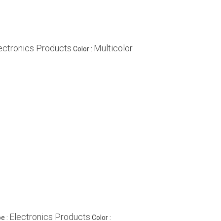
ectronics Products
Multicolor
Color :
Electronics Products
e :
Color :