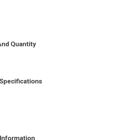
And Quantity
Specifications
Information