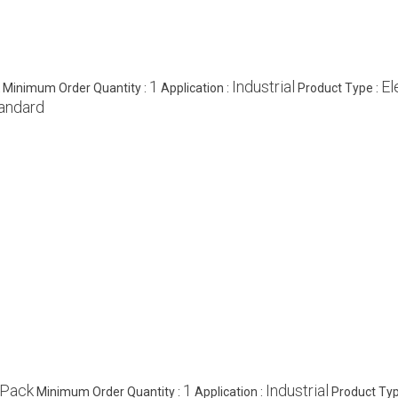
1
Industrial
El
Minimum Order Quantity :
Application :
Product Type :
andard
/Pack
1
Industrial
Minimum Order Quantity :
Application :
Product Typ