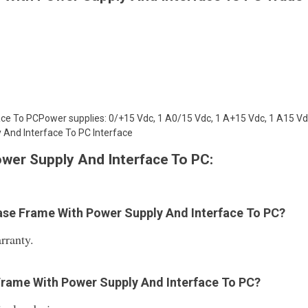
e To PCPower supplies: 0/+15 Vdc, 1 A0/15 Vdc, 1 A+15 Vdc, 1 A15 Vdc
 And Interface To PC Interface
wer Supply And Interface To PC:
 Base Frame With Power Supply And Interface To PC?
rranty.
 Frame With Power Supply And Interface To PC?