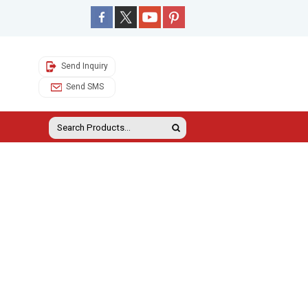
Send Inquiry
Send SMS