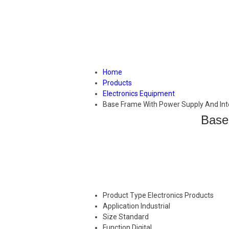
Home
Products
Electronics Equipment
Base Frame With Power Supply And Int
Base
Product Type
Electronics Products
Application
Industrial
Size
Standard
Function
Digital