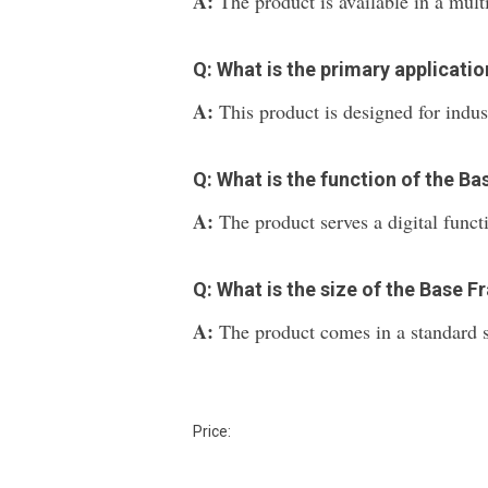
A:
The product is available in a mult
Q: What is the primary applicati
A:
This product is designed for indust
Q: What is the function of the B
A:
The product serves a digital funct
Q: What is the size of the Base 
A:
The product comes in a standard s
Price: