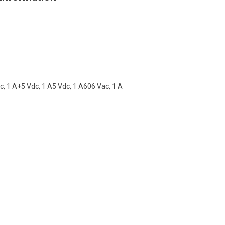
, 1 A+5 Vdc, 1 A5 Vdc, 1 A606 Vac, 1 A