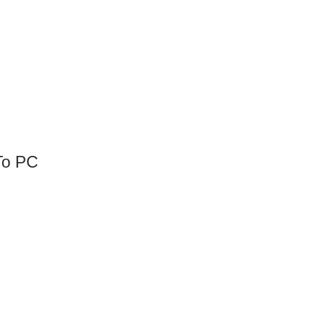
To PC