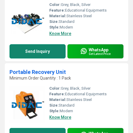
Color:
Grey, Black, Silver
Feature:
Educational Equipments
Material:
Stainless Steel
Size:
Standard
Style:
Modern
Know More
WhatsApp
Send Inquiry
Get Latest Price
Portable Recovery Unit
Minimum Order Quantity : 1 Pack
Color:
Grey, Black, Silver
Feature:
Educational Equipments
Material:
Stainless Steel
Size:
Standard
Style:
Modern
Know More