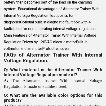
battery then becomes part of the load on the charging
system. Educational Advantages of Alternator Trainer With
Internal Voltage Regulation Test points for
diagnosisOptional built-in diagnostic fault box with 4
faultsIdeal for demonstrating internal voltage regulation
Main Features of Alternator Trainer With Internal Voltage
Regulation Driven by 120VAC electric motorBuilt-in
voltmeter and ammeterProtective cover
FAQs of Alternator Trainer With Internal
Voltage Regulation:
Q: What material is the Alternator Trainer With
Internal Voltage Regulation made of?
A:
The Alternator Trainer With Internal Voltage
Regulation is made of stainless steel.
Q: What are the available color options for this
product?
A:
The available color options are grey, black, and silver.