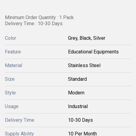
Minimum Order Quantity : 1 Pack
Delivery Time : 10-30 Days
Color
Grey, Black, Silver
Feature
Educational Equipments
Material
Stainless Steel
Size
Standard
Style
Modern
Usage
Industrial
Delivery Time
10-30 Days
Supply Ability
10 Per Month