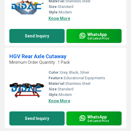
Material:
Stainless Steel
Size:
Standard
Style:
Modern
Know More
WhatsApp
Send Inquiry
Get Latest Price
HGV Rear Axle Cutaway
Minimum Order Quantity : 1 Pack
Color:
Grey, Black, Silver
Feature:
Educational Equipments
Material:
Stainless Steel
Size:
Standard
Style:
Modern
Know More
WhatsApp
Send Inquiry
Get Latest Price