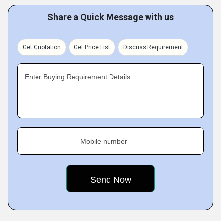
Share a Quick Message with us
Get Quotation
Get Price List
Discuss Requirement
Enter Buying Requirement Details
Mobile number