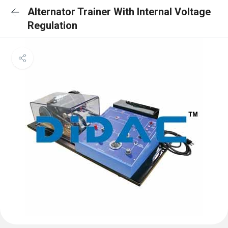
Alternator Trainer With Internal Voltage
Regulation