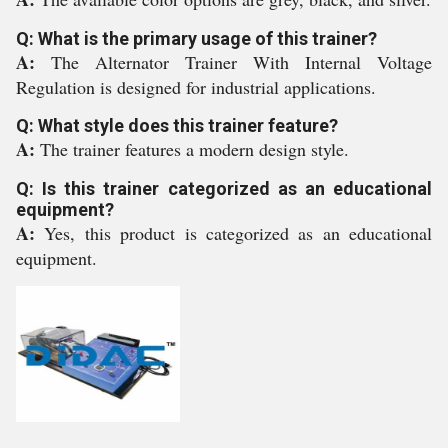
Q: What is the primary usage of this trainer?
A:
The Alternator Trainer With Internal Voltage
Regulation is designed for industrial applications.
Q: What style does this trainer feature?
A:
The trainer features a modern design style.
Q: Is this trainer categorized as an educational
equipment?
A:
Yes, this product is categorized as an educational
equipment.