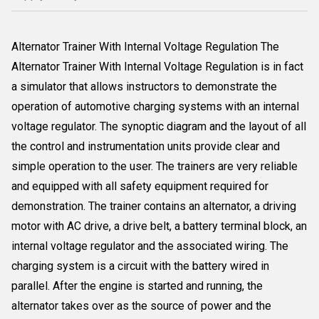
Alternator Trainer With Internal Voltage Regulation The
Alternator Trainer With Internal Voltage Regulation is in fact
a simulator that allows instructors to demonstrate the
operation of automotive charging systems with an internal
voltage regulator. The synoptic diagram and the layout of all
the control and instrumentation units provide clear and
simple operation to the user. The trainers are very reliable
and equipped with all safety equipment required for
demonstration. The trainer contains an alternator, a driving
motor with AC drive, a drive belt, a battery terminal block, an
internal voltage regulator and the associated wiring. The
charging system is a circuit with the battery wired in
parallel. After the engine is started and running, the
alternator takes over as the source of power and the