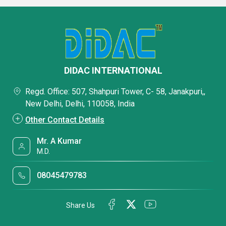
DIDAC INTERNATIONAL
Regd. Office: 507, Shahpuri Tower, C- 58, Janakpuri,,
New Delhi, Delhi, 110058, India
Other Contact Details
Mr. A Kumar
M.D.
08045479783
Share Us