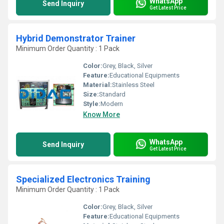
WhatsApp
Send Inquiry
Get Latest Price
Hybrid Demonstrator Trainer
Minimum Order Quantity : 1 Pack
Color:
Grey, Black, Silver
Feature:
Educational Equipments
Material:
Stainless Steel
Size:
Standard
Style:
Modern
Know More
WhatsApp
Send Inquiry
Get Latest Price
Specialized Electronics Training
Minimum Order Quantity : 1 Pack
Color:
Grey, Black, Silver
Feature:
Educational Equipments