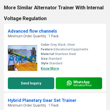
More Similar Alternator Trainer With Internal
Voltage Regulation
Advanced flow channels
Minimum Order Quantity : 1 Pack
Color:
Grey, Black, Silver
Feature:
Educational Equipments
Material:
Stainless Steel
Size:
Standard
Style:
Standard
Know More
WhatsApp
Send Inquiry
Get Latest Price
Hybrid Planetary Gear Set Trainer
Minimum Order Quantity : 1 Pack